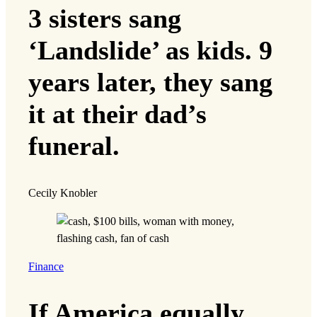
3 sisters sang
‘Landslide’ as kids. 9
years later, they sang
it at their dad’s
funeral.
Cecily Knobler
Finance
If America equally