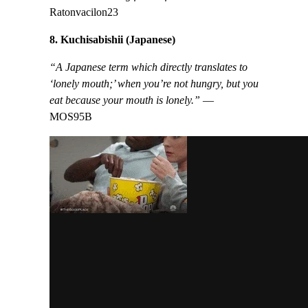
Ratonvacilon23
8. Kuchisabishii (Japanese)
“A Japanese term which directly translates to
‘lonely mouth;’ when you’re not hungry, but you
eat because your mouth is lonely.”
—
MOS95B