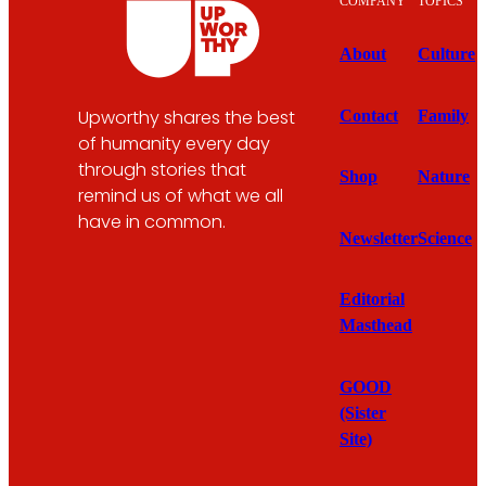
COMPANY
TOPICS
About
Culture
Upworthy shares the best
Contact
Family
of humanity every day
through stories that
Shop
Nature
remind us of what we all
have in common.
Newsletter
Science
Editorial
Masthead
GOOD
(Sister
Site)