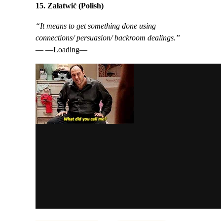
15. Załatwić (Polish)
“It means to get something done using
connections/ persuasion/ backroom dealings.”
— —Loading—