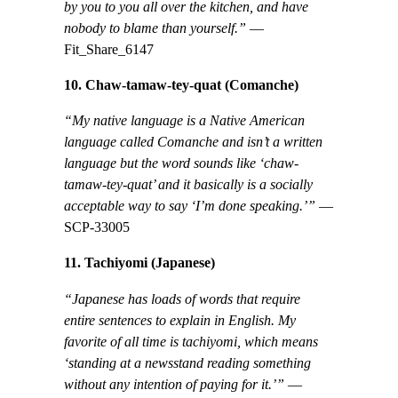
by you to you all over the kitchen, and have
nobody to blame than yourself.”
—
Fit_Share_6147
10. Chaw-tamaw-tey-quat (Comanche)
“My native language is a Native American
language called Comanche and isn’t a written
language but the word sounds like ‘chaw-
tamaw-tey-quat’ and it basically is a socially
acceptable way to say ‘I’m done speaking.’”
—
SCP-33005
11. Tachiyomi (Japanese)
“Japanese has loads of words that require
entire sentences to explain in English. My
favorite of all time is tachiyomi, which means
‘standing at a newsstand reading something
without any intention of paying for it.’”
—