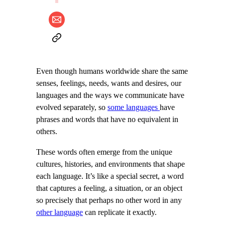
Even though humans worldwide share the same
senses, feelings, needs, wants and desires, our
languages and the ways we communicate have
evolved separately, so
some languages
have
phrases and words that have no equivalent in
others.
These words often emerge from the unique
cultures, histories, and environments that shape
each language. It’s like a special secret, a word
that captures a feeling, a situation, or an object
so precisely that perhaps no other word in any
other language
can replicate it exactly.