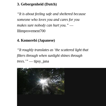
3. Geborgenheid (Dutch)
“It is about feeling safe and sheltered because
someone who loves you and cares for you
makes sure nobody can hurt you.”
—
Illimprovement700
4. Komorebi (Japanese)
“It roughly translates as ‘the scattered light that
filters through when sunlight shines through
trees.’”
— tipsy_jana