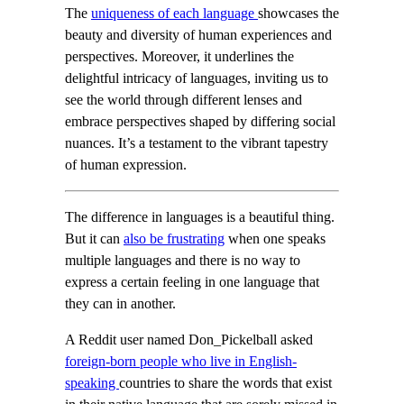
The
uniqueness of each language
showcases the
beauty and diversity of human experiences and
perspectives. Moreover, it underlines the
delightful intricacy of languages, inviting us to
see the world through different lenses and
embrace perspectives shaped by differing social
nuances. It’s a testament to the vibrant tapestry
of human expression.
The difference in languages is a beautiful thing.
But it can
also be frustrating
when one speaks
multiple languages and there is no way to
express a certain feeling in one language that
they can in another.
A Reddit user named Don_Pickelball asked
foreign-born people who live in English-
speaking
countries to share the words that exist