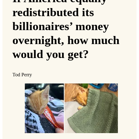
redistributed its
billionaires’ money
overnight, how much
would you get?
Tod Perry