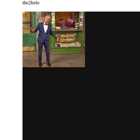
the2belo