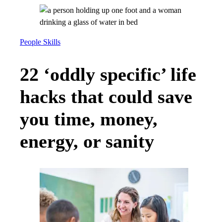
People Skills
22 ‘oddly specific’ life
hacks that could save
you time, money,
energy, or sanity