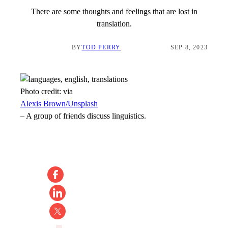
There are some thoughts and feelings that are lost in
translation.
BY
TOD PERRY
SEP 8, 2023
Photo credit:
via
Alexis Brown/Unsplash
–
A group of friends discuss linguistics.