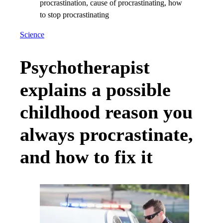
Science
Psychotherapist
explains a possible
childhood reason you
always procrastinate,
and how to fix it