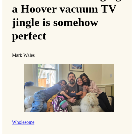
a Hoover vacuum TV
jingle is somehow
perfect
Mark Wales
Wholesome