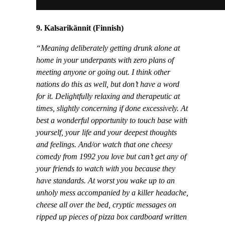
9. Kalsarikännit (Finnish)
“Meaning deliberately getting drunk alone at
home in your underpants with zero plans of
meeting anyone or going out. I think other
nations do this as well, but don’t have a word
for it. Delightfully relaxing and therapeutic at
times, slightly concerning if done excessively. At
best a wonderful opportunity to touch base with
yourself, your life and your deepest thoughts
and feelings. And/or watch that one cheesy
comedy from 1992 you love but can’t get any of
your friends to watch with you because they
have standards. At worst you wake up to an
unholy mess accompanied by a killer headache,
cheese all over the bed, cryptic messages on
ripped up pieces of pizza box cardboard written