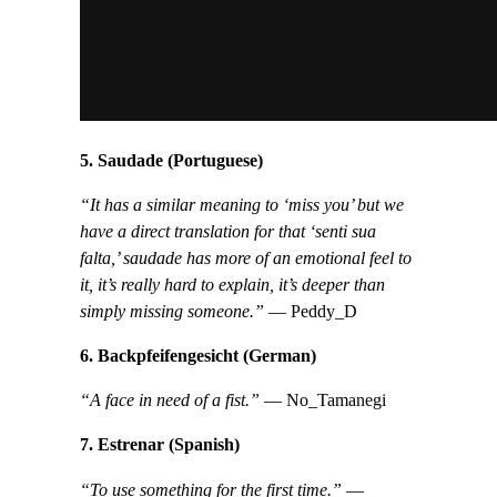
5. Saudade (Portuguese)
“It has a similar meaning to ‘miss you’ but we
have a direct translation for that ‘senti sua
falta,’ saudade has more of an emotional feel to
it, it’s really hard to explain, it’s deeper than
simply missing someone.”
— Peddy_D
6. Backpfeifengesicht (German)
“A face in need of a fist.”
— No_Tamanegi
7. Estrenar (Spanish)
“To use something for the first time.”
—