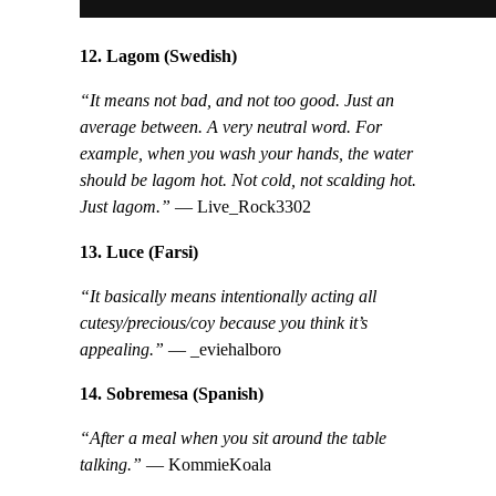
12. Lagom (Swedish)
“It means not bad, and not too good. Just an
average between. A very neutral word. For
example, when you wash your hands, the water
should be lagom hot. Not cold, not scalding hot.
Just lagom.”
— Live_Rock3302
13. Luce (Farsi)
“It basically means intentionally acting all
cutesy/precious/coy because you think it’s
appealing.”
— _eviehalboro
14. Sobremesa (Spanish)
“After a meal when you sit around the table
talking.”
— KommieKoala