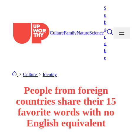
Skip
S
to
u
content
b
s
Culture
Family
Nature
Science
c
ri
b
e
Culture
Identity
People from foreign
countries share their 15
favorite words with no
English equivalent