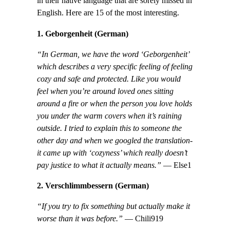
in their native language that are sorely missed in
English. Here are 15 of the most interesting.
1. Geborgenheit (German)
“In German, we have the word ‘Geborgenheit’
which describes a very specific feeling of feeling
cozy and safe and protected. Like you would
feel when you’re around loved ones sitting
around a fire or when the person you love holds
you under the warm covers when it’s raining
outside. I tried to explain this to someone the
other day and when we googled the translation-
it came up with ‘cozyness’ which really doesn’t
pay justice to what it actually means.”
— Else1
2. Verschlimmbessern (German)
“If you try to fix something but actually make it
worse than it was before.”
— Chili919