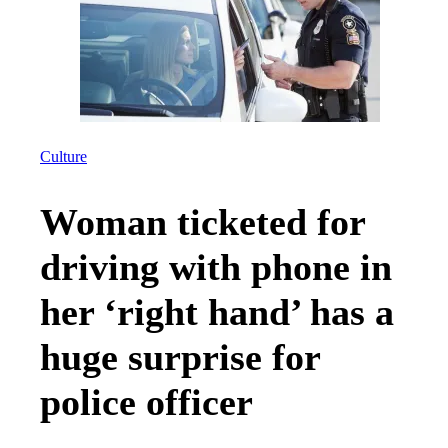
Culture
Woman ticketed for
driving with phone in
her ‘right hand’ has a
huge surprise for
police officer