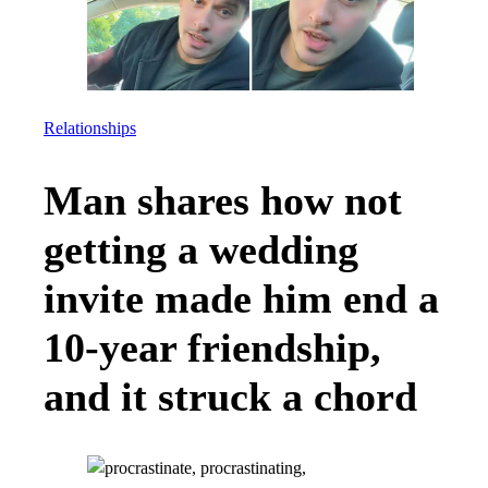
Relationships
Man shares how not
getting a wedding
invite made him end a
10-year friendship,
and it struck a chord