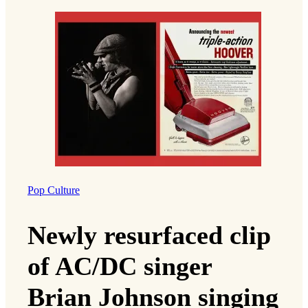
Pop Culture
Newly resurfaced clip
of AC/DC singer
Brian Johnson singing