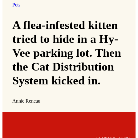
Pets
A flea-infested kitten
tried to hide in a Hy-
Vee parking lot. Then
the Cat Distribution
System kicked in.
Annie Reneau