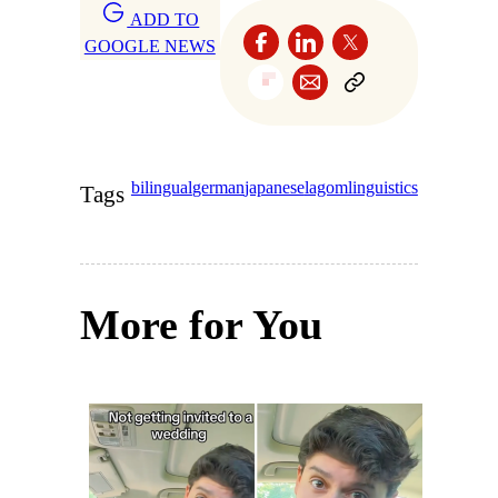
ADD TO
GOOGLE NEWS
bilingual
german
japanese
lagom
linguistics
Tags
More for You