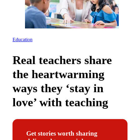
Education
Real teachers share
the heartwarming
ways they ‘stay in
love’ with teaching
Get stories worth sharing