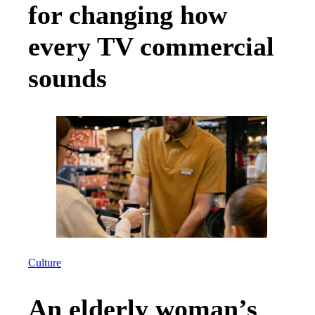
for changing how
every TV commercial
sounds
Culture
An elderly woman’s