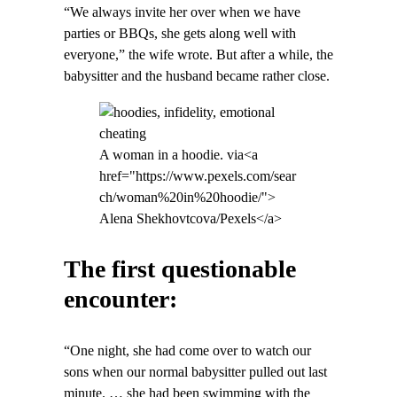
“We always invite her over when we have
parties or BBQs, she gets along well with
everyone,” the wife wrote. But after a while, the
babysitter and the husband became rather close.
A woman in a hoodie. via<a
href="https://www.pexels.com/sear
ch/woman%20in%20hoodie/">
Alena Shekhovtcova/Pexels</a>
The first questionable
encounter:
“One night, she had come over to watch our
sons when our normal babysitter pulled out last
minute. … she had been swimming with the