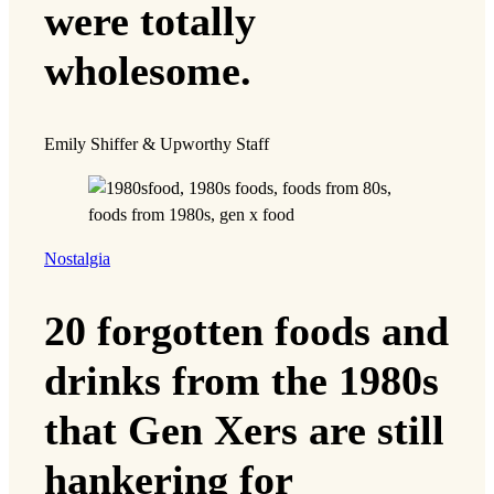
were totally
wholesome.
Emily Shiffer & Upworthy Staff
Nostalgia
20 forgotten foods and
drinks from the 1980s
that Gen Xers are still
hankering for