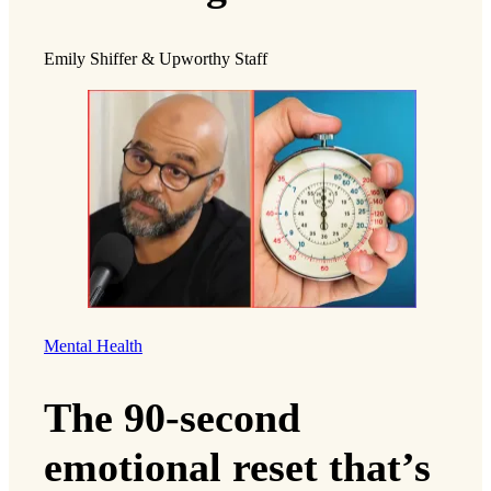
Emily Shiffer & Upworthy Staff
Mental Health
The 90-second
emotional reset that’s