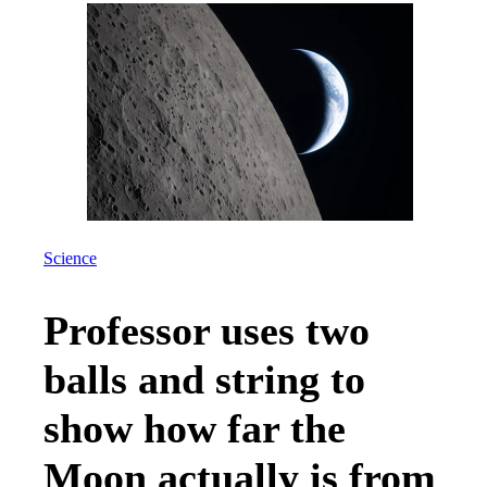
Science
Professor uses two
balls and string to
show how far the
Moon actually is from