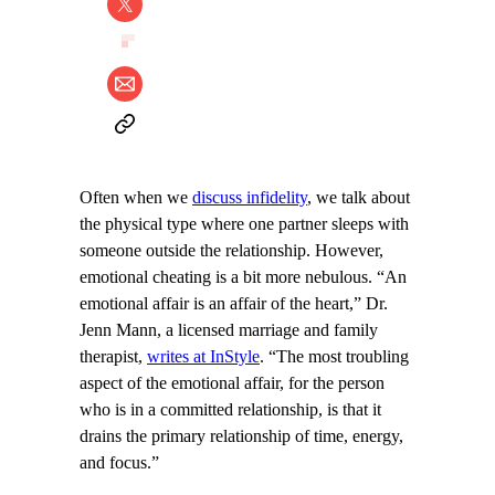
Often when we
discuss infidelity
, we talk about
the physical type where one partner sleeps with
someone outside the relationship. However,
emotional cheating is a bit more nebulous. “An
emotional affair is an affair of the heart,” Dr.
Jenn Mann, a licensed marriage and family
therapist,
writes at InStyle
. “The most troubling
aspect of the emotional affair, for the person
who is in a committed relationship, is that it
drains the primary relationship of time, energy,
and focus.”