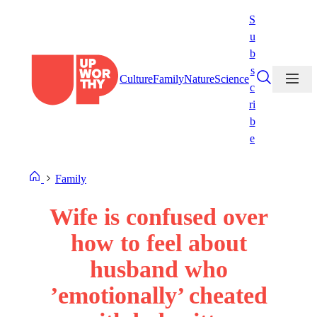
Skip
S
to
u
content
b
s
Culture
Family
Nature
Science
c
ri
b
e
Family
Wife is confused over
how to feel about
husband who
’emotionally’ cheated