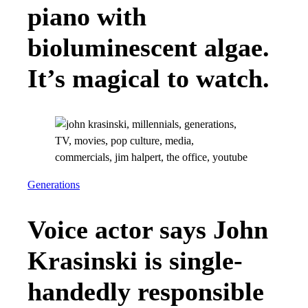
piano with
bioluminescent algae.
It’s magical to watch.
Generations
Voice actor says John
Krasinski is single-
handedly responsible