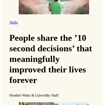
Skills
People share the ’10
second decisions’ that
meaningfully
improved their lives
forever
Heather Wake & Upworthy Staff