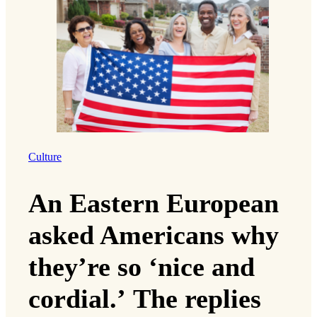
Culture
An Eastern European
asked Americans why
they’re so ‘nice and
cordial.’ The replies