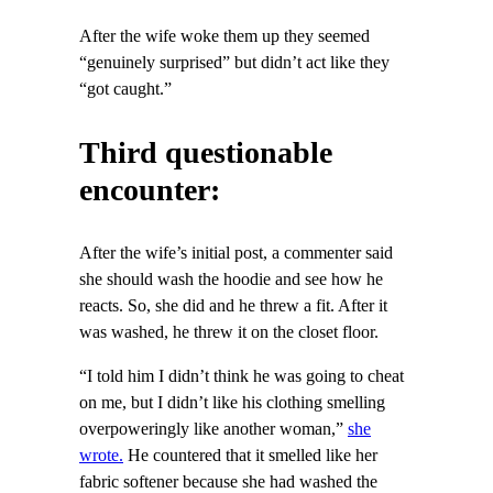
After the wife woke them up they seemed
“genuinely surprised” but didn’t act like they
“got caught.”
Third questionable
encounter:
After the wife’s initial post, a commenter said
she should wash the hoodie and see how he
reacts. So, she did and he threw a fit. After it
was washed, he threw it on the closet floor.
“I told him I didn’t think he was going to cheat
on me, but I didn’t like his clothing smelling
overpoweringly like another woman,”
she
wrote.
He countered that it smelled like her
fabric softener because she had washed the