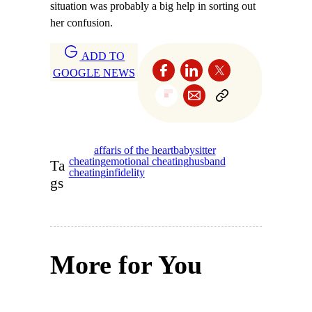
situation was probably a big help in sorting out
her confusion.
ADD TO
GOOGLE NEWS
affaris of the heart
babysitter
cheating
emotional cheating
husband
Ta
cheating
infidelity
gs
More for You