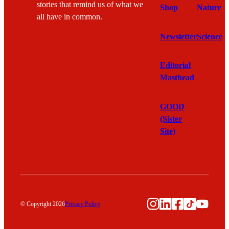
stories that remind us of what we
Shop
Nature
all have in common.
Newsletter
Science
Editorial
Masthead
GOOD
(Sister
Site)
Instagram
LinkedIn
Facebook
TikTok
YouTu
© Copyright 2026
Privacy Policy