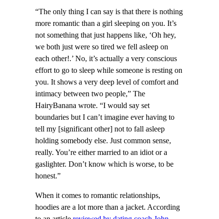
“The only thing I can say is that there is nothing
more romantic than a girl sleeping on you. It’s
not something that just happens like, ‘Oh hey,
we both just were so tired we fell asleep on
each other!.’ No, it’s actually a very conscious
effort to go to sleep while someone is resting on
you. It shows a very deep level of comfort and
intimacy between two people,” The
HairyBanana wrote. “I would say set
boundaries but I can’t imagine ever having to
tell my [significant other] not to fall asleep
holding somebody else. Just common sense,
really. You’re either married to an idiot or a
gaslighter. Don’t know which is worse, to be
honest.”
When it comes to romantic relationships,
hoodies are a lot more than a jacket. According