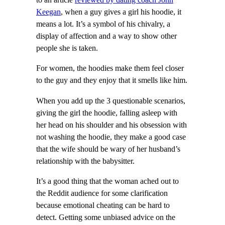
to an article
reviewed by dating coach John
Keegan
, when a guy gives a girl his hoodie, it
means a lot. It’s a symbol of his chivalry, a
display of affection and a way to show other
people she is taken.
For women, the hoodies make them feel closer
to the guy and they enjoy that it smells like him.
When you add up the 3 questionable scenarios,
giving the girl the hoodie, falling asleep with
her head on his shoulder and his obsession with
not washing the hoodie, they make a good case
that the wife should be wary of her husband’s
relationship with the babysitter.
It’s a good thing that the woman ached out to
the Reddit audience for some clarification
because emotional cheating can be hard to
detect. Getting some unbiased advice on the