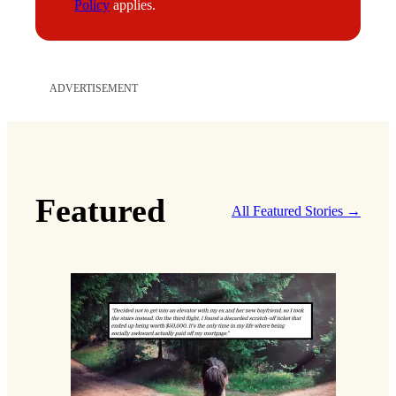
Policy
applies.
ADVERTISEMENT
Featured
All Featured Stories →