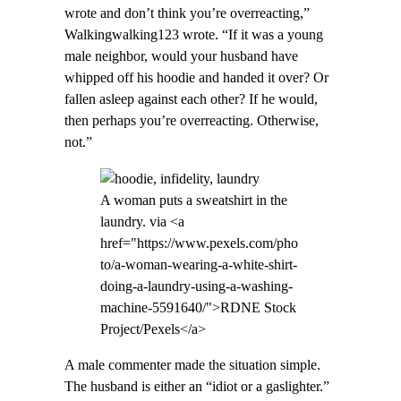
wrote and don’t think you’re overreacting,”
Walkingwalking123 wrote. “If it was a young
male neighbor, would your husband have
whipped off his hoodie and handed it over? Or
fallen asleep against each other? If he would,
then perhaps you’re overreacting. Otherwise,
not.”
A woman puts a sweatshirt in the
laundry. via <a
href="https://www.pexels.com/pho
to/a-woman-wearing-a-white-shirt-
doing-a-laundry-using-a-washing-
machine-5591640/">RDNE Stock
Project/Pexels</a>
A male commenter made the situation simple.
The husband is either an “idiot or a gaslighter.”