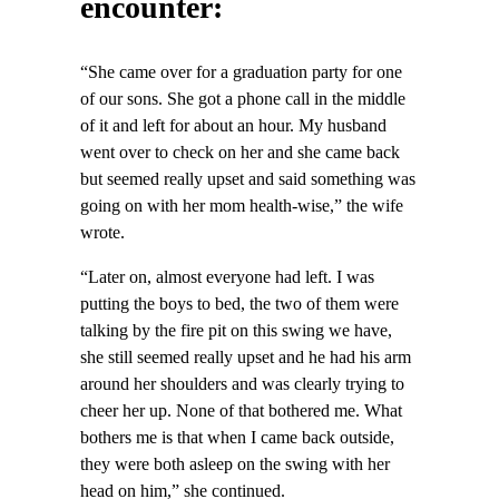
encounter:
“She came over for a graduation party for one
of our sons. She got a phone call in the middle
of it and left for about an hour. My husband
went over to check on her and she came back
but seemed really upset and said something was
going on with her mom health-wise,” the wife
wrote.
“Later on, almost everyone had left. I was
putting the boys to bed, the two of them were
talking by the fire pit on this swing we have,
she still seemed really upset and he had his arm
around her shoulders and was clearly trying to
cheer her up. None of that bothered me. What
bothers me is that when I came back outside,
they were both asleep on the swing with her
head on him,” she continued.