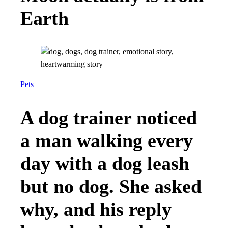
Earth
Pets
A dog trainer noticed
a man walking every
day with a dog leash
but no dog. She asked
why, and his reply