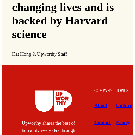
changing lives and is
backed by Harvard
science
Kat Hong & Upworthy Staff
COMPANY
TOPICS
About
Culture
Contact
Family
Upworthy shares the best of
humanity every day through