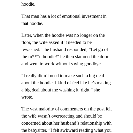
hoodie.
That man has a lot of emotional investment in
that hoodie.
Later, when the hoodie was no longer on the
floor, the wife asked if it needed to be
rewashed. The husband responded, “Let go of
the fu***n hoodie!” he then slammed the door
and went to work without saying goodbye.
“I really didn’t need to make such a big deal
about the hoodie. I kind of feel like he’s making
a big deal about me washing it, right,” she
wrote.
The vast majority of commenters on the post felt
the wife wasn’t overreacting and should be
concerned about her husband’s relationship with
the babysitter. “I felt awkward reading what you