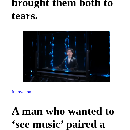
brought them both to
tears.
Innovation
A man who wanted to
‘see music’ paired a