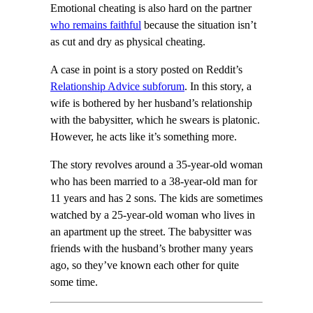
Emotional cheating is also hard on the partner
who remains faithful
because the situation isn’t
as cut and dry as physical cheating.
A case in point is a story posted on Reddit’s
Relationship Advice subforum
. In this story, a
wife is bothered by her husband’s relationship
with the babysitter, which he swears is platonic.
However, he acts like it’s something more.
The story revolves around a 35-year-old woman
who has been married to a 38-year-old man for
11 years and has 2 sons. The kids are sometimes
watched by a 25-year-old woman who lives in
an apartment up the street. The babysitter was
friends with the husband’s brother many years
ago, so they’ve known each other for quite
some time.