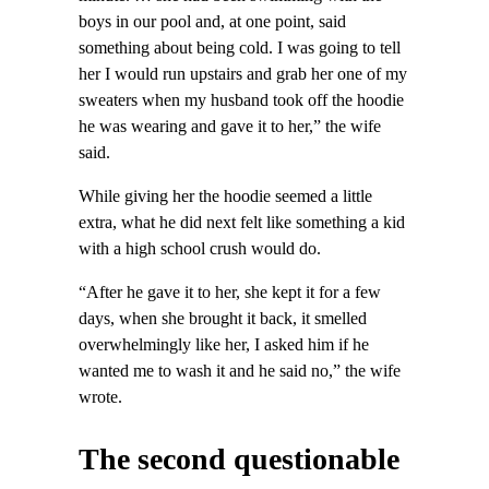
boys in our pool and, at one point, said
something about being cold. I was going to tell
her I would run upstairs and grab her one of my
sweaters when my husband took off the hoodie
he was wearing and gave it to her,” the wife
said.
While giving her the hoodie seemed a little
extra, what he did next felt like something a kid
with a high school crush would do.
“After he gave it to her, she kept it for a few
days, when she brought it back, it smelled
overwhelmingly like her, I asked him if he
wanted me to wash it and he said no,” the wife
wrote.
The second questionable