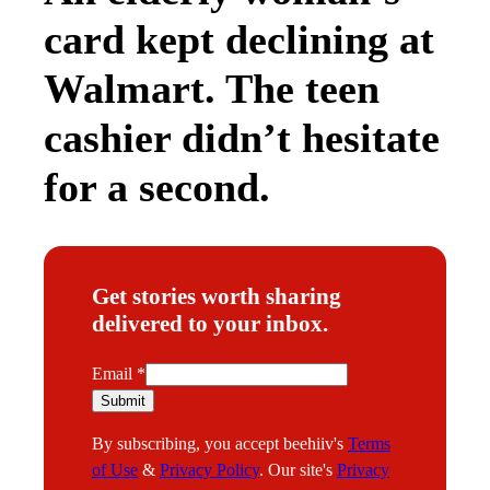
card kept declining at
Walmart. The teen
cashier didn’t hesitate
for a second.
Get stories worth sharing
delivered to your inbox.
E
Email
*
m
Submit
a
By subscribing, you accept beehiiv's
Terms
i
of Use
&
Privacy Policy
. Our site's
Privacy
l