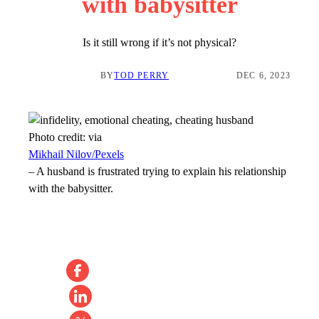
with babysitter
Is it still wrong if it’s not physical?
BY
TOD PERRY
DEC 6, 2023
Photo credit:
via
Mikhail Nilov/Pexels
–
A husband is frustrated trying to explain his relationship
with the babysitter.