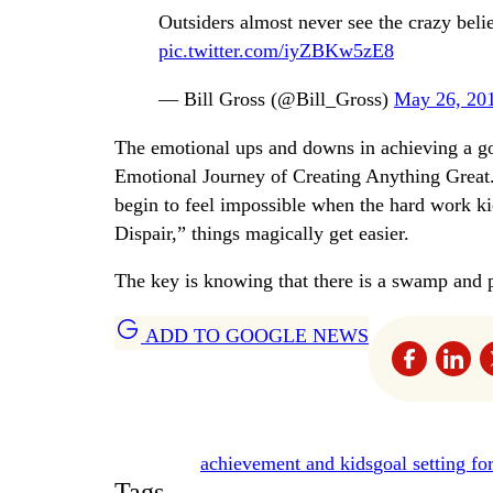
Outsiders almost never see the crazy belie
pic.twitter.com/iyZBKw5zE8
— Bill Gross (@Bill_Gross)
May 26, 20
The emotional ups and downs in achieving a go
Emotional Journey of Creating Anything Great.” 
begin to feel impossible when the hard work k
Dispair,” things magically get easier.
The key is knowing that there is a swamp and p
ADD TO GOOGLE NEWS
achievement and kids
goal setting fo
Tags