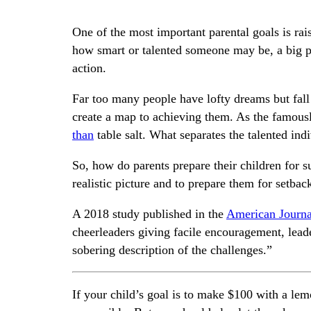
One of the most important parental goals is ra
how smart or talented someone may be, a big p
action.
Far too many people have lofty dreams but fal
create a map to achieving them. As the famousl
than
table salt. What separates the talented ind
So, how do parents prepare their children for su
realistic picture and to prepare them for setbac
A 2018 study published in the
American Journal
cheerleaders giving facile encouragement, lead
sobering description of the challenges.”
If your child’s goal is to make $100 with a le