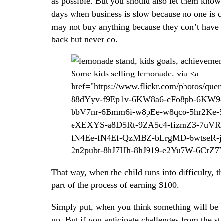
as possible. But you should also let them kno
days when business is slow because no one is 
may not buy anything because they don’t have 
back but never do.
Some kids selling lemonade. via <a
href="https://www.flickr.com/photos/q
88dYyv-f9Ep1v-6KW8a6-cFo8pb-6KW
bbV7nr-6Bmm6i-w8pEe-w8qco-5hr2Ke-5h
eXEXYS-a8D5Rt-9ZA5c4-fizmZ3-7uVR
fN4Ee-fN4Ef-QzMBZ-bLrgMD-6wtseR
2n2pubt-8hJ7Hh-8hJ919-e2Yu7W-6CrZ7Y
That way, when the child runs into difficulty, th
part of the process of earning $100.
Simply put, when you think something will be ea
up. But if you anticipate challenges from the st