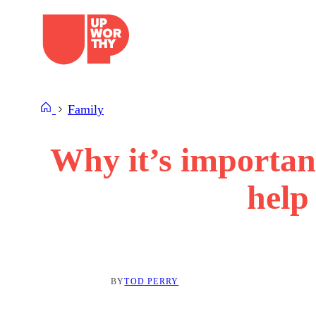
Skip
to
content
Family
Why it’s important
help 
BY
TOD PERRY