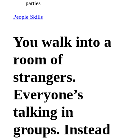
People Skills
You walk into a
room of
strangers.
Everyone’s
talking in
groups. Instead