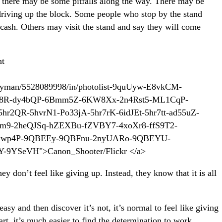
w there may be some pitfalls along the way. There may be
driving up the block. Some people who stop by the stand
cash. Others may visit the stand and say they will come
ueryman/5528089998/in/photolist-9quUyw-E8vkCM-
98R-dy4bQP-6Bmm5Z-6KW8Xx-2n4Rst5-ML1CqP-
r2QR-5hvrN1-Po33jA-5hr7rK-6idJEt-5hr7tt-ad55uZ-
m9-2heQJSq-hZEXBu-fZVBY7-4xoXr8-ffS9T2-
-jwp4P-9QBEEy-9QBFnu-2nyUARo-9QBEYU-
-9YSeVH">Canon_Shooter/Flickr </a>
ey don’t feel like giving up. Instead, they know that it is all
sy and then discover it’s not, it’s normal to feel like giving
art, it’s much easier to find the determination to work