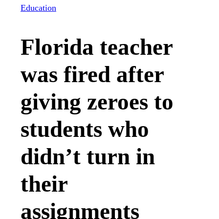
Education
Florida teacher
was fired after
giving zeroes to
students who
didn’t turn in
their
assignments