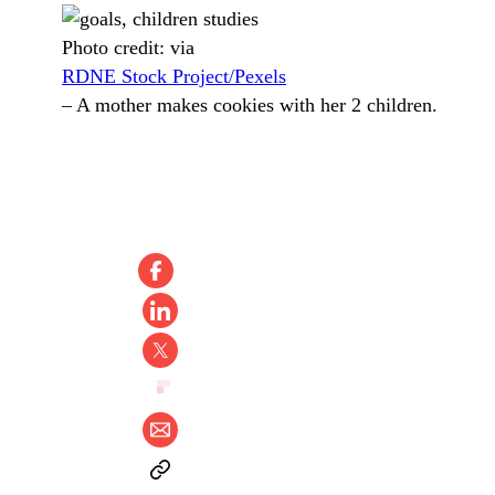
Photo credit:
via
RDNE Stock Project/Pexels
–
A mother makes cookies with her 2 children.