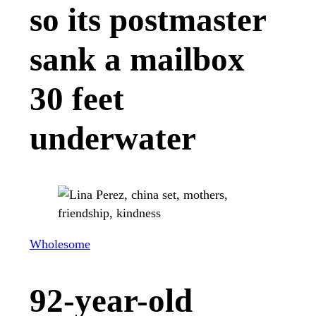
so its postmaster
sank a mailbox
30 feet
underwater
Wholesome
92-year-old