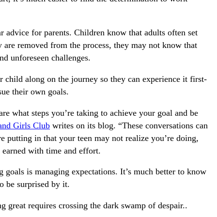
 advice for parents. Children know that adults often set
y are removed from the process, they may not know that
and unforeseen challenges.
 child along on the journey so they can experience it first-
sue their own goals.
re what steps you’re taking to achieve your goal and be
and Girls Club
writes on its blog. “These conversations can
putting in that your teen may not realize you’re doing,
earned with time and effort.
ng goals is managing expectations. It’s much better to know
o be surprised by it.
g great requires crossing the dark swamp of despair..