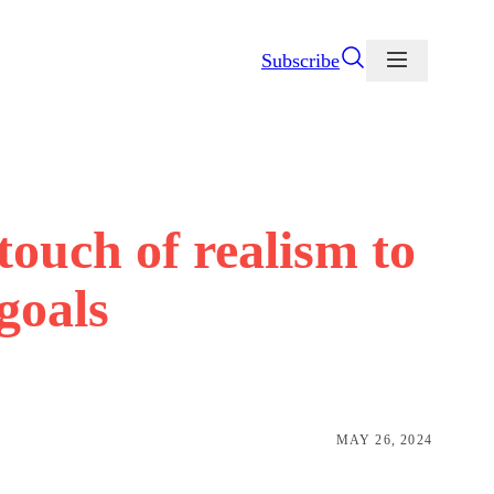
Subscribe
touch of realism to
 goals
MAY 26, 2024