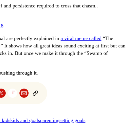
f and persistence required to cross that chasm..
18
al are perfectly explained in
a viral meme called
“The
It shows how all great ideas sound exciting at first but can
icks in. But once we make it through the “Swamp of
ushing through it.
r kids
kids and goals
parenting
setting goals