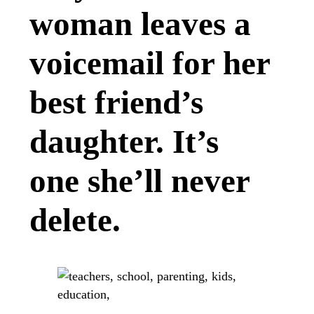
woman leaves a
voicemail for her
best friend’s
daughter. It’s
one she’ll never
delete.