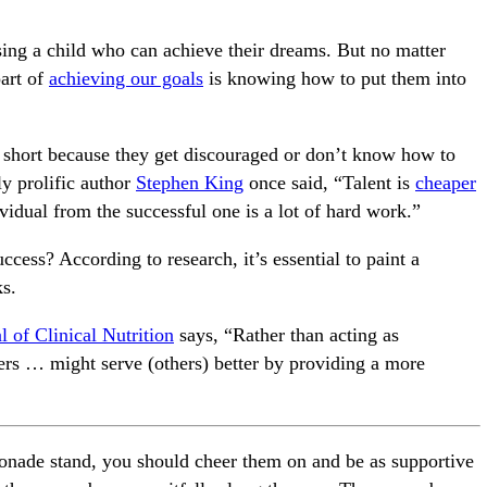
ising a child who can achieve their dreams. But no matter
art of
achieving our goals
is knowing how to put them into
l short because they get discouraged or don’t know how to
y prolific author
Stephen King
once said, “Talent is
cheaper
ividual from the successful one is a lot of hard work.”
ccess? According to research, it’s essential to paint a
ks.
 of Clinical Nutrition
says, “Rather than acting as
ers … might serve (others) better by providing a more
monade stand, you should cheer them on and be as supportive