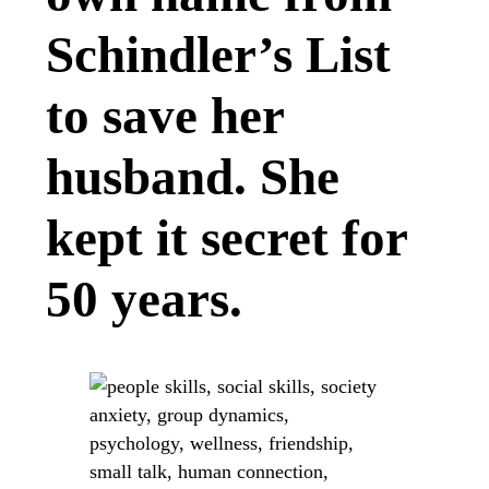
Schindler’s List
to save her
husband. She
kept it secret for
50 years.