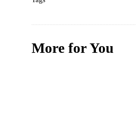
More for You