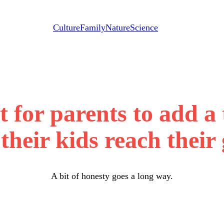
Culture
Family
Nature
Science
 for parents to add a 
their kids reach their
A bit of honesty goes a long way.