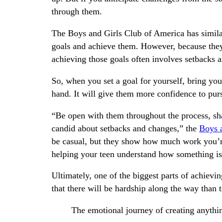
through them.
The Boys and Girls Club of America has similar
goals and achieve them. However, because the
achieving those goals often involves setbacks 
So, when you set a goal for yourself, bring your
hand. It will give them more confidence to pur
“Be open with them throughout the process, sha
candid about setbacks and changes,” the
Boys 
be casual, but they show how much work you’re 
helping your teen understand how something is 
Ultimately, one of the biggest parts of achievi
that there will be hardship along the way than t
The emotional journey of creating anythin