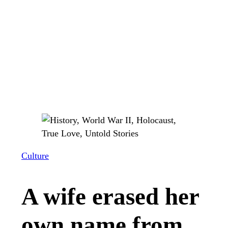
Culture
A wife erased her
own name from