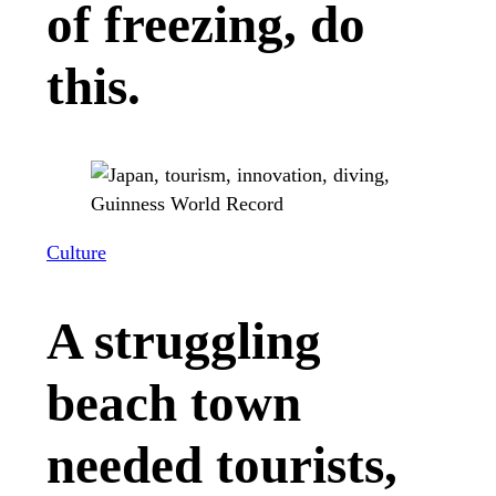
of freezing, do
this.
Culture
A struggling
beach town
needed tourists,