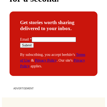
Get stories worth sharing
delivered to your inbox.
E
Email
*
m
Submit
a
By subscribing, you accept beehiiv's
Terms
i
of Use
&
Privacy Policy
. Our site's
Privacy
l
Policy
applies.
ADVERTISEMENT