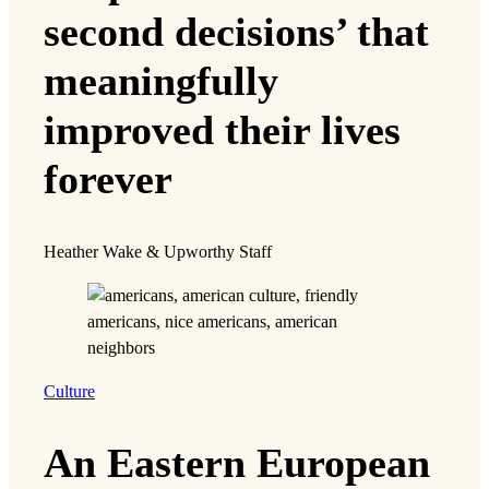
second decisions’ that
meaningfully
improved their lives
forever
Heather Wake & Upworthy Staff
Culture
An Eastern European