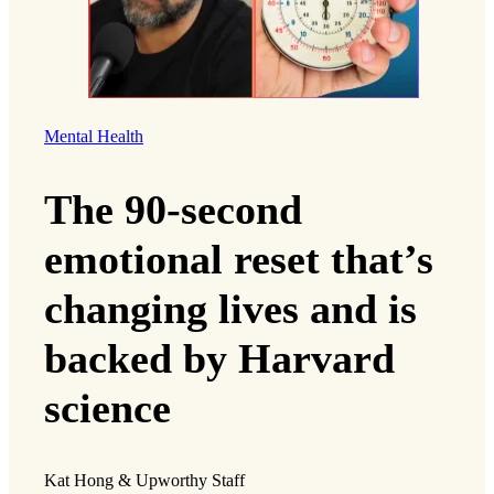
Mental Health
The 90-second
emotional reset that’s
changing lives and is
backed by Harvard
science
Kat Hong & Upworthy Staff