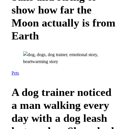
show how far the
Moon actually is from
Earth
Pets
A dog trainer noticed
a man walking every
day with a dog leash