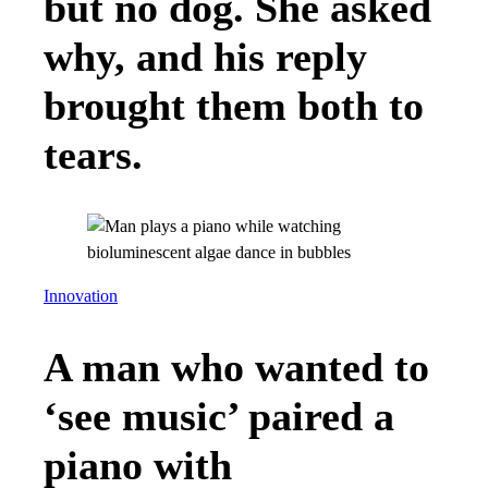
but no dog. She asked
why, and his reply
brought them both to
tears.
Innovation
A man who wanted to
‘see music’ paired a
piano with