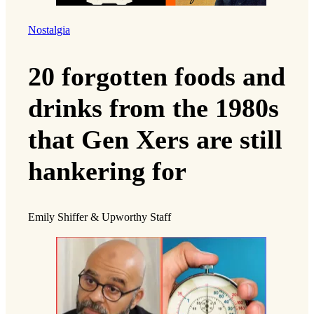
Nostalgia
20 forgotten foods and
drinks from the 1980s
that Gen Xers are still
hankering for
Emily Shiffer & Upworthy Staff