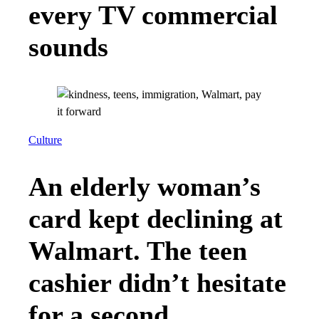
every TV commercial
sounds
Culture
An elderly woman’s
card kept declining at
Walmart. The teen
cashier didn’t hesitate
for a second.