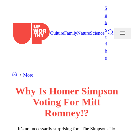
Skip
S
to
u
content
b
s
Culture
Family
Nature
Science
c
ri
b
e
More
Why Is Homer Simpson
Voting For Mitt
Romney!?
It’s not necessarily surprising for “The Simpsons” to