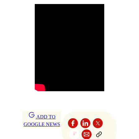
ADD TO
GOOGLE NEWS