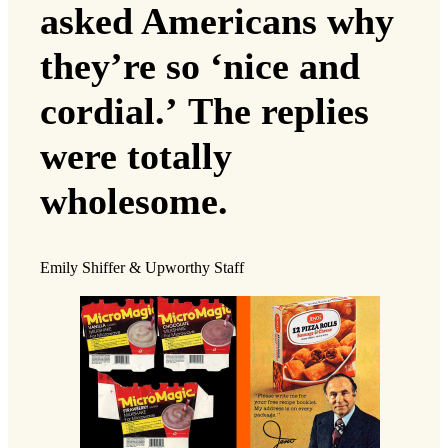
asked Americans why
they’re so ‘nice and
cordial.’ The replies
were totally
wholesome.
Emily Shiffer & Upworthy Staff