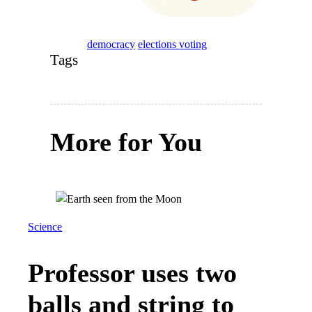
democracy
elections voting
Tags
More for You
Science
Professor uses two
balls and string to