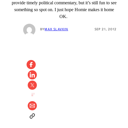
provide timely political commentary, but it’s still fun to see
something so spot on. I just hope Homie makes it home
OK.
BY
MAX SLAVKIN
SEP 21, 2012