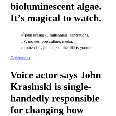
bioluminescent algae.
It’s magical to watch.
Generations
Voice actor says John
Krasinski is single-
handedly responsible
for changing how