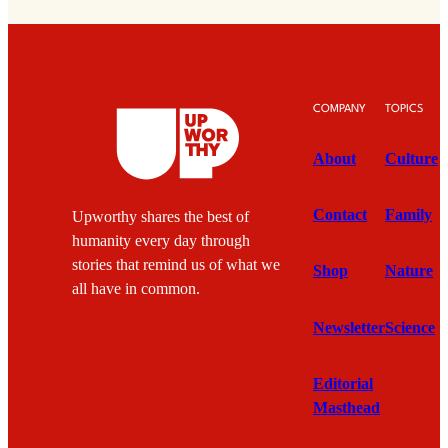
COMPANY
TOPICS
About
Culture
Contact
Family
Upworthy shares the best of
humanity every day through
stories that remind us of what we
Shop
Nature
all have in common.
Newsletter
Science
Editorial
Masthead