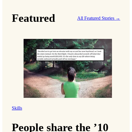
Featured
All Featured Stories →
Skills
People share the ’10