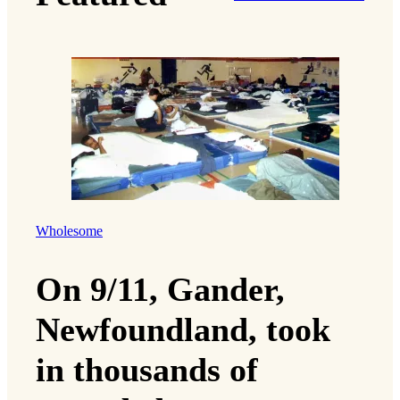
Wholesome
On 9/11, Gander,
Newfoundland, took
in thousands of