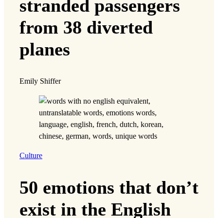
stranded passengers
from 38 diverted
planes
Emily Shiffer
Culture
50 emotions that don’t
exist in the English