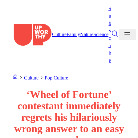
Skip
S
to
u
content
b
s
Culture
Family
Nature
Science
c
ri
b
e
Culture
Pop Culture
‘Wheel of Fortune’
contestant immediately
regrets his hilariously
wrong answer to an easy