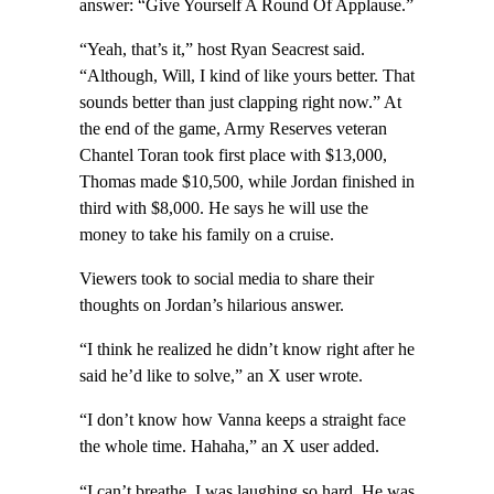
answer: “Give Yourself A Round Of Applause.”
“Yeah, that’s it,” host Ryan Seacrest said.
“Although, Will, I kind of like yours better. That
sounds better than just clapping right now.” At
the end of the game, Army Reserves veteran
Chantel Toran took first place with $13,000,
Thomas made $10,500, while Jordan finished in
third with $8,000. He says he will use the
money to take his family on a cruise.
Viewers took to social media to share their
thoughts on Jordan’s hilarious answer.
“I think he realized he didn’t know right after he
said he’d like to solve,” an X user wrote.
“I don’t know how Vanna keeps a straight face
the whole time. Hahaha,” an X user added.
“I can’t breathe. I was laughing so hard. He was