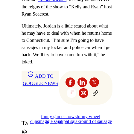
the reigns of the show to “Kelly and Ryan” host
Ryan Seacrest.
Ultimately, Jordan is a little scared about what
he may have to deal with when he returns home
to Connecticut. “I’m sure I’m going to have
sausages in my locker and police car when I get
back. We’ll try to have some fun with it,” he
joked.
ADD TO
GOOGLE NEWS
funny game shows
funny wheel
clips
maggie sajak
pat sajak
round of sausage
Ta
gs