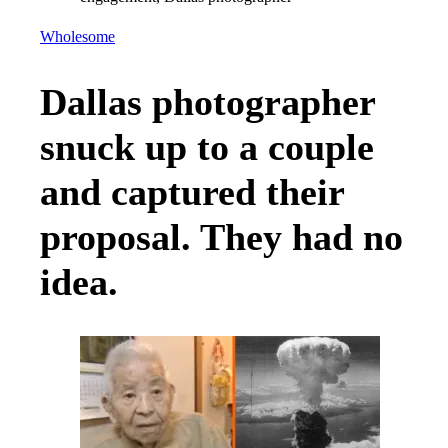
Wholesome
Dallas photographer
snuck up to a couple
and captured their
proposal. They had no
idea.