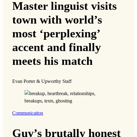
Master linguist visits
town with world’s
most ‘perplexing’
accent and finally
meets his match
Evan Porter & Upworthy Staff
Communication
Guy’s brutally honest