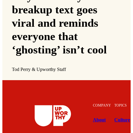
breakup text goes
viral and reminds
everyone that
‘ghosting’ isn’t cool
Tod Perry & Upworthy Staff
COMPANY
TOPICS
About
Culture