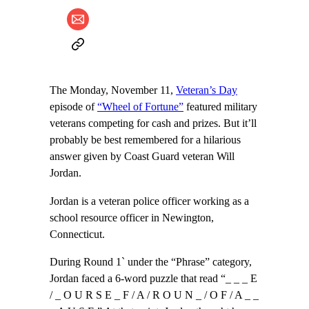
The Monday, November 11,
Veteran’s Day
episode of
“Wheel of Fortune”
featured military
veterans competing for cash and prizes. But it’ll
probably be best remembered for a hilarious
answer given by Coast Guard veteran Will
Jordan.
Jordan is a veteran police officer working as a
school resource officer in Newington,
Connecticut.
During Round 1` under the “Phrase” category,
Jordan faced a 6-word puzzle that read “_ _ _ E
/ _ O U R S E _ F / A / R O U N _ / O F / A _ _