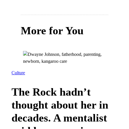
More for You
Culture
The Rock hadn’t
thought about her in
decades. A mentalist