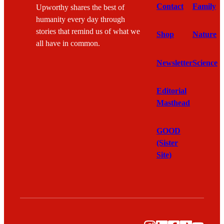
Contact
Family
Upworthy shares the best of
humanity every day through
stories that remind us of what we
Shop
Nature
all have in common.
Newsletter
Science
Editorial
Masthead
GOOD
(Sister
Site)