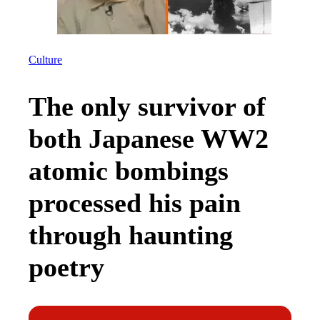
Culture
The only survivor of
both Japanese WW2
atomic bombings
processed his pain
through haunting
poetry