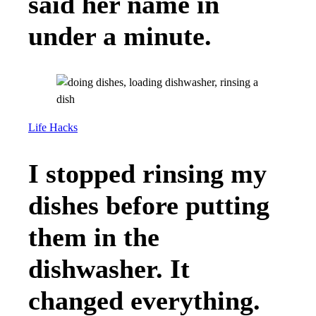
said her name in
under a minute.
Life Hacks
I stopped rinsing my
dishes before putting
them in the
dishwasher. It
changed everything.