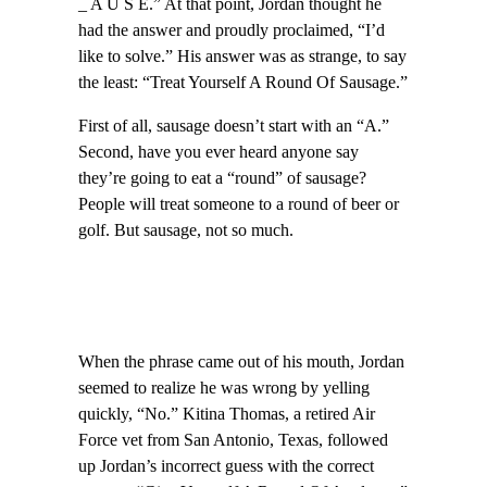
_ A U S E.” At that point, Jordan thought he
had the answer and proudly proclaimed, “I’d
like to solve.” His answer was as strange, to say
the least: “Treat Yourself A Round Of Sausage.”
First of all, sausage doesn’t start with an “A.”
Second, have you ever heard anyone say
they’re going to eat a “round” of sausage?
People will treat someone to a round of beer or
golf. But sausage, not so much.
When the phrase came out of his mouth, Jordan
seemed to realize he was wrong by yelling
quickly, “No.” Kitina Thomas, a retired Air
Force vet from San Antonio, Texas, followed
up Jordan’s incorrect guess with the correct