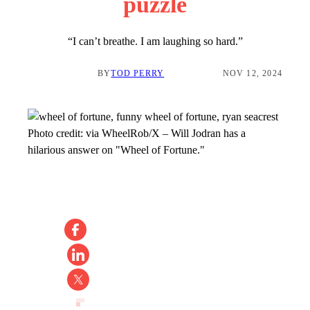
puzzle
“I can’t breathe. I am laughing so hard.”
BY
TOD PERRY
NOV 12, 2024
Photo credit:
via WheelRob/X
–
Will Jodran has a
hilarious answer on "Wheel of Fortune."