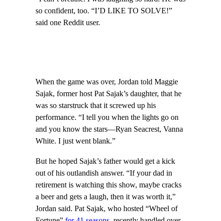
so confident, too. “I’D LIKE TO SOLVE!”
said one Reddit user.
When the game was over, Jordan told Maggie
Sajak, former host Pat Sajak’s daughter, that he
was so starstruck that it screwed up his
performance. “I tell you when the lights go on
and you know the stars—Ryan Seacrest, Vanna
White. I just went blank.”
But he hoped Sajak’s father would get a kick
out of his outlandish answer. “If your dad in
retirement is watching this show, maybe cracks
a beer and gets a laugh, then it was worth it,”
Jordan said. Pat Sajak, who hosted “Wheel of
Fortune”
for 41 seasons
, recently handled over