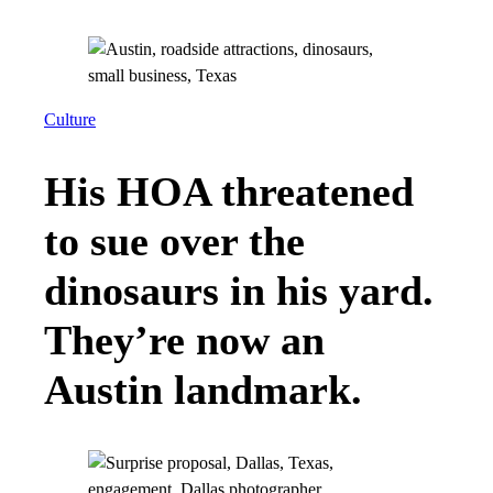
Culture
His HOA threatened
to sue over the
dinosaurs in his yard.
They’re now an
Austin landmark.