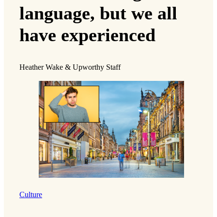
language, but we all
have experienced
Heather Wake & Upworthy Staff
Culture