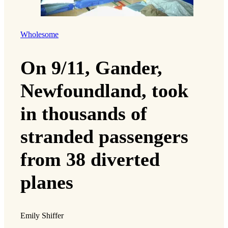
Wholesome
On 9/11, Gander,
Newfoundland, took
in thousands of
stranded passengers
from 38 diverted
planes
Emily Shiffer