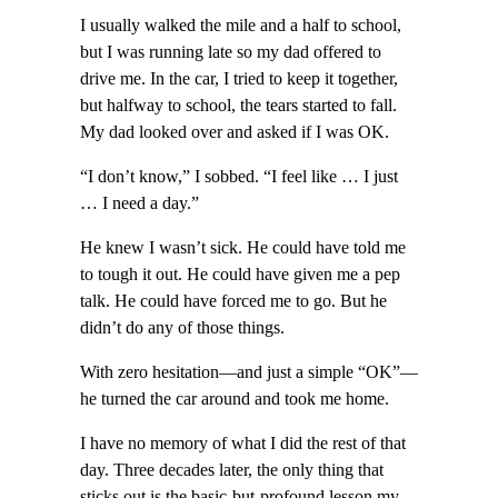
I usually walked the mile and a half to school,
but I was running late so my dad offered to
drive me. In the car, I tried to keep it together,
but halfway to school, the tears started to fall.
My dad looked over and asked if I was OK.
“I don’t know,” I sobbed. “I feel like … I just
… I need a day.”
He knew I wasn’t sick. He could have told me
to tough it out. He could have given me a pep
talk. He could have forced me to go. But he
didn’t do any of those things.
With zero hesitation—and just a simple “OK”—
he turned the car around and took me home.
I have no memory of what I did the rest of that
day. Three decades later, the only thing that
sticks out is the basic-but-profound lesson my