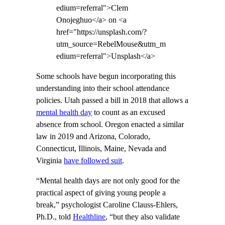
edium=referral">Clem
Onojeghuo</a> on <a
href="https://unsplash.com/?
utm_source=RebelMouse&utm_m
edium=referral">Unsplash</a>
Some schools have begun incorporating this
understanding into their school attendance
policies. Utah passed a bill in 2018 that allows a
mental health day
to count as an excused
absence from school. Oregon enacted a similar
law in 2019 and Arizona, Colorado,
Connecticut, Illinois, Maine, Nevada and
Virginia
have followed suit
.
“Mental health days are not only good for the
practical aspect of giving young people a
break,” psychologist Caroline Clauss-Ehlers,
Ph.D., told
Healthline
, “but they also validate