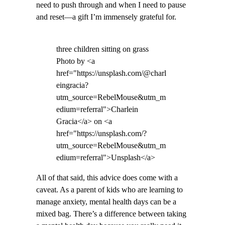
need to push through and when I need to pause
and reset—a gift I’m immensely grateful for.
three children sitting on grass
Photo by <a
href="https://unsplash.com/@charl
eingracia?
utm_source=RebelMouse&utm_m
edium=referral">Charlein
Gracia</a> on <a
href="https://unsplash.com/?
utm_source=RebelMouse&utm_m
edium=referral">Unsplash</a>
All of that said, this advice does come with a
caveat. As a parent of kids who are learning to
manage anxiety, mental health days can be a
mixed bag. There’s a difference between taking