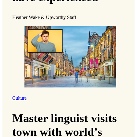
Heather Wake & Upworthy Staff
Culture
Master linguist visits
town with world’s