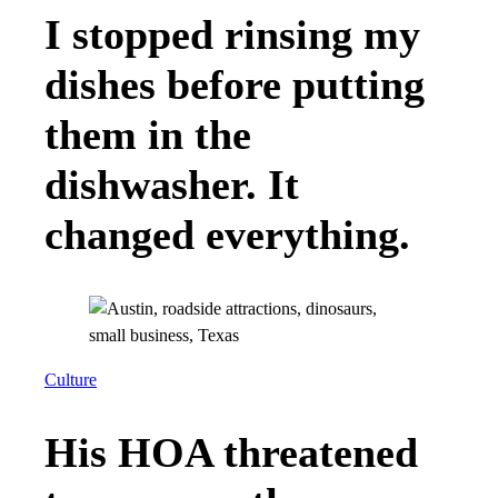
I stopped rinsing my
dishes before putting
them in the
dishwasher. It
changed everything.
Culture
His HOA threatened