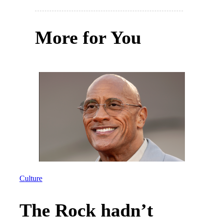
More for You
Culture
The Rock hadn’t