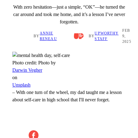
With zero hesitation—just a simple, “OK”—he turned the
car around and took me home, and it’s a lesson I’ve never
forgotten.
FEB
ANNIE
UPWORTHY
BY
BY
9,
RENEAU
STAFF
2025
Photo credit:
Photo by
Darwin Vegher
on
Unsplash
–
With one turn of the wheel, my dad taught me a lesson
about self-care in high school that I'll never forget.