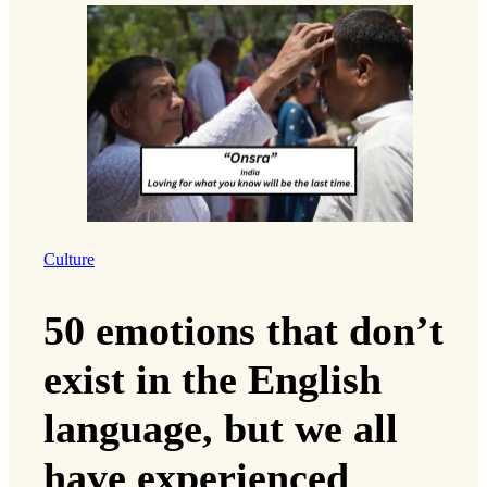
Culture
50 emotions that don’t
exist in the English
language, but we all
have experienced