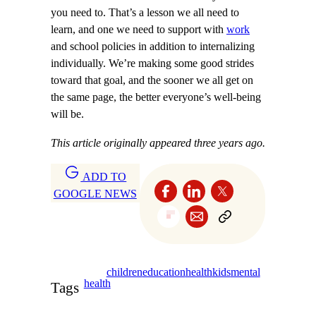
you need to. That’s a lesson we all need to
learn, and one we need to support with
work
and school policies in addition to internalizing
individually. We’re making some good strides
toward that goal, and the sooner we all get on
the same page, the better everyone’s well-being
will be.
This article originally appeared three years ago.
ADD TO
GOOGLE NEWS
children
education
health
kids
mental
health
Tags