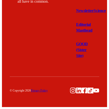
all have in common.
Newsletter
Science
Editorial
Masthead
GOOD
(Sister
Site)
Instagram
LinkedIn
Facebook
TikTok
YouTu
© Copyright 2026
Privacy Policy