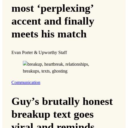
most ‘perplexing’
accent and finally
meets his match
Evan Porter & Upworthy Staff
Communication
Guy’s brutally honest
breakup text goes
viral and reminds