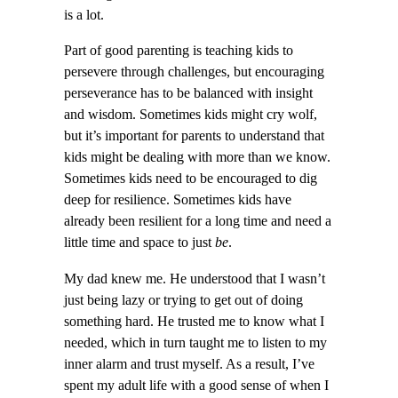
is a lot.
Part of good parenting is teaching kids to
persevere through challenges, but encouraging
perseverance has to be balanced with insight
and wisdom. Sometimes kids might cry wolf,
but it’s important for parents to understand that
kids might be dealing with more than we know.
Sometimes kids need to be encouraged to dig
deep for resilience. Sometimes kids have
already been resilient for a long time and need a
little time and space to just
be
.
My dad knew me. He understood that I wasn’t
just being lazy or trying to get out of doing
something hard. He trusted me to know what I
needed, which in turn taught me to listen to my
inner alarm and trust myself. As a result, I’ve
spent my adult life with a good sense of when I