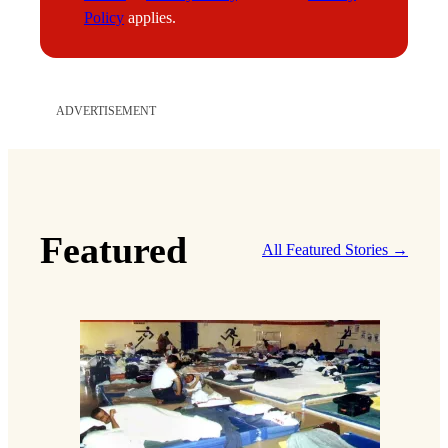
l
Policy
applies.
ADVERTISEMENT
Featured
All Featured Stories →