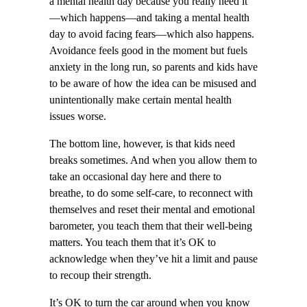
a mental health day because you really need it
—which happens—and taking a mental health
day to avoid facing fears—which also happens.
Avoidance feels good in the moment but fuels
anxiety in the long run, so parents and kids have
to be aware of how the idea can be misused and
unintentionally make certain mental health
issues worse.
The bottom line, however, is that kids need
breaks sometimes. And when you allow them to
take an occasional day here and there to
breathe, to do some self-care, to reconnect with
themselves and reset their mental and emotional
barometer, you teach them that their well-being
matters. You teach them that it’s OK to
acknowledge when they’ve hit a limit and pause
to recoup their strength.
It’s OK to turn the car around when you know