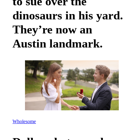
to sue over the
dinosaurs in his yard.
They’re now an
Austin landmark.
Wholesome