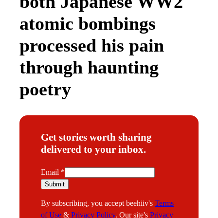
both Japanese WW2
atomic bombings
processed his pain
through haunting
poetry
Get stories worth sharing
delivered to your inbox.
E
Email
*
m
Submit
a
By subscribing, you accept beehiiv's
Terms
i
of Use
&
Privacy Policy
. Our site's
Privacy