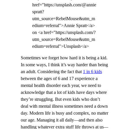
href="https://unsplash.com/@annie
spratt?
utm_source=RebelMouse&utm_m
edium=referral">Annie Spratt</a>
on <a href="https://unsplash.com/?
utm_source=RebelMouse&utm_m
edium=referral">Unsplash</a>
Sometimes we forget how hard it is being a kid.
In some ways, I think it’s way harder than being
an adult. Considering the fact that
1 in 6 kids
between the ages of 6 and 17 experience a
mental health disorder each year, we need to
acknowledge that a lot of kids have days where
they’re struggling. But even kids who don’t
deal with mental illness sometimes need a down
day. Modern life is busy and complex, no matter
our age. Managing it all daily—and then also
handling whatever extra stuff life throws at us—