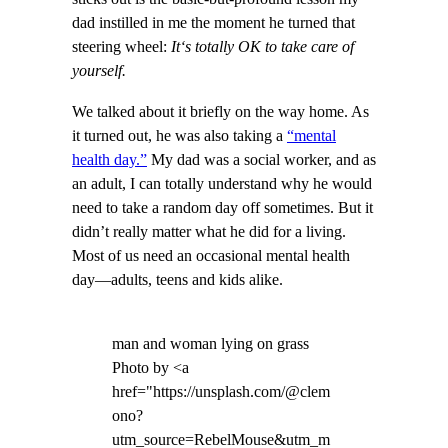
dad instilled in me the moment he turned that
steering wheel:
It
‘s totally OK to take care of
yourself.
We talked about it briefly on the way home. As
it turned out, he was also taking a
“mental
health day.”
My dad was a social worker, and as
an adult, I can totally understand why he would
need to take a random day off sometimes. But it
didn’t really matter what he did for a living.
Most of us need an occasional mental health
day—adults, teens and kids alike.
man and woman lying on grass
Photo by <a
href="https://unsplash.com/@clem
ono?
utm_source=RebelMouse&utm_m