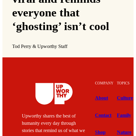
everyone that
‘ghosting’ isn’t cool
Tod Perry & Upworthy Staff
COMPANY
TOPICS
About
Culture
Contact
Family
Upworthy shares the best of
humanity every day through
stories that remind us of what we
Shop
Nature