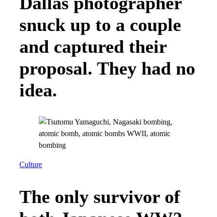
Dallas photographer
snuck up to a couple
and captured their
proposal. They had no
idea.
Culture
The only survivor of