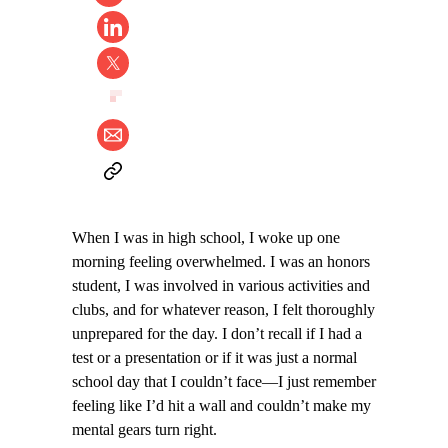
When I was in high school, I woke up one
morning feeling overwhelmed. I was an honors
student, I was involved in various activities and
clubs, and for whatever reason, I felt thoroughly
unprepared for the day. I don’t recall if I had a
test or a presentation or if it was just a normal
school day that I couldn’t face—I just remember
feeling like I’d hit a wall and couldn’t make my
mental gears turn right.