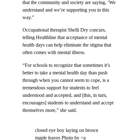
that the community and society are saying, ‘We
understand and we’re supporting you in this
way.”
Occupational therapist Shelli Dry concurs,
telling Healthline that acceptance of mental
health days can help eliminate the stigma that
often comes with mental illness.
“For schools to recognize that sometimes it’s
better to take a mental health day than push
through when you cannot seem to cope, is a
tremendous support for students to feel
understood and accepted, and [this, in turn,
encourages] students to understand and accept
themselves more,” she said.
closed eye boy laying on brown
maple leaves Photo by <a