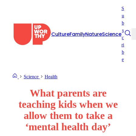
Skip
S
to
u
content
b
s
Culture
Family
Nature
Science
c
ri
b
e
Science
Health
What parents are
teaching kids when we
allow them to take a
‘mental health day’