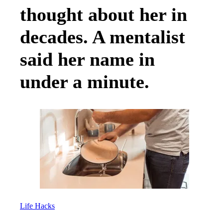
thought about her in
decades. A mentalist
said her name in
under a minute.
Life Hacks