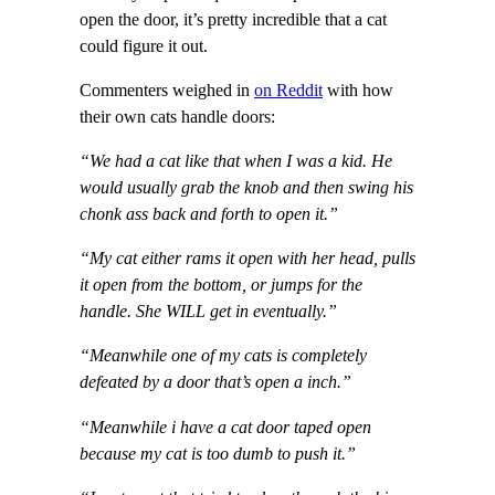
open the door, it’s pretty incredible that a cat
could figure it out.
Commenters weighed in
on Reddit
with how
their own cats handle doors:
“We had a cat like that when I was a kid. He
would usually grab the knob and then swing his
chonk ass back and forth to open it.”
“My cat either rams it open with her head, pulls
it open from the bottom, or jumps for the
handle. She WILL get in eventually.”
“Meanwhile one of my cats is completely
defeated by a door that’s open a inch.”
“Meanwhile i have a cat door taped open
because my cat is too dumb to push it.”