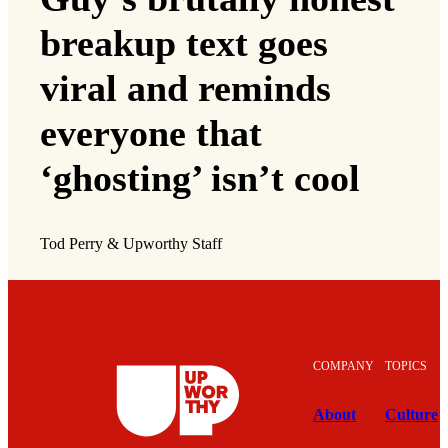
breakup text goes
viral and reminds
everyone that
‘ghosting’ isn’t cool
Tod Perry & Upworthy Staff
COMPANY
TOPICS
About
Culture