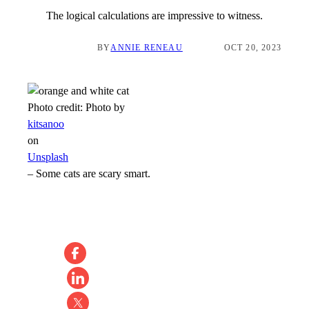
The logical calculations are impressive to witness.
BY
ANNIE RENEAU
OCT 20, 2023
Photo credit:
Photo by
kitsanoo
on
Unsplash
–
Some cats are scary smart.