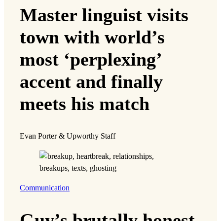
Master linguist visits
town with world’s
most ‘perplexing’
accent and finally
meets his match
Evan Porter & Upworthy Staff
Communication
Guy’s brutally honest