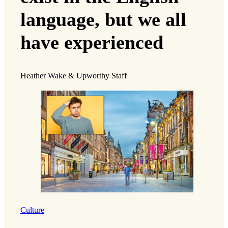
language, but we all
have experienced
Heather Wake & Upworthy Staff
Culture