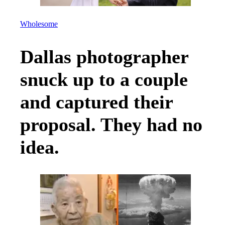
Wholesome
Dallas photographer
snuck up to a couple
and captured their
proposal. They had no
idea.