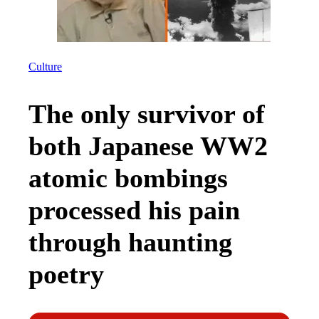
Culture
The only survivor of
both Japanese WW2
atomic bombings
processed his pain
through haunting
poetry