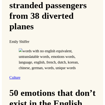
stranded passengers
from 38 diverted
planes
Emily Shiffer
Culture
50 emotions that don’t
exist in the English