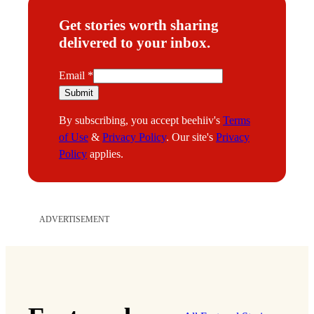
Get stories worth sharing
delivered to your inbox.
E
Email
*
m
Submit
a
By subscribing, you accept beehiiv's
Terms
i
of Use
&
Privacy Policy
. Our site's
Privacy
l
Policy
applies.
ADVERTISEMENT