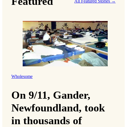
Featured
All Featured Stories →
Wholesome
On 9/11, Gander,
Newfoundland, took
in thousands of