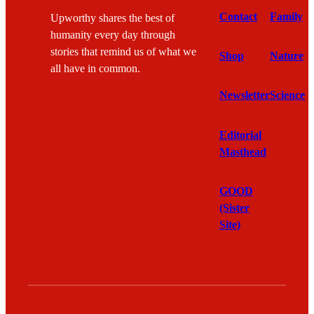
Contact
Family
Upworthy shares the best of
humanity every day through
stories that remind us of what we
Shop
Nature
all have in common.
Newsletter
Science
Editorial
Masthead
GOOD
(Sister
Site)