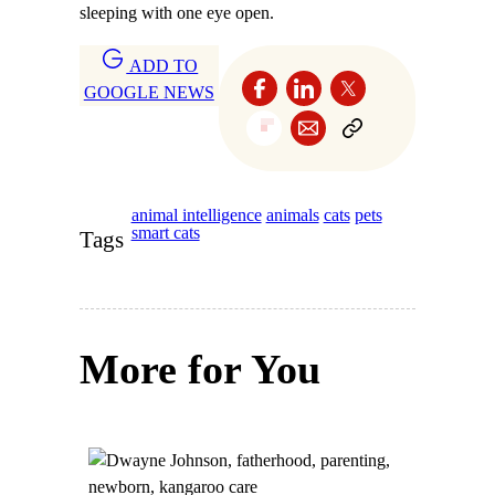
sleeping with one eye open.
ADD TO
GOOGLE NEWS
animal intelligence
animals
cats
pets
smart cats
Tags
More for You