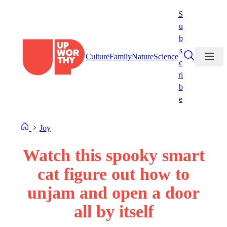
Skip
S
to
u
content
b
s
Culture
Family
Nature
Science
c
ri
b
e
Joy
Watch this spooky smart
cat figure out how to
unjam and open a door
all by itself