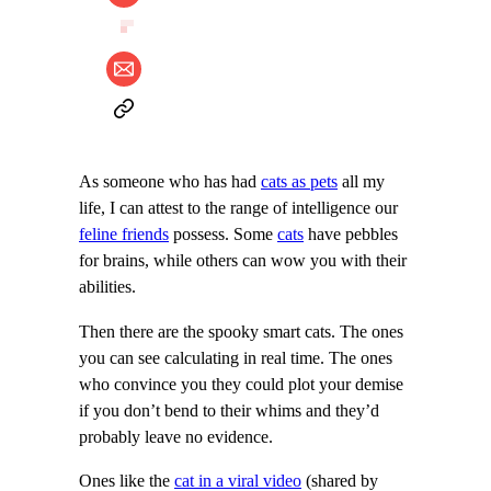
As someone who has had
cats as pets
all my
life, I can attest to the range of intelligence our
feline friends
possess. Some
cats
have pebbles
for brains, while others can wow you with their
abilities.
Then there are the spooky smart cats. The ones
you can see calculating in real time. The ones
who convince you they could plot your demise
if you don’t bend to their whims and they’d
probably leave no evidence.
Ones like the
cat in a viral video
(shared by