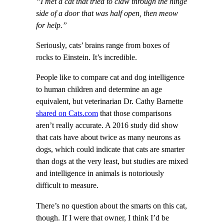
“I met a cat that tried to claw through the hinge
side of a door that was half open, then meow
for help.”
Seriously, cats’ brains range from boxes of
rocks to Einstein. It’s incredible.
People like to compare cat and dog intelligence
to human children and determine an age
equivalent, but veterinarian Dr. Cathy Barnette
shared on Cats.com
that those comparisons
aren’t really accurate. A 2016 study did show
that cats have about twice as many neurons as
dogs, which could indicate that cats are smarter
than dogs at the very least, but studies are mixed
and intelligence in animals is notoriously
difficult to measure.
There’s no question about the smarts on this cat,
though. If I were that owner, I think I’d be