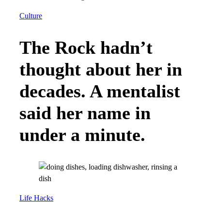
Culture
The Rock hadn’t
thought about her in
decades. A mentalist
said her name in
under a minute.
Life Hacks