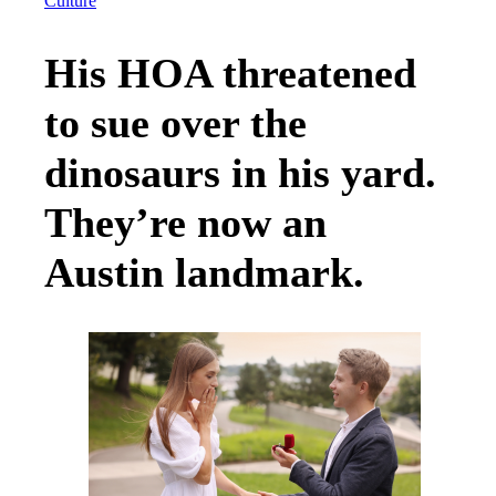
Culture
His HOA threatened
to sue over the
dinosaurs in his yard.
They’re now an
Austin landmark.