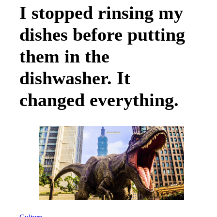
I stopped rinsing my
dishes before putting
them in the
dishwasher. It
changed everything.