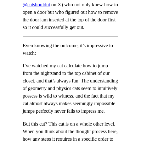
@catshouldnt
on X) who not only knew how to
open a door but who figured out how to remove
the door jam inserted at the top of the door first
so it could successfully get out.
Even knowing the outcome, it’s impressive to
watch:
I’ve watched my cat calculate how to jump
from the nightstand to the top cabinet of our
closet, and that’s always fun. The understanding
of geometry and physics cats seem to intuitively
possess is wild to witness, and the fact that my
cat almost always makes seemingly impossible
jumps perfectly never fails to impress me.
But this cat? This cat is on a whole other level.
When you think about the thought process here,
how any steps it requires in a specific order to