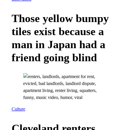
Those yellow bumpy
tiles exist because a
man in Japan had a
friend going blind
Culture
Cleveland renters