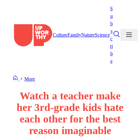
Skip
S
to
u
content
b
s
Culture
Family
Nature
Science
c
ri
b
e
More
Watch a teacher make
her 3rd-grade kids hate
each other for the best
reason imaginable