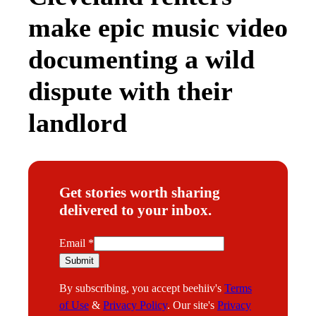
make epic music video
documenting a wild
dispute with their
landlord
Get stories worth sharing
delivered to your inbox.
E
Email
*
m
Submit
a
By subscribing, you accept beehiiv's
Terms
i
of Use
&
Privacy Policy
. Our site's
Privacy
l