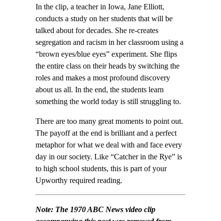
In the clip, a teacher in Iowa, Jane Elliott,
conducts a study on her students that will be
talked about for decades. She re-creates
segregation and racism in her classroom using a
“brown eyes/blue eyes” experiment. She flips
the entire class on their heads by switching the
roles and makes a most profound discovery
about us all. In the end, the students learn
something the world today is still struggling to.
There are too many great moments to point out.
The payoff at the end is brilliant and a perfect
metaphor for what we deal with and face every
day in our society. Like “Catcher in the Rye” is
to high school students, this is part of your
Upworthy required reading.
Note: The 1970
ABC News
video clip