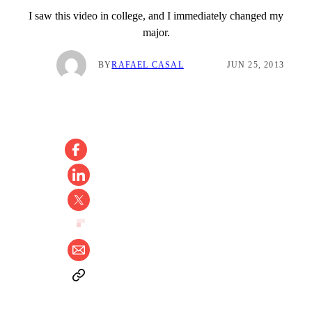
I saw this video in college, and I immediately changed my
major.
BY
RAFAEL CASAL
JUN 25, 2013