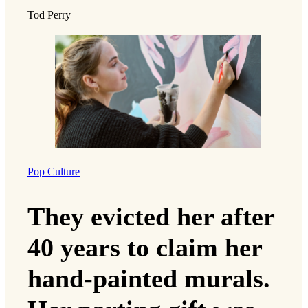
Tod Perry
Pop Culture
They evicted her after
40 years to claim her
hand-painted murals.