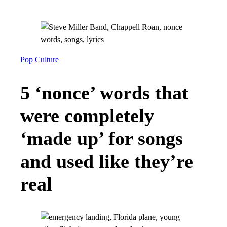
Pop Culture
5 ‘nonce’ words that
were completely
‘made up’ for songs
and used like they’re
real