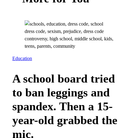
Education
A school board tried
to ban leggings and
spandex. Then a 15-
year-old grabbed the
mic.