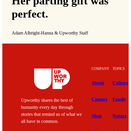
Her parting gift was
perfect.
Adam Albright-Hanna & Upworthy Staff
COMPANY
TOPICS
About
Culture
Contact
Family
Upworthy shares the best of
humanity every day through
stories that remind us of what we
Shop
Nature
all have in common.