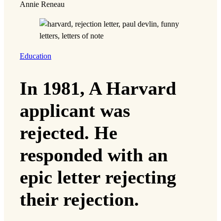
Annie Reneau
Education
In 1981, A Harvard
applicant was
rejected. He
responded with an
epic letter rejecting
their rejection.