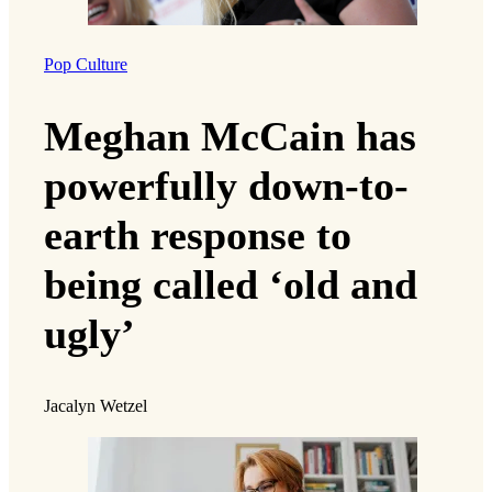
Pop Culture
Meghan McCain has
powerfully down-to-
earth response to
being called ‘old and
ugly’
Jacalyn Wetzel