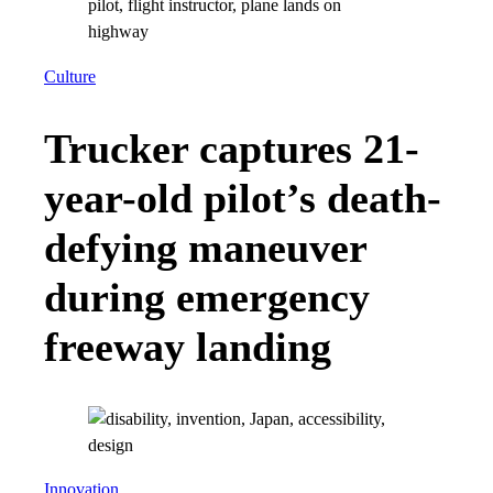
Culture
Trucker captures 21-
year-old pilot’s death-
defying maneuver
during emergency
freeway landing
Innovation