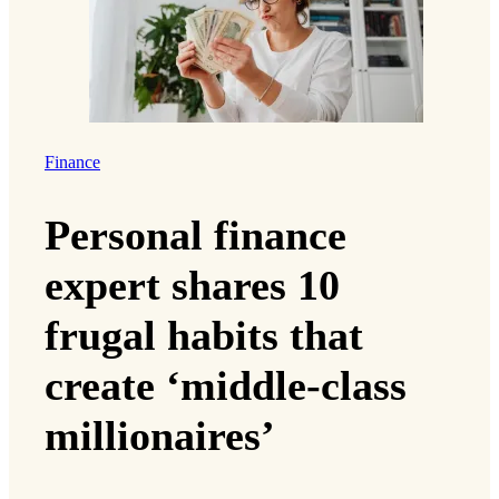
Finance
Personal finance
expert shares 10
frugal habits that
create ‘middle-class
millionaires’