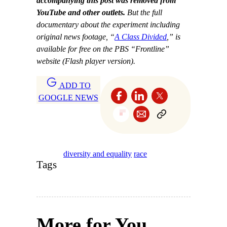
accompanying this post was removed from
YouTube and other outlets.
But the full
documentary about the experiment including
original news footage
, “
A Class Divided
,” is
available for free on the PBS “Frontline”
website (Flash player version).
ADD TO
GOOGLE NEWS
diversity and equality
race
Tags
More for You