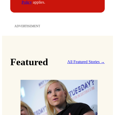
Policy
applies.
ADVERTISEMENT
Featured
All Featured Stories →