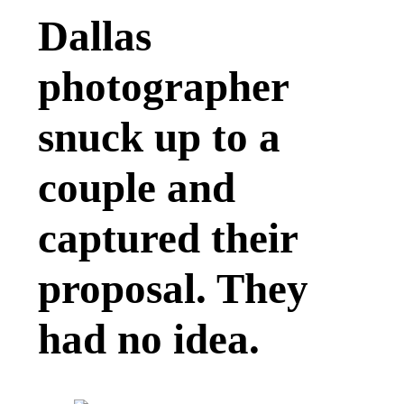
Dallas
photographer
snuck up to a
couple and
captured their
proposal. They
had no idea.