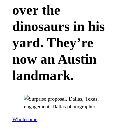
over the
dinosaurs in his
yard. They’re
now an Austin
landmark.
Wholesome