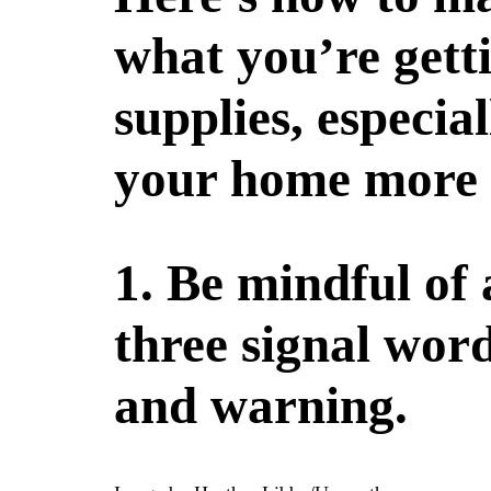
what you’re gett
supplies, especia
your home more 
1. Be mindful of
three signal word
and warning.