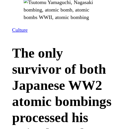
Culture
The only
survivor of both
Japanese WW2
atomic bombings
processed his