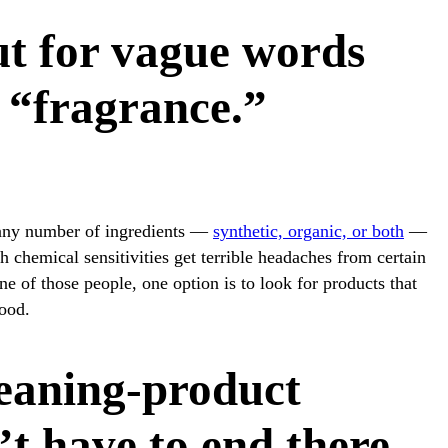
ut for vague words
 “fragrance.”
any number of ingredients —
synthetic, organic, or both
—
 chemical sensitivities get terrible headaches from certain
one of those people, one option is to look for products that
ood.
leaning-product
t have to end there.