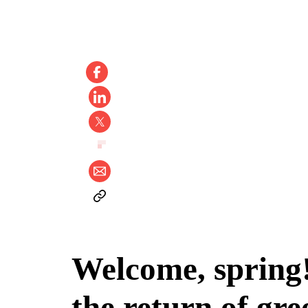
Welcome, spring! 
the return of gre