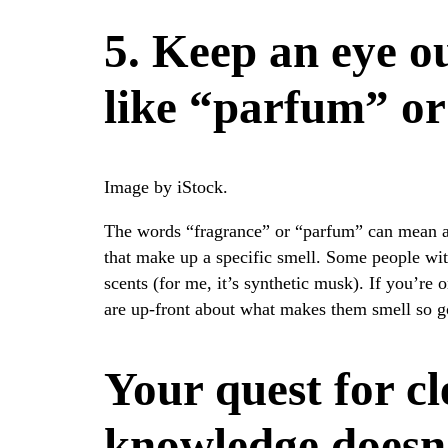
5. Keep an eye o
like “parfum” or
Image by iStock.
The words “fragrance” or “parfum” can mean 
that make up a specific smell. Some people with
scents (for me, it’s synthetic musk). If you’re 
are up-front about what makes them smell so g
Your quest for c
knowledge doesn’