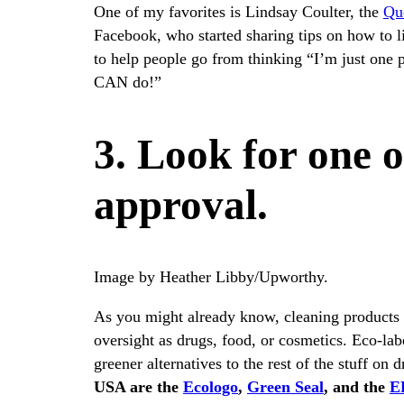
One of my favorites is Lindsay Coulter, the
Qu
Facebook, who started sharing tips on how to l
to help people go from thinking “I’m just one 
CAN do!”
3. Look for one o
approval.
Image by Heather Libby/Upworthy.
As you might already know, cleaning products 
oversight as drugs, food, or cosmetics. Eco-labe
greener alternatives to the rest of the stuff on 
USA are the
Ecologo
,
Green Seal
, and the
EP