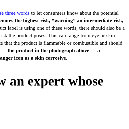
se three words
to let consumers know about the potential
notes the highest risk, “warning” an intermediate risk,
uct label is using one of these words, there should also be a
risk the product poses. This can range from eye or skin
note that the product is flammable or combustible and should
 — the product in the photograph above — a
nger icon as a skin corrosive.
ow an expert whose