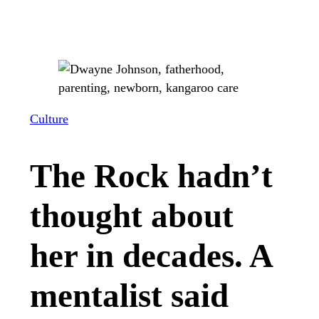
Culture
The Rock hadn’t
thought about
her in decades. A
mentalist said