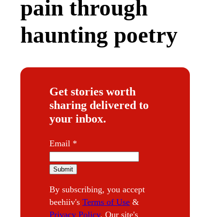
pain through
haunting poetry
Get stories worth
sharing delivered to
your inbox.
E
Email
*
m
a
Submit
i
By subscribing, you accept
l
beehiiv's
Terms of Use
&
Privacy Policy
. Our site's