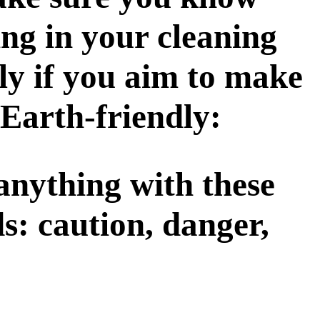
ing in your cleaning
lly if you aim to make
Earth-friendly:
 anything with these
s: caution, danger,