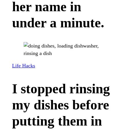
her name in
under a minute.
Life Hacks
I stopped rinsing
my dishes before
putting them in