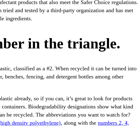
fectant products that also meet the Safer Choice regulations.
n tried and tested by a third-party organization and has met
le ingredients.
ber in the triangle.
stic, classified as a #2. When recycled it can be turned into
er, benches, fencing, and detergent bottles among other
stic already, so if you can, it’s great to look for products
c containers. Biodegradability designations show what kind
can be recycled. The abbreviations you want to watch for?
high density polyethylene)
, along with the
numbers 2, 4,