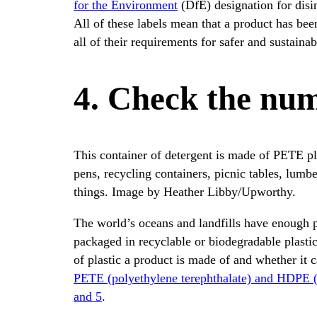
for the Environment
(DfE) designation for disin
All of these labels mean that a product has bee
all of their requirements for safer and sustainab
4. Check the num
This container of detergent is made of PETE pla
pens, recycling containers, picnic tables, lumb
things. Image by Heather Libby/Upworthy.
The world’s oceans and landfills have enough pla
packaged in recyclable or biodegradable plasti
of plastic a product is made of and whether it 
PETE (polyethylene terephthalate) and HDPE (
and 5
.