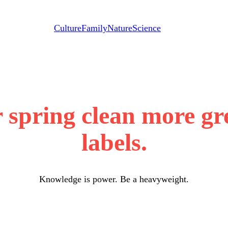
Culture
Family
Nature
Science
spring clean more gr
labels.
Knowledge is power. Be a heavyweight.