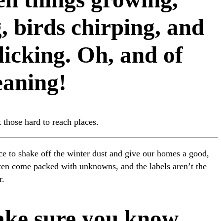
, birds chirping, and
licking. Oh, and of
eaning!
 those hard to reach places.
ance to shake off the winter dust and give our homes a good,
ften come packed with unknowns, and the labels aren’t the
r.
ake sure you know