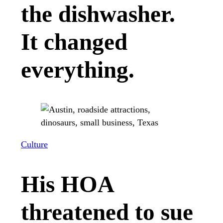
the dishwasher.
It changed
everything.
Culture
His HOA
threatened to sue