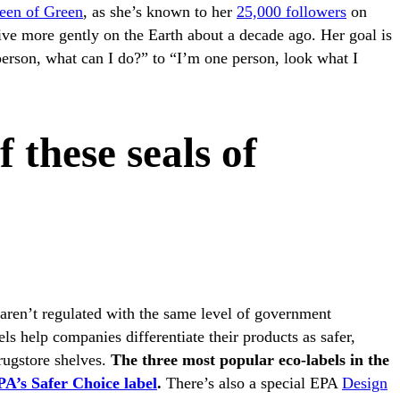
een of Green
, as she’s known to her
25,000 followers
on
ive more gently on the Earth about a decade ago. Her goal is
person, what can I do?” to “I’m one person, look what I
f these seals of
aren’t regulated with the same level of government
ls help companies differentiate their products as safer,
drugstore shelves.
The three most popular eco-labels in the
A’s Safer Choice label
.
There’s also a special EPA
Design