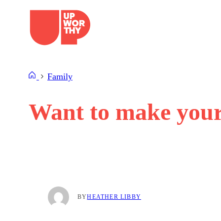
Skip
to
content
Family
Want to make your 
BY
HEATHER LIBBY