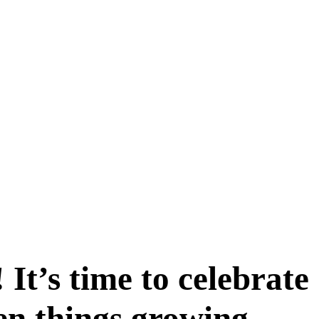
It’s time to celebrate
en things growing,