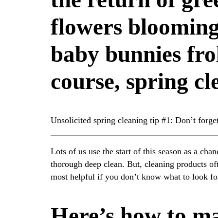
flowers blooming
baby bunnies fro
course, spring cl
Unsolicited spring cleaning tip #1: Don’t forget
Lots of us use the start of this season as a ch
thorough deep clean. But, cleaning products o
most helpful if you don’t know what to look fo
Here’s how to m