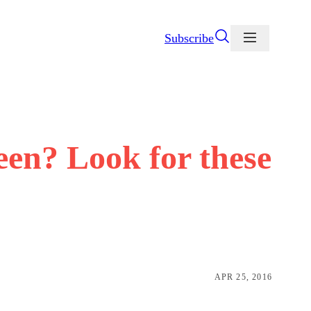
Subscribe
een? Look for these
APR 25, 2016