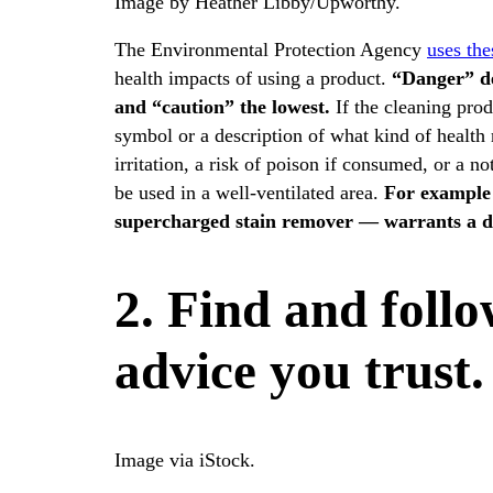
Image by Heather Libby/Upworthy.
The Environmental Protection Agency
uses the
health impacts of using a product.
“
Danger” de
and “caution” the lowest.
If the cleaning prod
symbol or a description of what kind of health 
irritation, a risk of poison if consumed, or a 
be used in a well-ventilated area.
For example
supercharged stain remover — warrants a da
2. Find and foll
advice you trust.
Image via iStock.