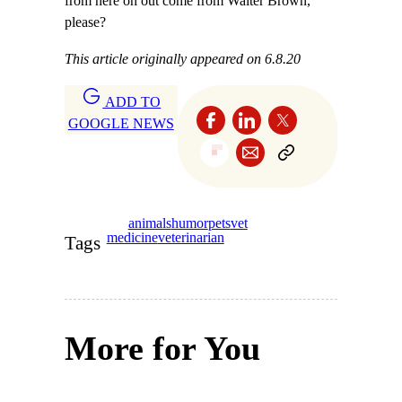
from here on out come from Walter Brown,
please?
This article originally appeared on 6.8.20
ADD TO
GOOGLE NEWS
animals
humor
pets
vet
medicine
veterinarian
Tags
More for You