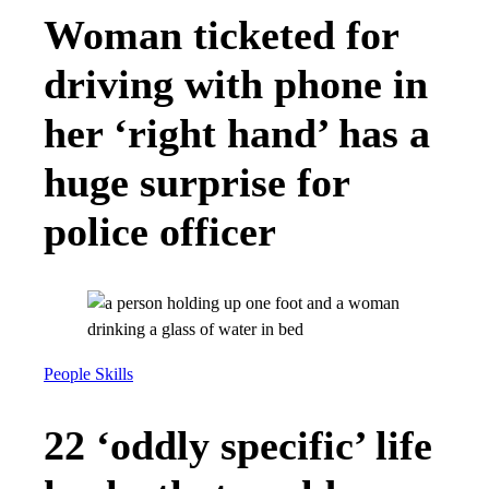
Woman ticketed for
driving with phone in
her ‘right hand’ has a
huge surprise for
police officer
People Skills
22 ‘oddly specific’ life