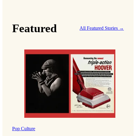
Featured
All Featured Stories →
Pop Culture