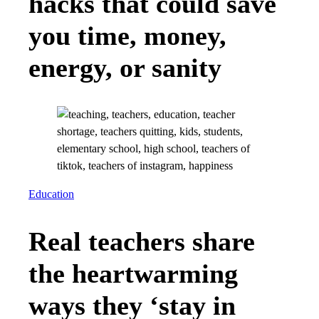
hacks that could save
you time, money,
energy, or sanity
Education
Real teachers share
the heartwarming
ways they ‘stay in