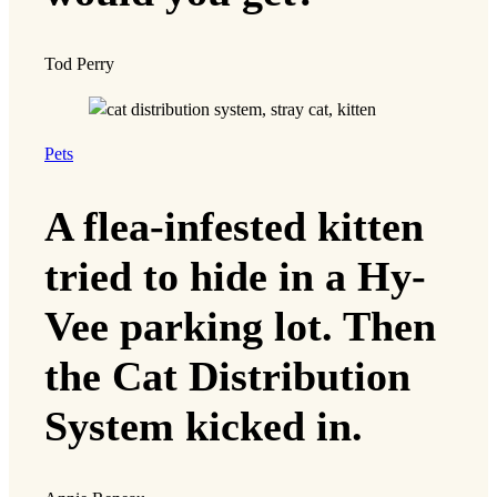
Tod Perry
Pets
A flea-infested kitten
tried to hide in a Hy-
Vee parking lot. Then
the Cat Distribution
System kicked in.