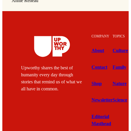
Annie Reneau
COMPANY
TOPICS
About
Culture
Contact
Family
Upworthy shares the best of
humanity every day through
stories that remind us of what we
Shop
Nature
all have in common.
Newsletter
Science
Editorial
Masthead