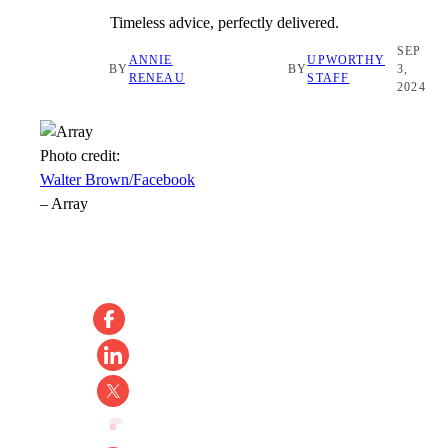
Timeless advice, perfectly delivered.
SEP
ANNIE
UPWORTHY
BY
BY
3,
RENEAU
STAFF
2024
Photo credit:
Walter Brown/Facebook
–
Array