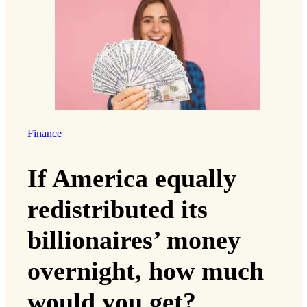
Finance
If America equally
redistributed its
billionaires’ money
overnight, how much
would you get?