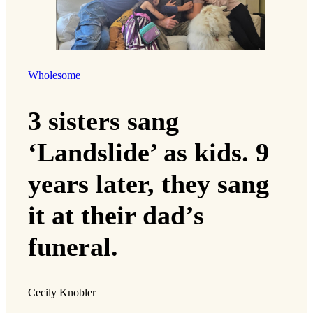
Wholesome
3 sisters sang
‘Landslide’ as kids. 9
years later, they sang
it at their dad’s
funeral.
Cecily Knobler