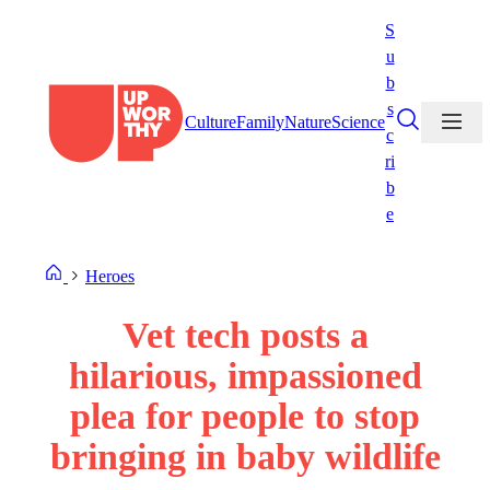
Skip
S
to
u
content
b
s
Culture
Family
Nature
Science
c
ri
b
e
Heroes
Vet tech posts a
hilarious, impassioned
plea for people to stop
bringing in baby wildlife