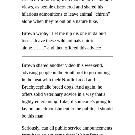
views, as people discovered and shared his
hilarious admonitions to leave animal “chirrin”
alone when they’re out on a nature hike.
Brown wrote, “Let me nip dis one in da bud
too…..leave these wild animals chirrin
alone……..” and then offered this advice:
Brown shared another video this weekend,
advising people in the South not to go running
in the heat with their Nordic breed and
Brachycephalic breed dogs. And again, he
offers solid veterinary advice in a way that’s
highly entertaining. Like, if someone’s going to
lay out an admonishment to the public, it should
be this man.
Seriously, can all public service announcements