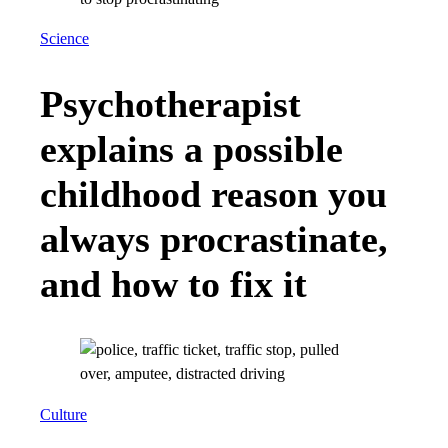
Science
Psychotherapist
explains a possible
childhood reason you
always procrastinate,
and how to fix it
Culture