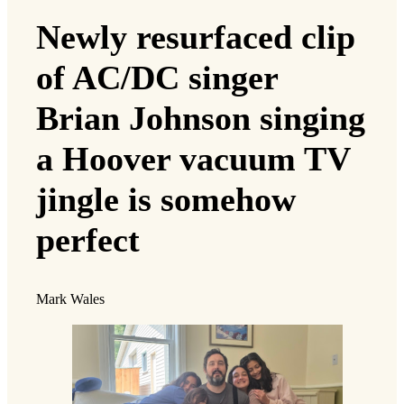
Newly resurfaced clip
of AC/DC singer
Brian Johnson singing
a Hoover vacuum TV
jingle is somehow
perfect
Mark Wales