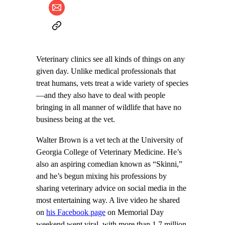
Veterinary clinics see all kinds of things on any
given day. Unlike medical professionals that
treat humans, vets treat a wide variety of species
—and they also have to deal with people
bringing in all manner of wildlife that have no
business being at the vet.
Walter Brown is a vet tech at the University of
Georgia College of Veterinary Medicine. He’s
also an aspiring comedian known as “Skinni,”
and he’s begun mixing his professions by
sharing veterinary advice on social media in the
most entertaining way. A live video he shared
on
his Facebook page
on Memorial Day
weekend went viral, with more than 1.7 million