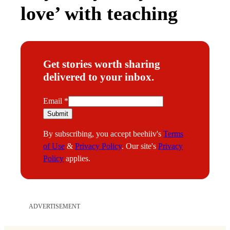
love’ with teaching
Get stories worth sharing
delivered to your inbox.
E
Email
*
m
Submit
a
By subscribing, you accept beehiiv's
Terms
i
of Use
&
Privacy Policy
. Our site's
Privacy
l
Policy
applies.
ADVERTISEMENT