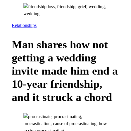
Relationships
Man shares how not
getting a wedding
invite made him end a
10-year friendship,
and it struck a chord