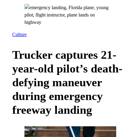
Culture
Trucker captures 21-
year-old pilot’s death-
defying maneuver
during emergency
freeway landing