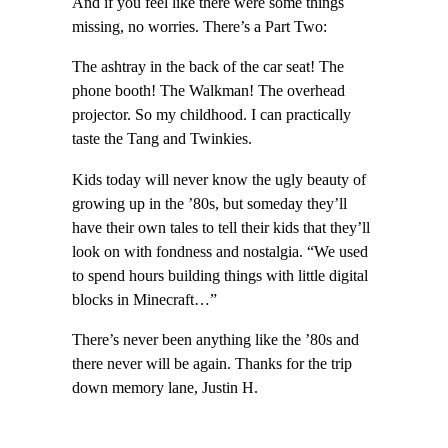
And if you feel like there were some things
missing, no worries. There’s a Part Two:
The ashtray in the back of the car seat! The
phone booth! The Walkman! The overhead
projector. So my childhood. I can practically
taste the Tang and Twinkies.
Kids today will never know the ugly beauty of
growing up in the ’80s, but someday they’ll
have their own tales to tell their kids that they’ll
look on with fondness and nostalgia. “We used
to spend hours building things with little digital
blocks in Minecraft…”
There’s never been anything like the ’80s and
there never will be again. Thanks for the trip
down memory lane, Justin H.