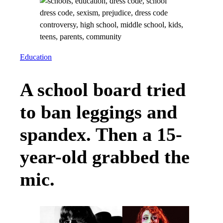
Education
A school board tried
to ban leggings and
spandex. Then a 15-
year-old grabbed the
mic.