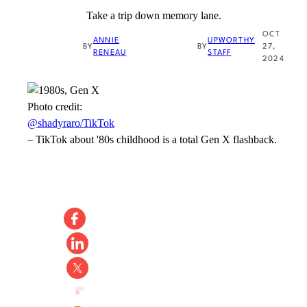
Take a trip down memory lane.
OCT
ANNIE
UPWORTHY
BY
BY
27,
RENEAU
STAFF
2024
Photo credit:
@shadyraro/TikTok
–
TikTok about '80s childhood is a total Gen X flashback.