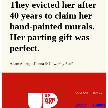
They evicted her after
40 years to claim her
hand-painted murals.
Her parting gift was
perfect.
Adam Albright-Hanna & Upworthy Staff
COMPANY
TOPICS
About
Culture