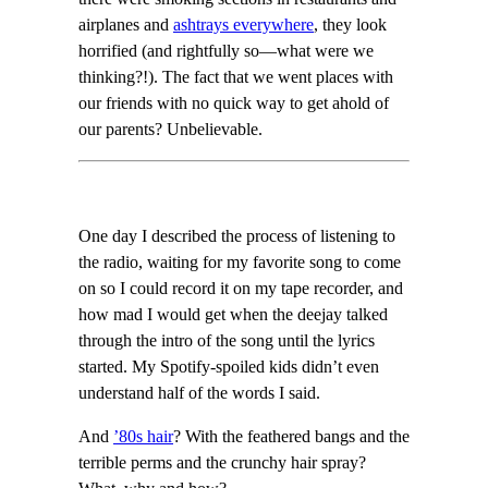
airplanes and
ashtrays everywhere
, they look
horrified (and rightfully so—what were we
thinking?!). The fact that we went places with
our friends with no quick way to get ahold of
our parents? Unbelievable.
One day I described the process of listening to
the radio, waiting for my favorite song to come
on so I could record it on my tape recorder, and
how mad I would get when the deejay talked
through the intro of the song until the lyrics
started. My Spotify-spoiled kids didn’t even
understand half of the words I said.
And
’80s hair
? With the feathered bangs and the
terrible perms and the crunchy hair spray?