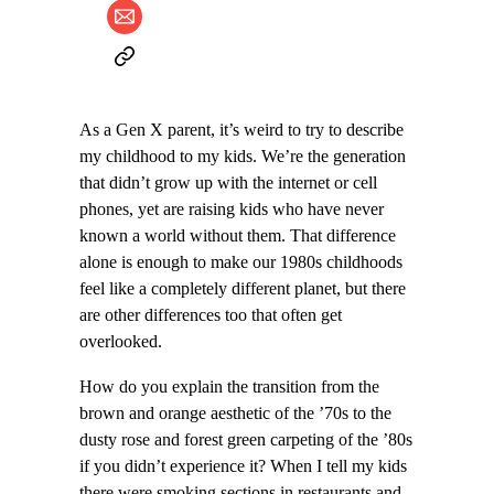
As a Gen X parent, it’s weird to try to describe
my childhood to my kids. We’re the generation
that didn’t grow up with the internet or cell
phones, yet are raising kids who have never
known a world without them. That difference
alone is enough to make our 1980s childhoods
feel like a completely different planet, but there
are other differences too that often get
overlooked.
How do you explain the transition from the
brown and orange aesthetic of the ’70s to the
dusty rose and forest green carpeting of the ’80s
if you didn’t experience it? When I tell my kids
there were smoking sections in restaurants and