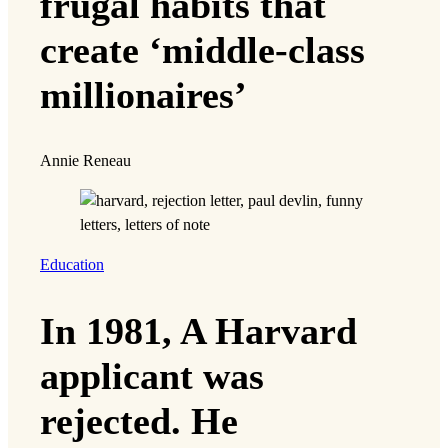
frugal habits that
create ‘middle-class
millionaires’
Annie Reneau
Education
In 1981, A Harvard
applicant was
rejected. He