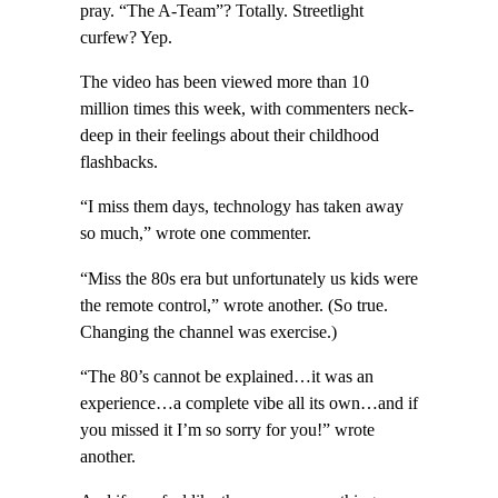
pray. “The A-Team”? Totally. Streetlight
curfew? Yep.
The video has been viewed more than 10
million times this week, with commenters neck-
deep in their feelings about their childhood
flashbacks.
“I miss them days, technology has taken away
so much,” wrote one commenter.
“Miss the 80s era but unfortunately us kids were
the remote control,” wrote another. (So true.
Changing the channel was exercise.)
“The 80’s cannot be explained…it was an
experience…a complete vibe all its own…and if
you missed it I’m so sorry for you!” wrote
another.