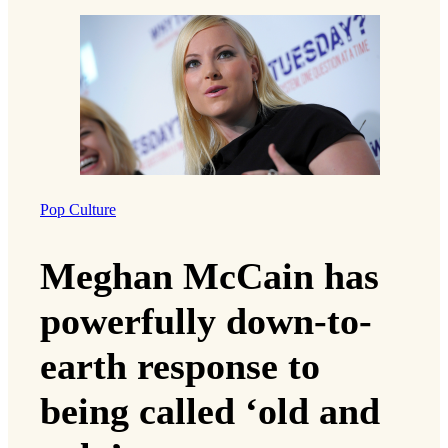
Pop Culture
Meghan McCain has
powerfully down-to-
earth response to
being called ‘old and