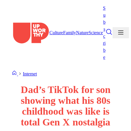
Skip
S
to
u
content
b
s
Culture
Family
Nature
Science
c
ri
b
e
Internet
Dad’s TikTok for son
showing what his 80s
childhood was like is
total Gen X nostalgia