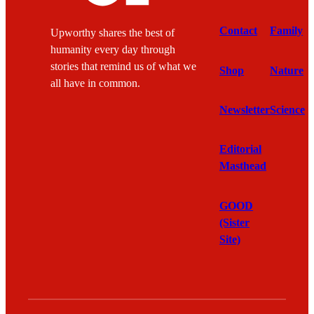
Contact
Family
Upworthy shares the best of
humanity every day through
stories that remind us of what we
Shop
Nature
all have in common.
Newsletter
Science
Editorial
Masthead
GOOD
(Sister
Site)