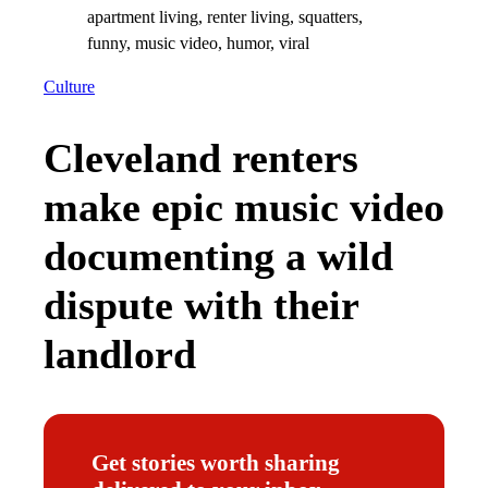
Culture
Cleveland renters
make epic music video
documenting a wild
dispute with their
landlord
Get stories worth sharing