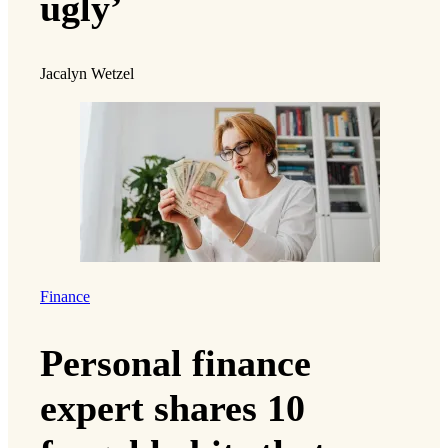
ugly’
Jacalyn Wetzel
Finance
Personal finance
expert shares 10