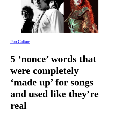
Pop Culture
5 ‘nonce’ words that
were completely
‘made up’ for songs
and used like they’re
real