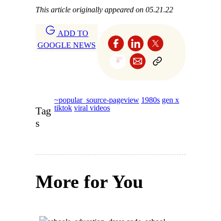
This article originally appeared on 05.21.22
ADD TO
GOOGLE NEWS
~popular_source-pageview
1980s
gen x
tiktok
viral videos
Tag
s
More for You