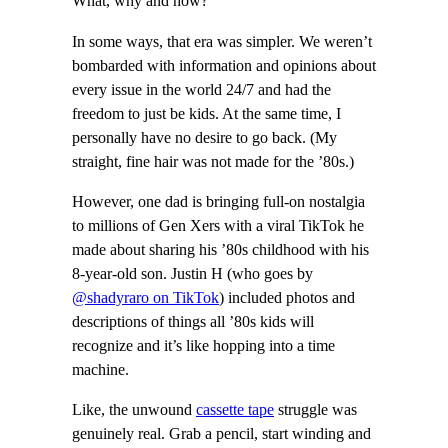
What, why and how?
In some ways, that era was simpler. We weren’t
bombarded with information and opinions about
every issue in the world 24/7 and had the
freedom to just be kids. At the same time, I
personally have no desire to go back. (My
straight, fine hair was not made for the ’80s.)
However, one dad is bringing full-on nostalgia
to millions of Gen Xers with a viral TikTok he
made about sharing his ’80s childhood with his
8-year-old son. Justin H (who goes by
@shadyraro on TikTok
) included photos and
descriptions of things all ’80s kids will
recognize and it’s like hopping into a time
machine.
Like, the unwound
cassette tape
struggle was
genuinely real. Grab a pencil, start winding and