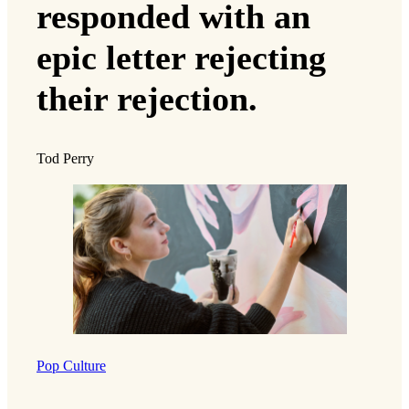
responded with an
epic letter rejecting
their rejection.
Tod Perry
Pop Culture