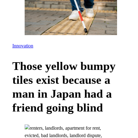
Innovation
Those yellow bumpy
tiles exist because a
man in Japan had a
friend going blind