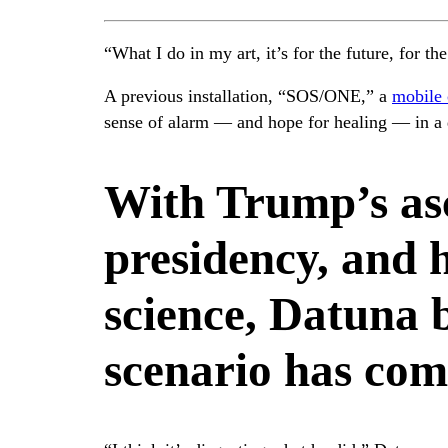
“What I do in my art, it’s for the future, for t
A previous installation, “SOS/ONE,” a
mobile 
sense of alarm — and hope for healing — in a d
With Trump’s as
presidency, and h
science, Datuna 
scenario has com