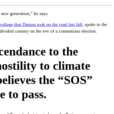
he new generation,” he says.
collage that Datuna took on the road last fall
, spoke to the
ivided country on the eve of a contentious election.
cendance to the
ostility to climate
believes the “SOS”
e to pass.