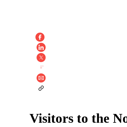
Visitors to the N