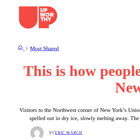
Skip
to
content
Most Shared
This is how peopl
New
Visitors to the Northwest corner of New York’s Union
spelled out in dry ice, slowly melting away. Th
BY
ERIC MARCH