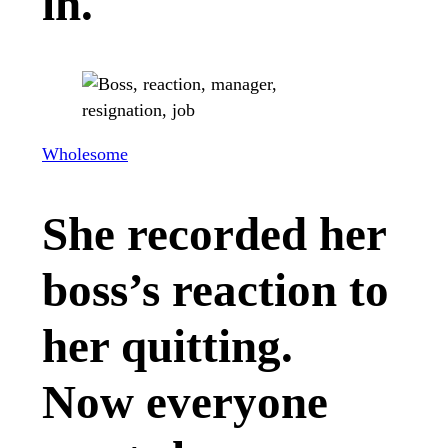
in.
Wholesome
She recorded her
boss’s reaction to
her quitting.
Now everyone