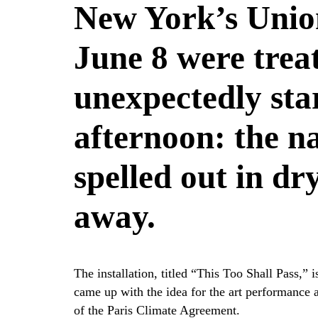
New York’s Unio
June 8 were trea
unexpectedly star
afternoon: the n
spelled out in dr
away.
The installation, titled “This Too Shall Pass,
came up with the idea for the art performance a
of the Paris Climate Agreement.