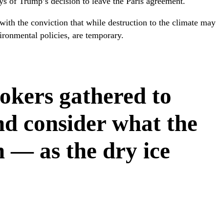
ays of Trump’s decision to leave the Paris agreement.
 with the conviction that while destruction to the climate may
ironmental policies, are temporary.
okers gathered to
d consider what the
 — as the dry ice