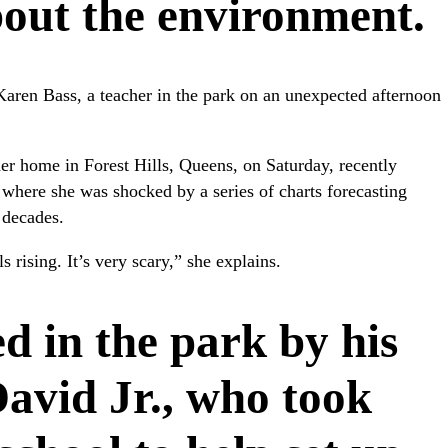
bout the environment.
ys Karen Bass, a teacher in the park on an unexpected afternoon
her home in Forest Hills, Queens, on Saturday, recently
where she was shocked by a series of charts forecasting
 decades.
s rising. It’s very scary,” she explains.
d in the park by his
David Jr., who took