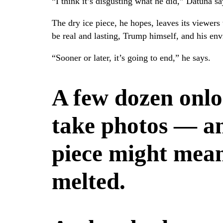
“I think it’s disgusting what he did,” Datuna s
The dry ice piece, he hopes, leaves its viewers
be real and lasting, Trump himself, and his env
“Sooner or later, it’s going to end,” he says.
A few dozen onlo
take photos — an
piece might mean
melted.