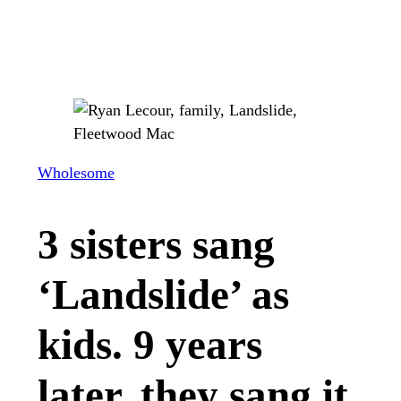
Wholesome
3 sisters sang
‘Landslide’ as
kids. 9 years
later, they sang it