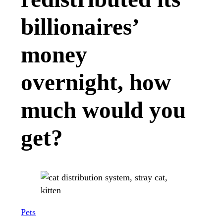
billionaires’
money
overnight, how
much would you
get?
Pets