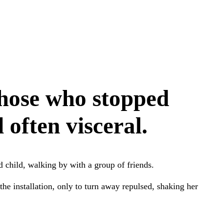
those who stopped
often visceral.
child, walking by with a group of friends.
the installation, only to turn away repulsed, shaking her