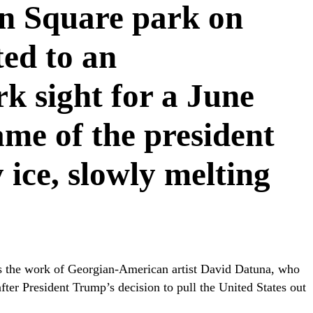
n Square park on
ted to an
k sight for a June
ame of the president
y ice, slowly melting
” is the work of Georgian-American artist David Datuna, who
fter President Trump’s decision to pull the United States out