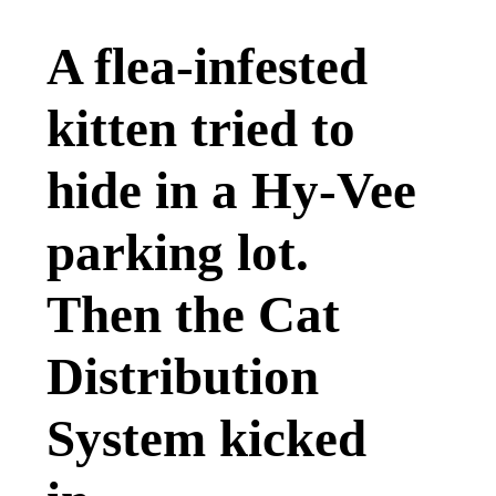
A flea-infested
kitten tried to
hide in a Hy-Vee
parking lot.
Then the Cat
Distribution
System kicked