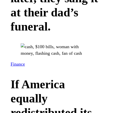
at their dad’s
funeral.
Finance
If America
equally
redistributed its