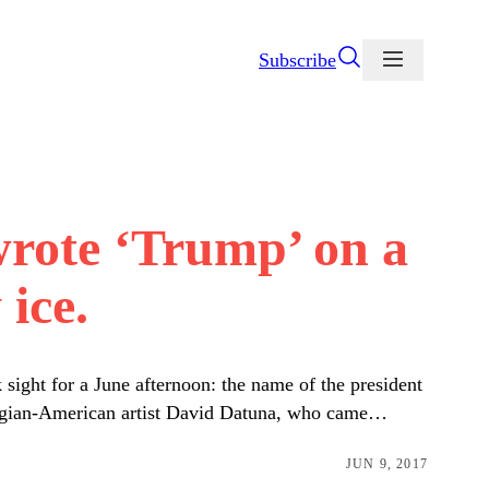
Subscribe
wrote ‘Trump’ on a
ice.
sight for a June afternoon: the name of the president
Georgian-American artist David Datuna, who came…
JUN 9, 2017