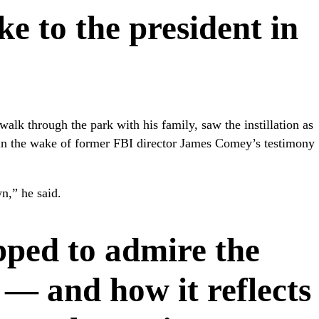
e to the president in
walk through the park with his family, saw the instillation as
 in the wake of former FBI director James Comey’s testimony
n,” he said.
pped to admire the
e — and how it reflects