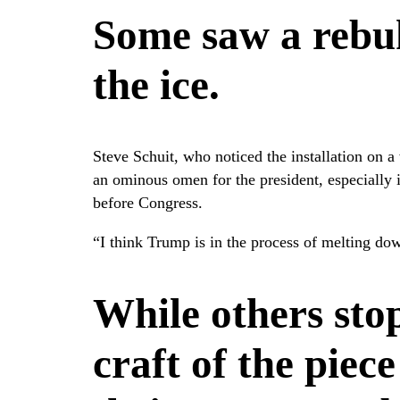
Some saw a rebuk
the ice.
Steve Schuit, who noticed the installation on a 
an ominous omen for the president, especially
before Congress.
“I think Trump is in the process of melting dow
While others sto
craft of the piec