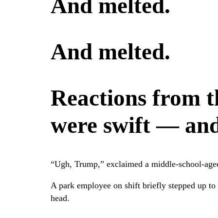
And melted.
And melted.
Reactions from 
were swift — and 
“Ugh, Trump,” exclaimed a middle-school-aged 
A park employee on shift briefly stepped up to 
head.