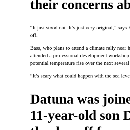
their concerns a
“It just stood out. It’s just very original,” sa
off.
Bass, who plans to attend a climate rally near 
attended a professional development workshop 
potential temperature rise over the next several
“It’s scary what could happen with the sea level
Datuna was joine
11-year-old son 