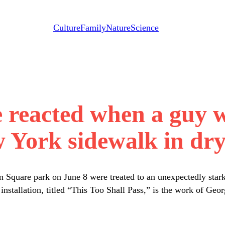
Culture
Family
Nature
Science
e reacted when a guy 
 York sidewalk in dry 
 Square park on June 8 were treated to an unexpectedly stark 
e installation, titled “This Too Shall Pass,” is the work of 