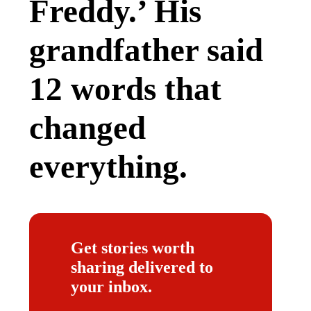
Freddy.’ His
grandfather said
12 words that
changed
everything.
Get stories worth
sharing delivered to
your inbox.