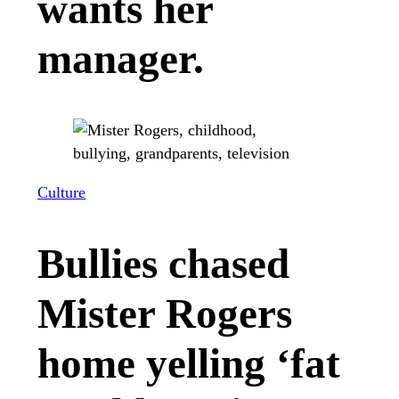
wants her
manager.
Culture
Bullies chased
Mister Rogers
home yelling ‘fat