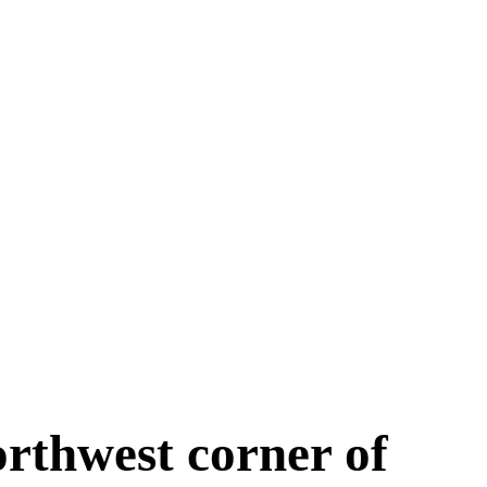
orthwest corner of