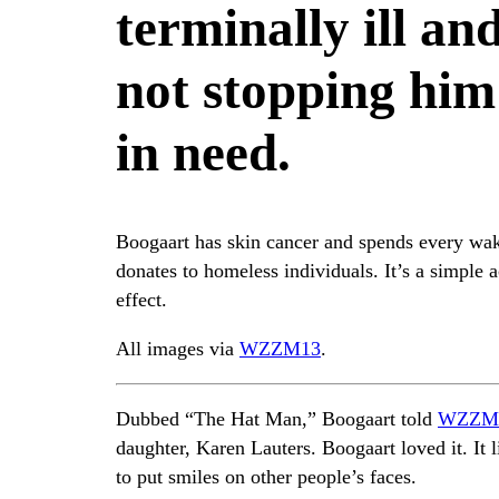
terminally ill an
not stopping him
in need.
Boogaart has skin cancer and spends every wa
donates to homeless individuals. It’s a simple 
effect.
All images via
WZZM13
.
Dubbed “The Hat Man,” Boogaart told
WZZM
daughter, Karen Lauters. Boogaart loved it. It l
to put smiles on other people’s faces.