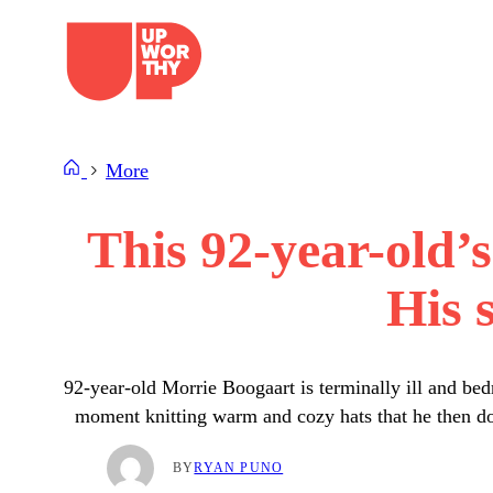
Skip
to
content
More
This 92-year-old’
His 
92-year-old Morrie Boogaart is terminally ill and be
moment knitting warm and cozy hats that he then don
BY
RYAN PUNO