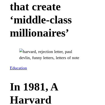
that create
‘middle-class
millionaires’
Education
In 1981, A
Harvard