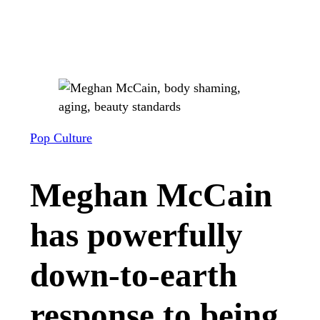
Pop Culture
Meghan McCain
has powerfully
down-to-earth
response to being