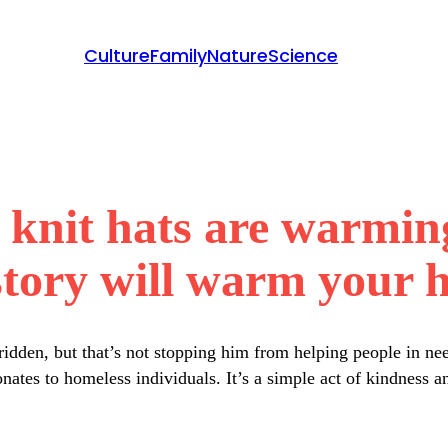
Culture
Family
Nature
Science
s knit hats are warmin
story will warm your h
dridden, but that’s not stopping him from helping people in n
ates to homeless individuals. It’s a simple act of kindness a