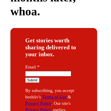
whoa.
Get stories worth
sharing delivered to
your inbox.
E
Email
*
m
a
Submit
i
By subscribing, you accept
l
beehiiv's
Terms of Use
&
Privacy Policy
. Our site's
Privacy Policy
applies.