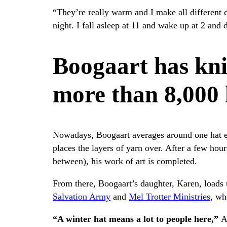
“They’re really warm and I make all different 
night. I fall asleep at 11 and wake up at 2 and d
Boogaart has kni
more than 8,000 
Nowadays, Boogaart averages around one hat ev
places the layers of yarn over. After a few hour
between), his work of art is completed.
From there, Boogaart’s daughter, Karen, loads 
Salvation Army
and
Mel Trotter Ministries
, wh
“A winter hat means a lot to people here,”
A