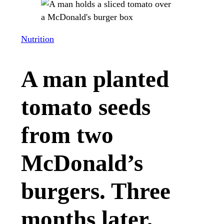
Nutrition
A man planted
tomato seeds
from two
McDonald’s
burgers. Three
months later,