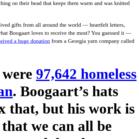
hing on their head that keeps them warm and was knitted
ived gifts from all around the world — heartfelt letters,
hat Boogaart loves to receive the most? You guessed it —
ceived a huge donation
from a Georgia yarn company called
e were
97,642 homeless
an
. Boogaart’s hats
x that, but his work is
that we can all be