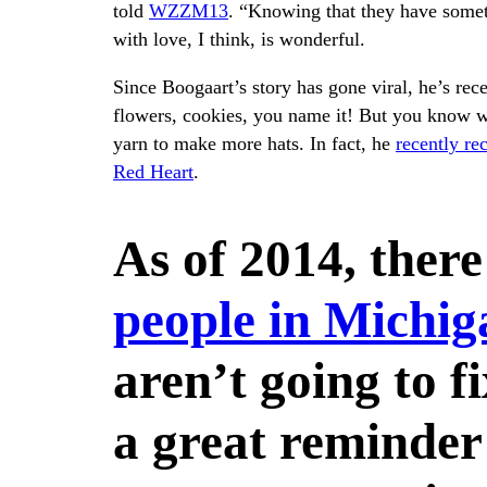
told
WZZM13
. “Knowing that they have somet
with love, I think, is wonderful.
Since Boogaart’s story has gone viral, he’s rece
flowers, cookies, you name it! But you know w
yarn to make more hats. In fact, he
recently re
Red Heart
.
As of 2014, ther
people in Michig
aren’t going to fi
a great reminder 