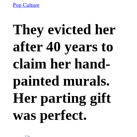
Pop Culture
They evicted her
after 40 years to
claim her hand-
painted murals.
Her parting gift
was perfect.