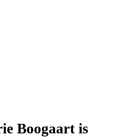
ie Boogaart is