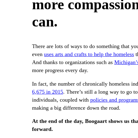
more compassion
can.
There are lots of ways to do something that yo
even
uses arts and crafts to help the homeless
t
And thanks to organizations such as
Michigan’
more progress every day.
In fact, the number of chronically homeless i
6,675 in 2015
. There’s still a long way to go 
individuals, coupled with
policies and programs
making a big difference down the road.
At the end of the day, Boogaart shows us tha
forward.