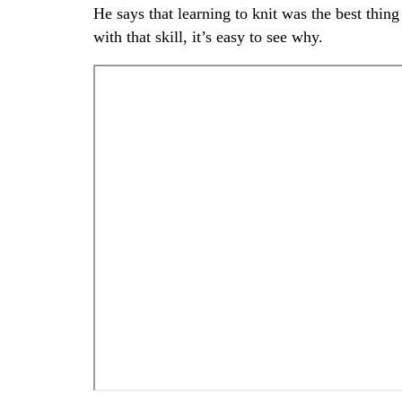
He says that learning to knit was the best thi
with that skill, it’s easy to see why.