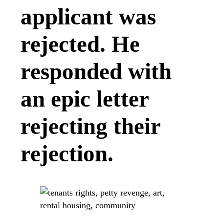
applicant was
rejected. He
responded with
an epic letter
rejecting their
rejection.