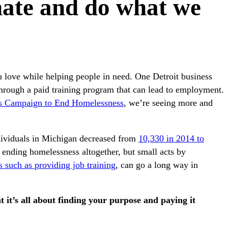
ate and do what we
u love while helping people in need. One Detroit business
hrough a paid training program that can lead to employment.
s Campaign to End Homelessness
, we’re seeing more and
ndividuals in Michigan decreased from
10,330 in 2014 to
to ending homelessness altogether, but small acts by
 such as providing job training
, can go a long way in
t it’s all about finding your purpose and paying it