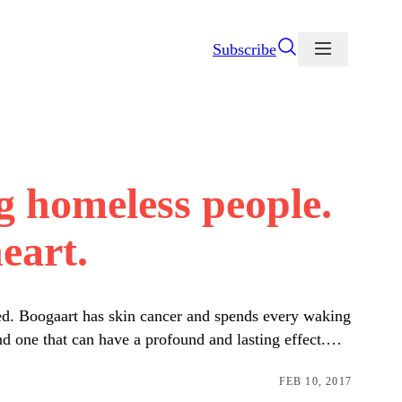
Subscribe
g homeless people.
eart.
eed. Boogaart has skin cancer and spends every waking
nd one that can have a profound and lasting effect.…
FEB 10, 2017