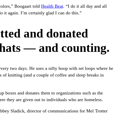
colors,” Boogaart told
Health Beat
. “I do it all day and all
o it again. I’m certainly glad I can do this.”
tted and donated
hats — and counting.
ery two days. He uses a nifty hoop with set loops where he
s of knitting (and a couple of coffee and sleep breaks in
up boxes and donates them to organizations such as the
ere they are given out to individuals who are homeless.
bbey Sladick, director of communications for Mel Trotter