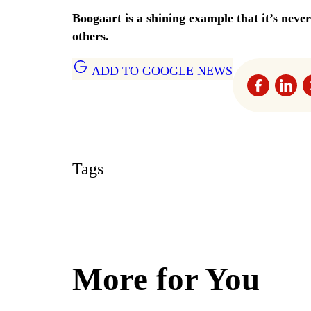
Boogaart is a shining example that it’s nev
others.
ADD TO GOOGLE NEWS
Tags
More for You