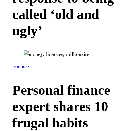
called ‘old and
ugly’
Finance
Personal finance
expert shares 10
frugal habits