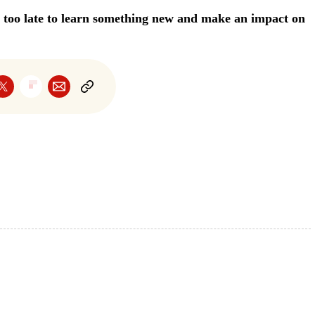
er too late to learn something new and make an impact on