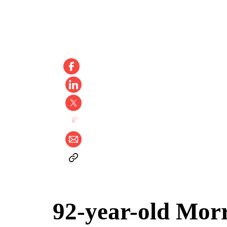
92-year-old Morr