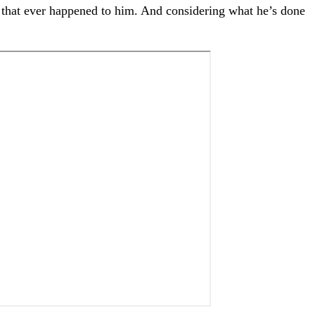
ng that ever happened to him. And considering what he’s done