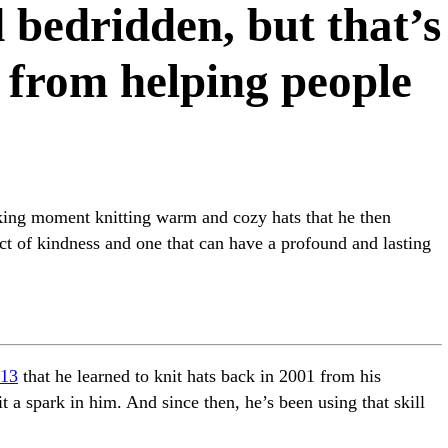
d bedridden, but that’s
 from helping people
king moment knitting warm and cozy hats that he then
act of kindness and one that can have a profound and lasting
13
that he learned to knit hats back in 2001 from his
it a spark in him. And since then, he’s been using that skill