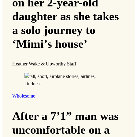
on her 2-year-old
daughter as she takes
a solo journey to
‘Mimi’s house’
Heather Wake & Upworthy Staff
Wholesome
After a 7’1” man was
uncomfortable on a