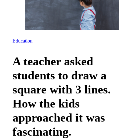
Education
A teacher asked
students to draw a
square with 3 lines.
How the kids
approached it was
fascinating.