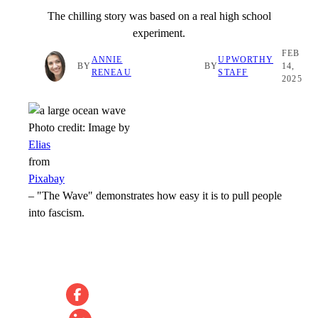
The chilling story was based on a real high school
experiment.
FEB
ANNIE
UPWORTHY
BY
BY
14,
RENEAU
STAFF
2025
Photo credit:
Image by
Elias
from
Pixabay
–
"The Wave" demonstrates how easy it is to pull people
into fascism.