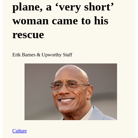
plane, a ‘very short’
woman came to his
rescue
Erik Barnes & Upworthy Staff
Culture