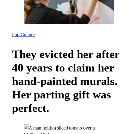
Pop Culture
They evicted her after
40 years to claim her
hand-painted murals.
Her parting gift was
perfect.