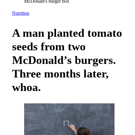
Nutrition
A man planted tomato
seeds from two
McDonald’s burgers.
Three months later,
whoa.