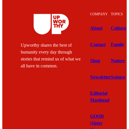
COMPANY
TOPICS
About
Culture
Contact
Family
Upworthy shares the best of
humanity every day through
stories that remind us of what we
Shop
Nature
all have in common.
Newsletter
Science
Editorial
Masthead
GOOD
(Sister