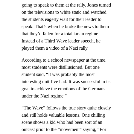
going to speak to them at the rally. Jones turned
on the televisions to white static and watched
the students eagerly wait for their leader to
speak. That’s when he broke the news to them
that they’d fallen for a totalitarian regime.
Instead of a Third Wave leader speech, he
played them a video of a Nazi rally.
According to a school newspaper at the time,
most students were disillusioned. But one
student said, “It was probably the most
interesting unit I’ve had. It was successful in its
goal to achieve the emotions of the Germans
under the Nazi regime.”
“The Wave” follows the true story quite closely
and still holds valuable lessons. One chilling
scene shows a kid who had been sort of an
outcast prior to the “movement” saying, “For