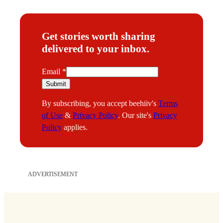
Get stories worth sharing
delivered to your inbox.
E
Email
*
m
Submit
a
By subscribing, you accept beehiiv's
Terms
i
of Use
&
Privacy Policy
. Our site's
Privacy
l
Policy
applies.
ADVERTISEMENT