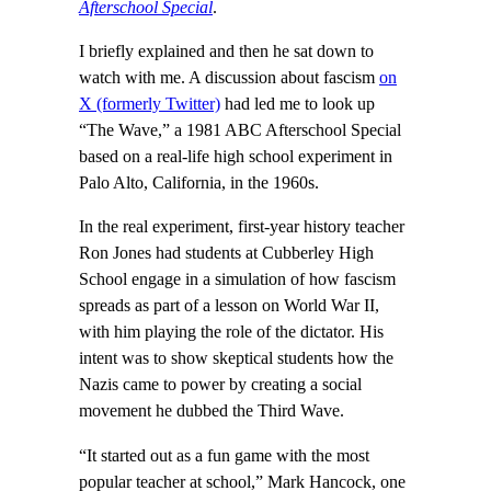
Afterschool Special
.
I briefly explained and then he sat down to
watch with me. A discussion about fascism
on
X (formerly Twitter)
had led me to look up
“The Wave,” a 1981 ABC Afterschool Special
based on a real-life high school experiment in
Palo Alto, California, in the 1960s.
In the real experiment, first-year history teacher
Ron Jones had students at Cubberley High
School engage in a simulation of how fascism
spreads as part of a lesson on World War II,
with him playing the role of the dictator. His
intent was to show skeptical students how the
Nazis came to power by creating a social
movement he dubbed the Third Wave.
“It started out as a fun game with the most
popular teacher at school,” Mark Hancock, one