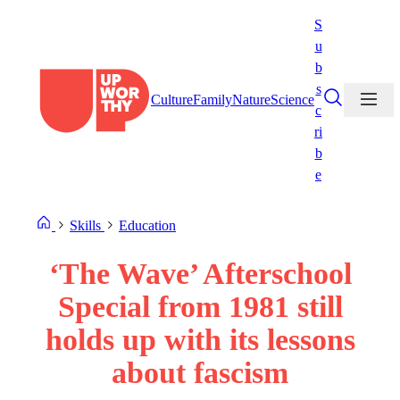
Skip
S
to
u
content
b
s
Culture
Family
Nature
Science
c
ri
b
e
Skills
Education
‘The Wave’ Afterschool
Special from 1981 still
holds up with its lessons
about fascism