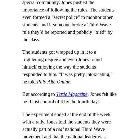
special community. Jones pushed the
importance of following the rules. The students
even formed a “secret police” to monitor other
students, and if someone broke a Third Wave
rule they’d be reported and publicly “tried” by
the class.
The students got wrapped up in it to a
frightening degree and even Jones found
himself enjoying the way the students
responded to him. “It was pretty intoxicating,”
he told
Palo Alto Online
.
But according to
Verde Magazine
, Jones felt like
he’d lost control of it by the fourth day.
The experiment ended at the end of the week
with a rally. Jones told the students they were
actually part of a
real
national Third Wave
movement and that the national leader was