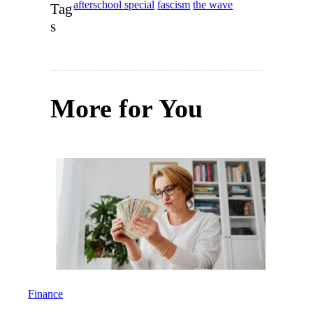
afterschool special
fascism
the wave
Tag
s
More for You
Finance