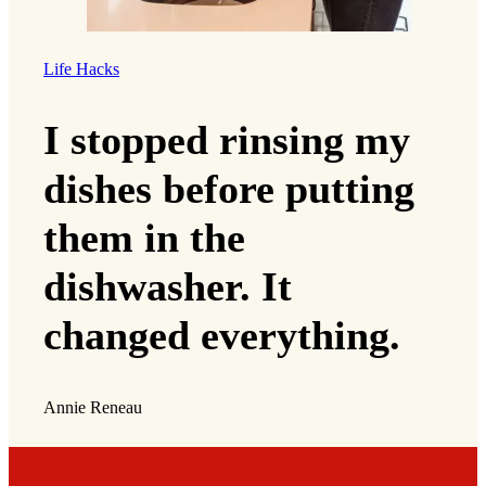
Life Hacks
I stopped rinsing my
dishes before putting
them in the
dishwasher. It
changed everything.
Annie Reneau