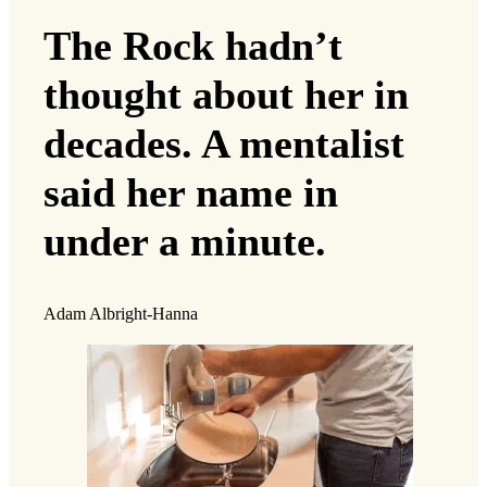
The Rock hadn’t
thought about her in
decades. A mentalist
said her name in
under a minute.
Adam Albright-Hanna