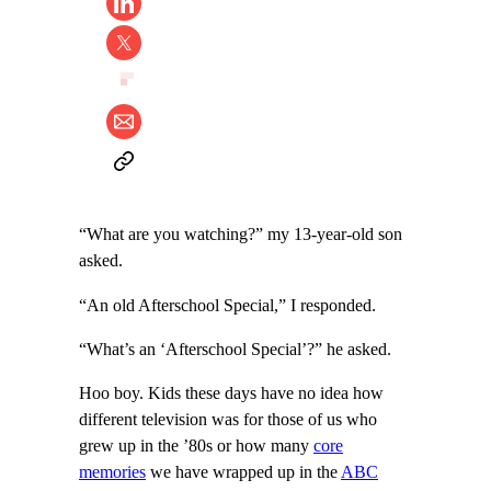
“What are you watching?” my 13-year-old son
asked.
“An old Afterschool Special,” I responded.
“What’s an ‘Afterschool Special’?” he asked.
Hoo boy. Kids these days have no idea how
different television was for those of us who
grew up in the ’80s or how many
core
memories
we have wrapped up in the
ABC