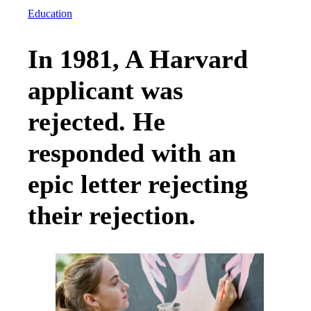
Education
In 1981, A Harvard
applicant was
rejected. He
responded with an
epic letter rejecting
their rejection.