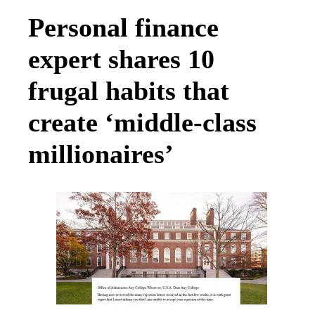
Personal finance
expert shares 10
frugal habits that
create ‘middle-class
millionaires’