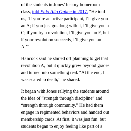
of the students in Jones’ history homeroom
class,
told
Palo Alto Online
in 2017.
“He told
us, ‘If you’re an active participant, I’ll give you
an A; if you just go along with it, I’ll give you a
C; if you try a revolution, I’ll give you an F, but
if your revolution succeeds, I’ll give you an
A.’”
Hancock said he started off planning to get that
revolution A, but it quickly grew beyond grades
and turned into something real. “At the end, I
was scared to death,” he shared.
It began with Jones rallying the students around
the idea of “strength through discipline” and
“strength through community.” He had them
engage in regimented behaviors and handed out
membership cards. At first, it was just fun, but
students began to enjoy feeling like part of a