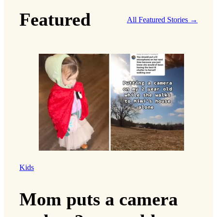
Featured
All Featured Stories →
Kids
Mom puts a camera