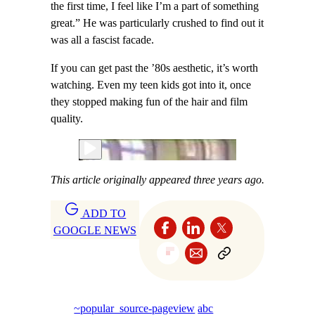
the first time, I feel like I’m a part of something
great.” He was particularly crushed to find out it
was all a fascist facade.
If you can get past the ’80s aesthetic, it’s worth
watching. Even my teen kids got into it, once
they stopped making fun of the hair and film
quality.
This article originally appeared three years ago.
ADD TO
GOOGLE NEWS
~popular_source-pageview
abc