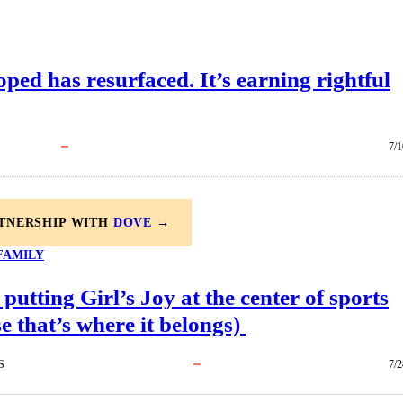
ped has resurfaced. It’s earning rightful
7/1
RTNERSHIP WITH
DOVE
→
FAMILY
 putting Girl’s Joy at the center of sports
e that’s where it belongs)
S
7/2