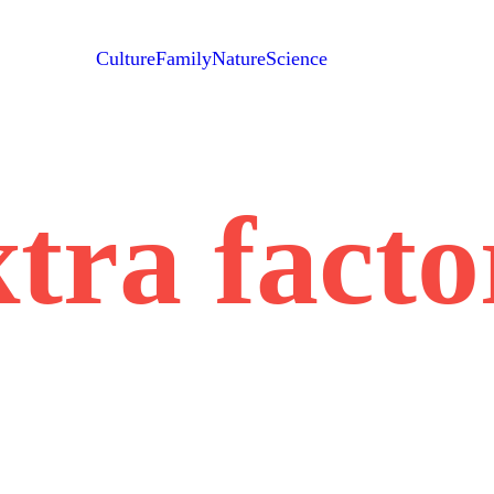
Culture
Family
Nature
Science
xtra facto