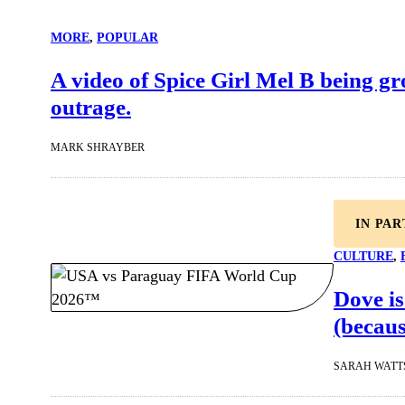
MORE
, 
POPULAR
A video of Spice Girl Mel B being gro
outrage.
MARK SHRAYBER
IN PA
CULTURE
, 
Dove is
(becaus
SARAH WATT