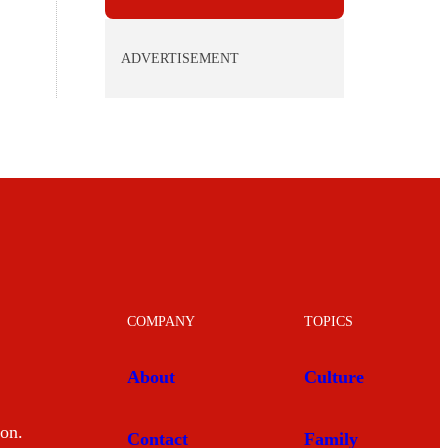
ADVERTISEMENT
COMPANY
TOPICS
About
Culture
mon.
Contact
Family