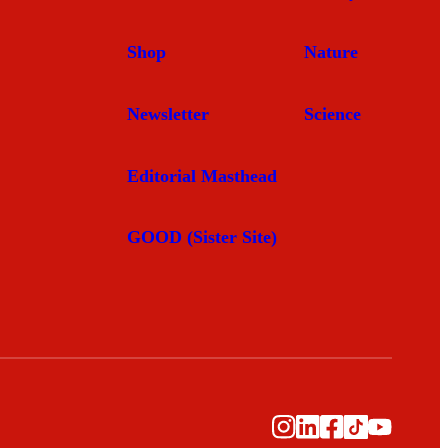
Shop
Nature
Newsletter
Science
Editorial Masthead
GOOD (Sister Site)
Instagram
LinkedIn
Facebook
TikTok
YouTub