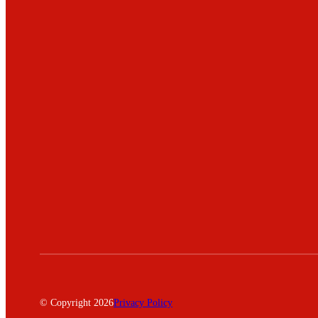
© Copyright 2026
Privacy Policy