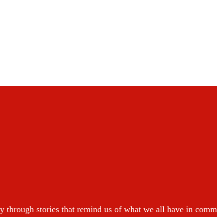
y through stories that remind us of what we all have in com