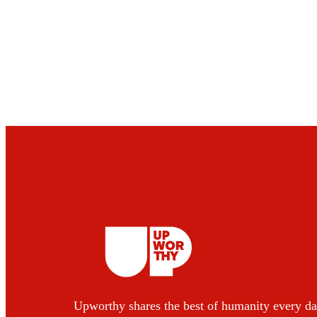
Upworthy shares the best of humanity every da