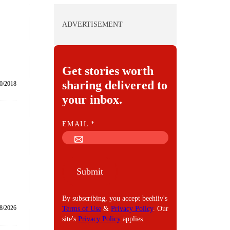
ADVERTISEMENT
Get stories worth
sharing delivered to
0/2018
your inbox.
E
EMAIL
*
M
A
I
Submit
L
By subscribing, you accept beehiiv's
8/2026
Terms of Use
&
Privacy Policy
. Our
site's
Privacy Policy
applies.