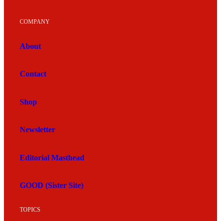
COMPANY
About
Contact
Shop
Newsletter
Editorial Masthead
GOOD (Sister Site)
TOPICS