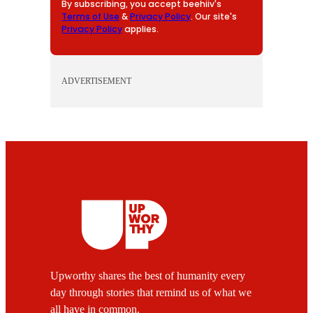
By subscribing, you accept beehiiv's
Terms of Use
&
Privacy Policy
. Our site's
Privacy Policy
applies.
ADVERTISEMENT
Upworthy shares the best of humanity every
day through stories that remind us of what we
all have in common.