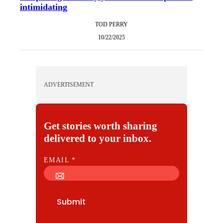
intimidating
TOD PERRY
10/22/2025
ADVERTISEMENT
Get stories worth sharing
delivered to your inbox.
E
EMAIL
*
M
A
I
Submit
L