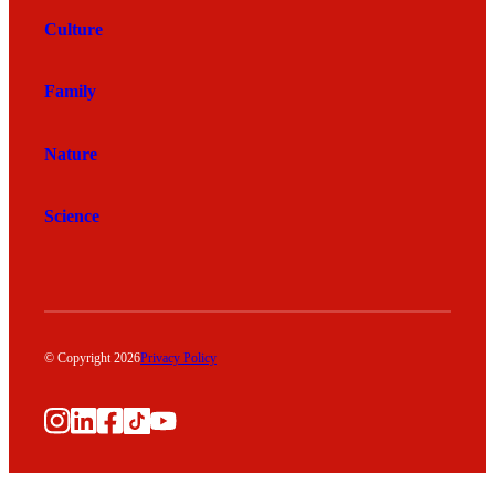
Culture
Family
Nature
Science
© Copyright 2026
Privacy Policy
Instagram
LinkedIn
Facebook
TikTok
YouTube