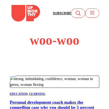
Skip
to
SUBSCRIBE
content
woo-woo
EDUCATION
, 
LEARNING
Personal development coach makes the
compelling case why you should be 5 percent