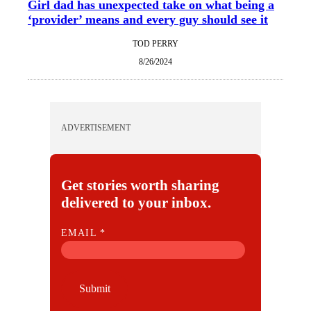
Girl dad has unexpected take on what being a
‘provider’ means and every guy should see it
TOD PERRY
8/26/2024
ADVERTISEMENT
Get stories worth sharing
delivered to your inbox.
E
EMAIL
*
M
A
I
Submit
L