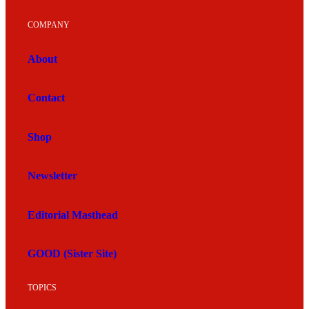
COMPANY
About
Contact
Shop
Newsletter
Editorial Masthead
GOOD (Sister Site)
TOPICS