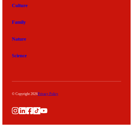
Culture
Family
Nature
Science
© Copyright 2026
Privacy Policy
Instagram
LinkedIn
Facebook
TikTok
YouTube