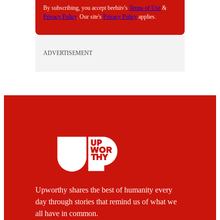
By subscribing, you accept beehiiv's
Terms of Use
&
Privacy Policy
. Our site's
Privacy Policy
applies.
ADVERTISEMENT
Upworthy shares the best of humanity every
day through stories that remind us of what we
all have in common.