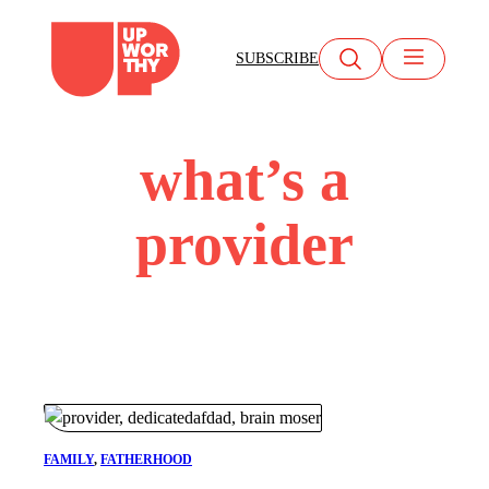
Skip
to
SUBSCRIBE
content
what’s a
provider
FAMILY
, 
FATHERHOOD