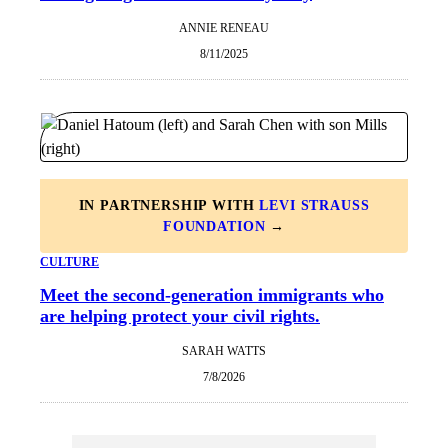
ANNIE RENEAU
8/11/2025
IN PARTNERSHIP WITH
LEVI STRAUSS
FOUNDATION
→
CULTURE
Meet the second-generation immigrants who
are helping protect your civil rights.
SARAH WATTS
7/8/2026