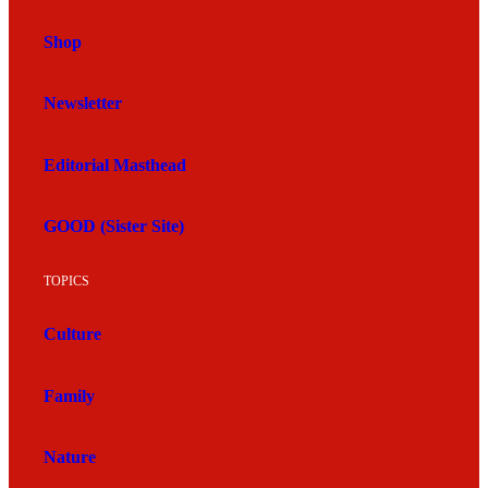
Shop
Newsletter
Editorial Masthead
GOOD (Sister Site)
TOPICS
Culture
Family
Nature