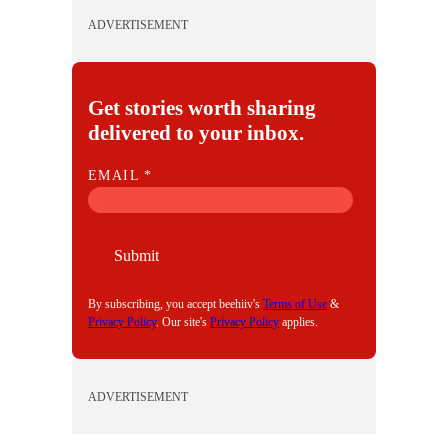
ADVERTISEMENT
Get stories worth sharing
delivered to your inbox.
E
EMAIL
*
M
A
I
Submit
L
By subscribing, you accept beehiiv's
Terms of Use
&
Privacy Policy
. Our site's
Privacy Policy
applies.
ADVERTISEMENT