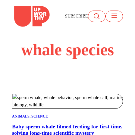
Skip
to
SUBSCRIBE
content
whale species
ANIMALS
, 
SCIENCE
Baby sperm whale filmed feeding for first time,
solving long-time scientific mystery