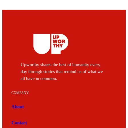
Upworthy shares the best of humanity every
day through stories that remind us of what we
all have in common.
COMPANY
About
Contact