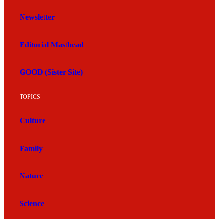
Newsletter
Editorial Masthead
GOOD (Sister Site)
TOPICS
Culture
Family
Nature
Science