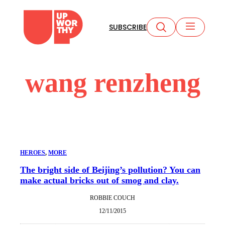
Skip
to
SUBSCRIBE
content
wang renzheng
HEROES
, 
MORE
The bright side of Beijing’s pollution? You can
make actual bricks out of smog and clay.
ROBBIE COUCH
12/11/2015