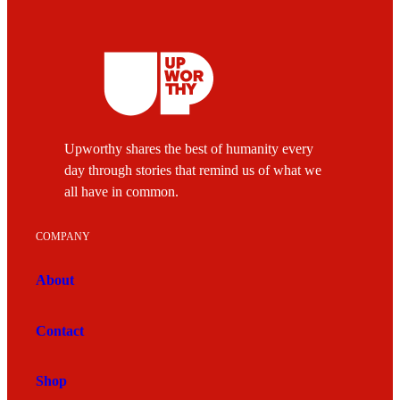
Upworthy shares the best of humanity every
day through stories that remind us of what we
all have in common.
COMPANY
About
Contact
Shop