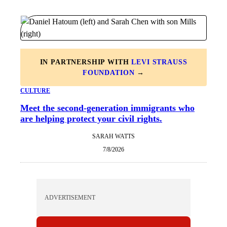
IN PARTNERSHIP WITH
LEVI STRAUSS
FOUNDATION
→
CULTURE
Meet the second-generation immigrants who
are helping protect your civil rights.
SARAH WATTS
7/8/2026
ADVERTISEMENT