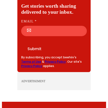
Get stories worth sharing
delivered to your inbox.
E
EMAIL
*
M
A
I
L
Submit
By subscribing, you accept beehiiv's
Terms of Use
&
Privacy Policy
. Our site's
Privacy Policy
applies.
ADVERTISEMENT