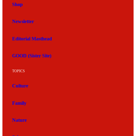
Shop
Newsletter
Editorial Masthead
GOOD (Sister Site)
TOPICS
Culture
Family
Nature