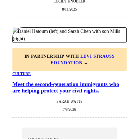
CECILY KNOBLER
8/11/2025
IN PARTNERSHIP WITH
LEVI STRAUSS
FOUNDATION
→
CULTURE
Meet the second-generation immigrants who
are helping protect your civil rights.
SARAH WATTS
7/8/2026