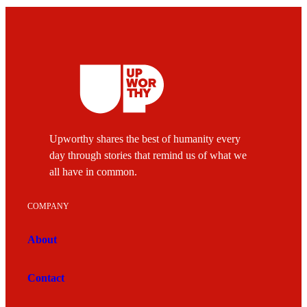
Upworthy shares the best of humanity every
day through stories that remind us of what we
all have in common.
COMPANY
About
Contact