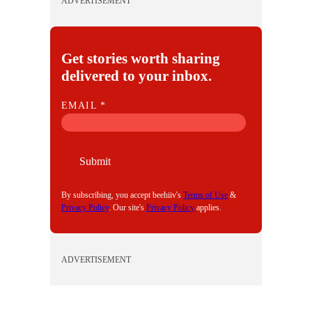
ADVERTISEMENT
Get stories worth sharing
delivered to your inbox.
E
EMAIL
*
M
A
I
Submit
L
By subscribing, you accept beehiiv's
Terms of Use
&
Privacy Policy
. Our site's
Privacy Policy
applies.
ADVERTISEMENT