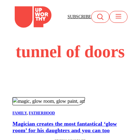
Skip
to
SUBSCRIBE
content
tunnel of doors
FAMILY
, 
FATHERHOOD
Magician creates the most fantastical ‘glow
room’ for his daughters and you can too