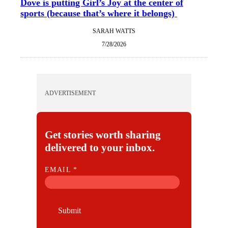
Dove is putting Girl’s Joy at the center of
sports (because that’s where it belongs)
SARAH WATTS
7/28/2026
ADVERTISEMENT
Get stories worth sharing
delivered to your inbox.
E
EMAIL
*
M
A
I
Submit
L