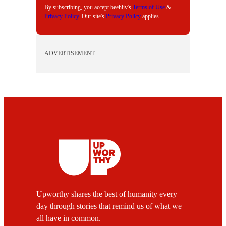
By subscribing, you accept beehiiv's
Terms of Use
&
Privacy Policy
. Our site's
Privacy Policy
applies.
ADVERTISEMENT
Upworthy shares the best of humanity every
day through stories that remind us of what we
all have in common.