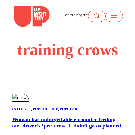
Skip
to
SUBSCRIBE
content
training crows
INTERNET
, 
POP CULTURE
, 
POPULAR
Woman has unforgettable encounter feeding
taxi driver’s ‘pet’ crow. It didn’t go as planned.