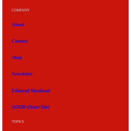
COMPANY
About
Contact
Shop
Newsletter
Editorial Masthead
GOOD (Sister Site)
TOPICS