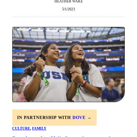
HEATHER WAKE
5/1/2023
IN PARTNERSHIP WITH
DOVE
→
CULTURE
, 
FAMILY