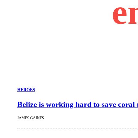
e
HEROES
Belize is working hard to save coral
JAMES GAINES