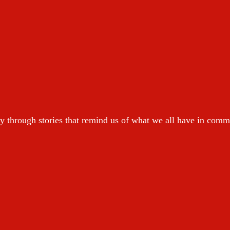
y through stories that remind us of what we all have in com