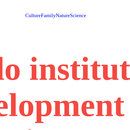
Culture
Family
Nature
Science
o institu
elopment