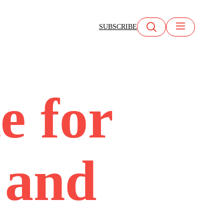
SUBSCRIBE
te for
 and