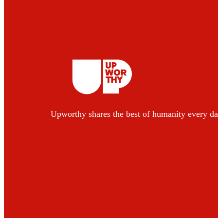
Upworthy shares the best of humanity every da