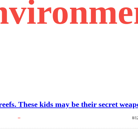
nvironme
 reefs. These kids may be their secret weap
8/1