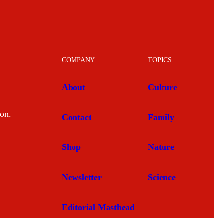
COMPANY
TOPICS
About
Culture
mon.
Contact
Family
Shop
Nature
Newsletter
Science
Editorial Masthead