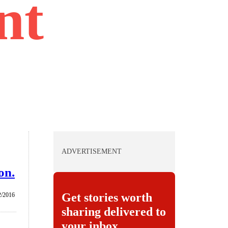
nt
ADVERTISEMENT
on.
Get stories worth
2/2016
sharing delivered to
your inbox.