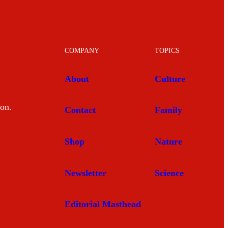
COMPANY
TOPICS
About
Culture
mon.
Contact
Family
Shop
Nature
Newsletter
Science
Editorial Masthead