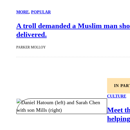
MORE
, 
POPULAR
A troll demanded a Muslim man show 
delivered.
PARKER MOLLOY
IN PA
CULTURE
Meet t
helping