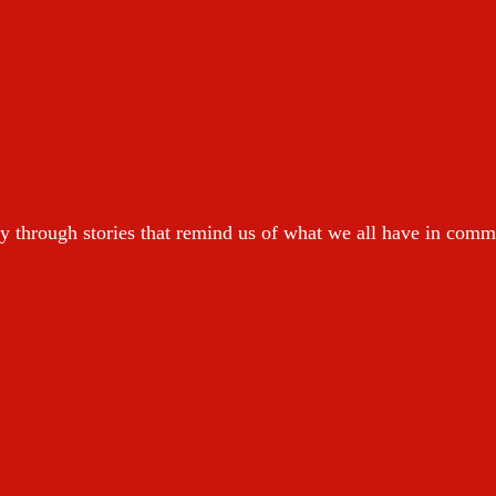
y through stories that remind us of what we all have in com