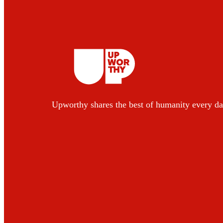
Upworthy shares the best of humanity every da