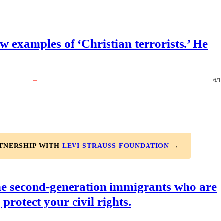
examples of ‘Christian terrorists.’ He
6/1
RTNERSHIP WITH
LEVI STRAUSS FOUNDATION
→
he second-generation immigrants who are
 protect your civil rights.