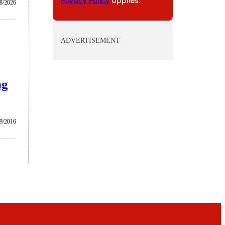
Privacy Policy
applies.
/8/2026
ADVERTISEMENT
ng
9/2016