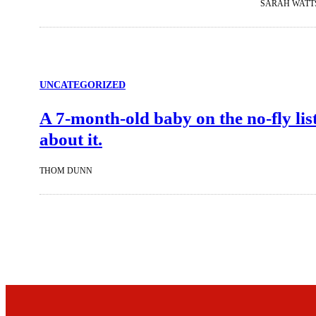
SARAH WATT
UNCATEGORIZED
A 7-month-old baby on the no-fly lis
about it.
THOM DUNN