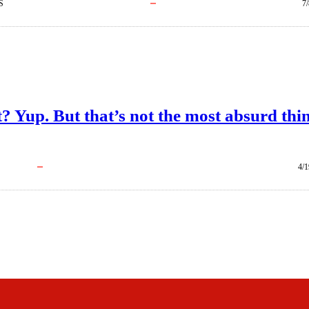
S
7
t? Yup. But that’s not the most absurd thi
4/1