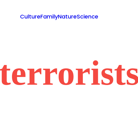
Culture
Family
Nature
Science
terrorist