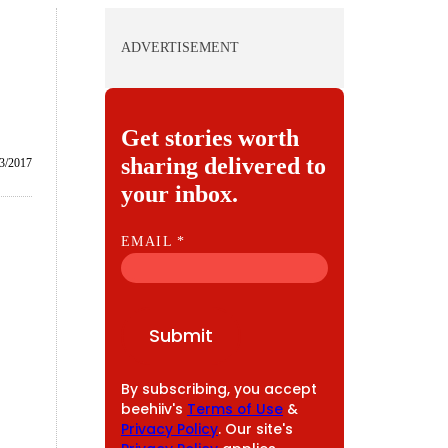
ADVERTISEMENT
Get stories worth
sharing delivered to
3/2017
your inbox.
E
EMAIL
*
M
A
I
Submit
L
By subscribing, you accept
beehiiv's
Terms of Use
&
Privacy Policy
. Our site's