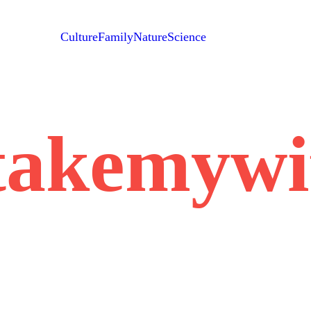
Culture
Family
Nature
Science
takemywi