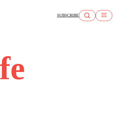
SUBSCRIBE
fe