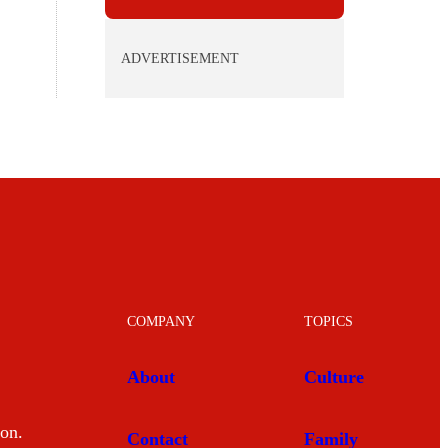
ADVERTISEMENT
COMPANY
TOPICS
About
Culture
mon.
Contact
Family