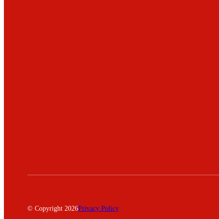
© Copyright 2026
Privacy Policy