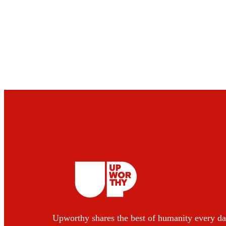
Upworthy shares the best of humanity every da