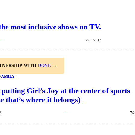
 the most inclusive shows on TV.
8/11/2017
RTNERSHIP WITH
DOVE
→
FAMILY
 putting Girl’s Joy at the center of sports
e that’s where it belongs)
S
7/2