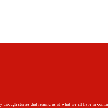
y through stories that remind us of what we all have in com