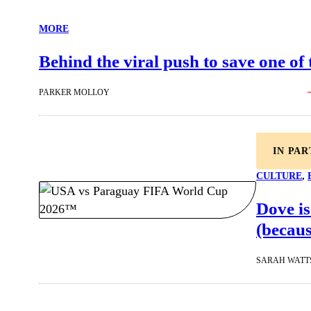
MORE
Behind the viral push to save one of
PARKER MOLLOY
IN PA
CULTURE
, 
Dove is
(becaus
SARAH WATT