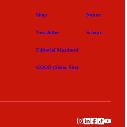
Shop
Nature
Newsletter
Science
Editorial Masthead
GOOD (Sister Site)
Instagram
LinkedIn
Facebook
TikTok
YouTub