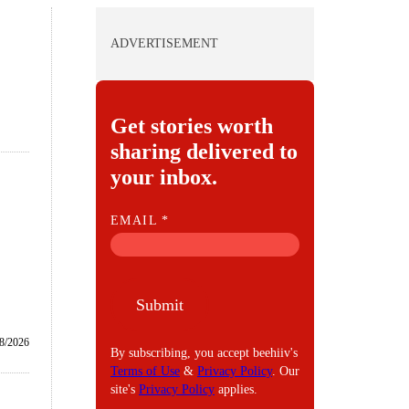
ADVERTISEMENT
Get stories worth
sharing delivered to
your inbox.
E
EMAIL
*
M
A
I
Submit
L
8/2026
By subscribing, you accept beehiiv's
Terms of Use
&
Privacy Policy
. Our
site's
Privacy Policy
applies.