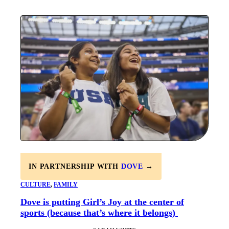
IN PARTNERSHIP WITH
DOVE
→
CULTURE
, 
FAMILY
Dove is putting Girl’s Joy at the center of
sports (because that’s where it belongs)