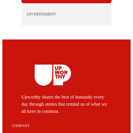
ADVERTISEMENT
Upworthy shares the best of humanity every
day through stories that remind us of what we
all have in common.
COMPANY