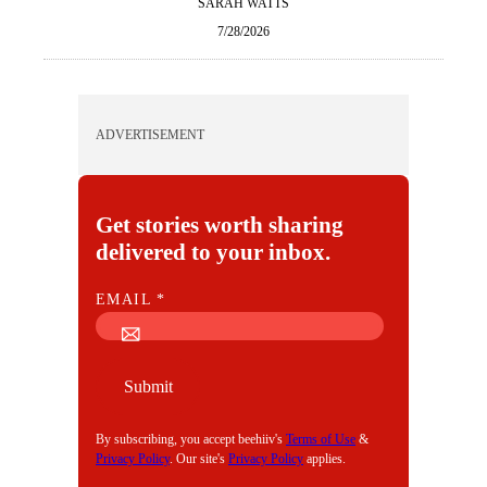
SARAH WATTS
7/28/2026
ADVERTISEMENT
Get stories worth sharing
delivered to your inbox.
E
EMAIL
*
M
A
I
Submit
L
By subscribing, you accept beehiiv's
Terms of Use
&
Privacy Policy
. Our site's
Privacy Policy
applies.