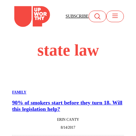
Skip
to
SUBSCRIBE
content
state law
FAMILY
90% of smokers start before they turn 18. Will
this legislation help?
ERIN CANTY
8/14/2017