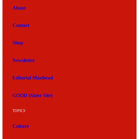
About
Contact
Shop
Newsletter
Editorial Masthead
GOOD (Sister Site)
TOPICS
Culture