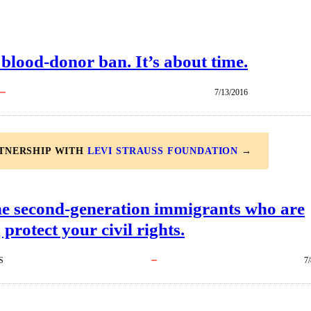
 blood-donor ban. It’s about time.
7/13/2016
RTNERSHIP WITH
LEVI STRAUSS FOUNDATION
→
he second-generation immigrants who are
 protect your civil rights.
S
7