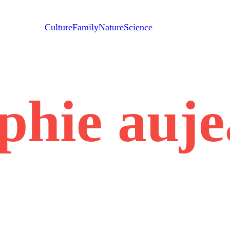
Culture
Family
Nature
Science
phie auj