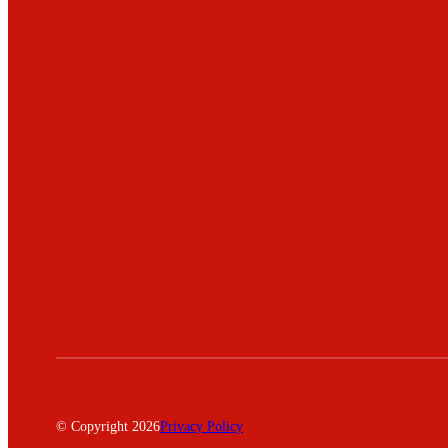
© Copyright 2026
Privacy Policy