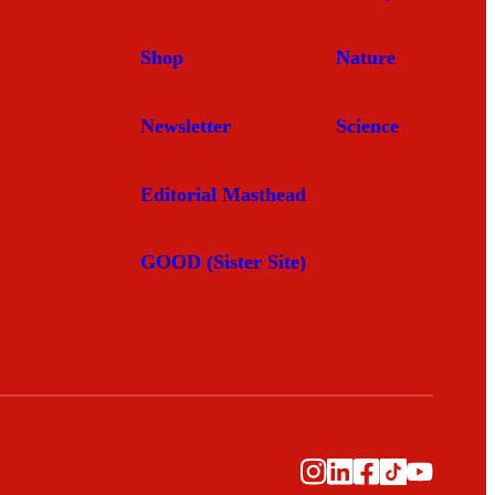
Shop
Nature
Newsletter
Science
Editorial Masthead
GOOD (Sister Site)
Instagram
LinkedIn
Facebook
TikTok
YouTub