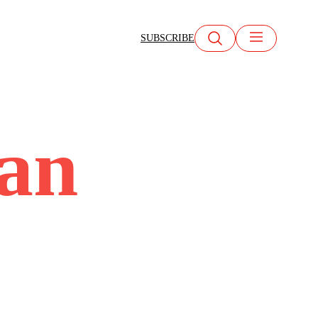
SUBSCRIBE
ean