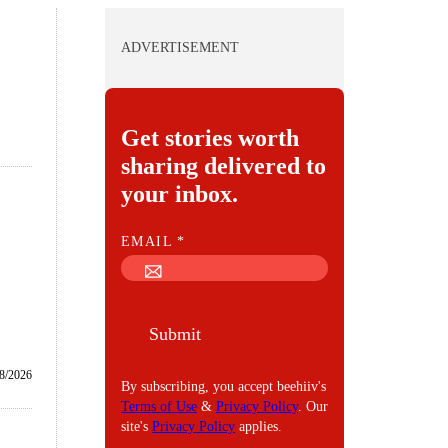
ADVERTISEMENT
Get stories worth
sharing delivered to
your inbox.
E
EMAIL
*
M
A
I
Submit
L
/8/2026
By subscribing, you accept beehiiv's
Terms of Use
&
Privacy Policy
. Our
site's
Privacy Policy
applies.