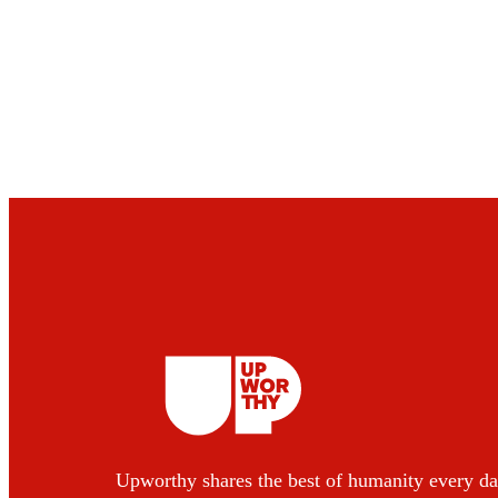
Upworthy shares the best of humanity every da