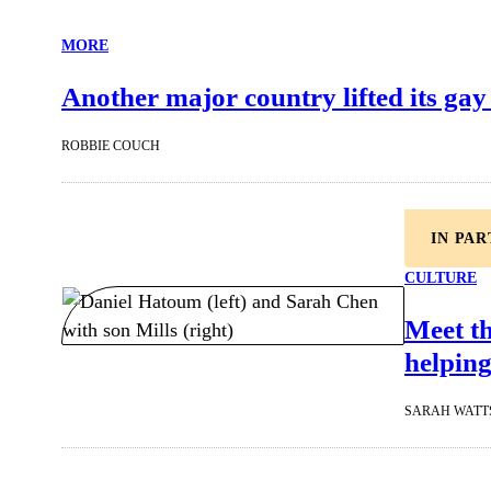
MORE
Another major country lifted its gay
ROBBIE COUCH
IN PA
CULTURE
Meet t
helping
SARAH WATT