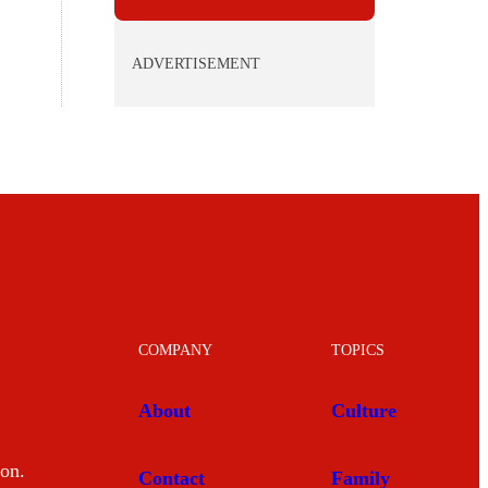
ADVERTISEMENT
COMPANY
TOPICS
About
Culture
mon.
Contact
Family