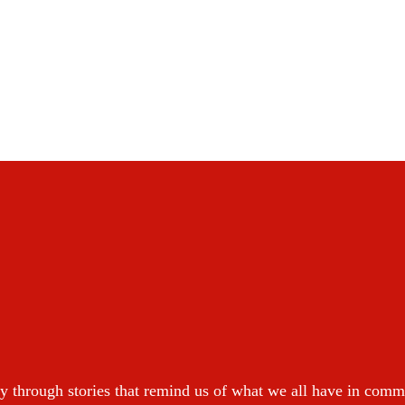
y through stories that remind us of what we all have in com