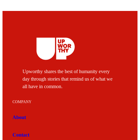
Upworthy shares the best of humanity every
day through stories that remind us of what we
all have in common.
COMPANY
About
Contact