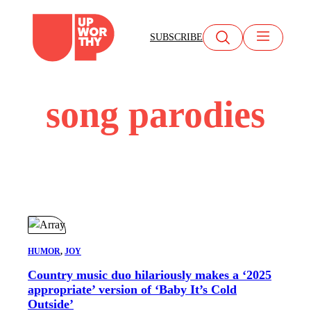
Skip
to
SUBSCRIBE
content
song parodies
HUMOR
, 
JOY
Country music duo hilariously makes a ‘2025
appropriate’ version of ‘Baby It’s Cold
Outside’