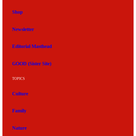
Shop
Newsletter
Editorial Masthead
GOOD (Sister Site)
TOPICS
Culture
Family
Nature