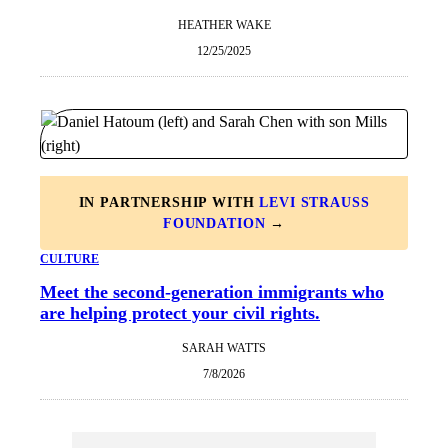
HEATHER WAKE
12/25/2025
IN PARTNERSHIP WITH
LEVI STRAUSS
FOUNDATION
→
CULTURE
Meet the second-generation immigrants who
are helping protect your civil rights.
SARAH WATTS
7/8/2026