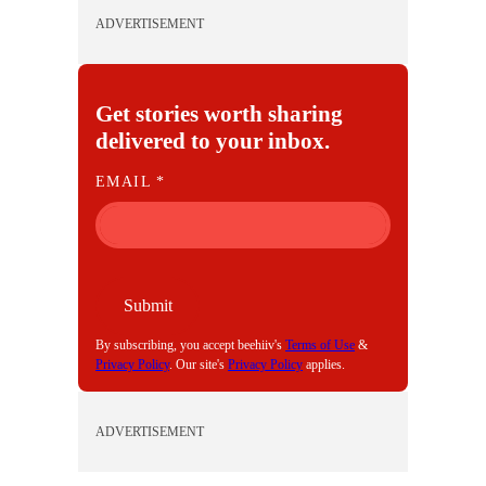
ADVERTISEMENT
Get stories worth sharing
delivered to your inbox.
E
EMAIL
*
M
A
I
L
Submit
By subscribing, you accept beehiiv's
Terms of Use
&
Privacy Policy
. Our site's
Privacy Policy
applies.
ADVERTISEMENT