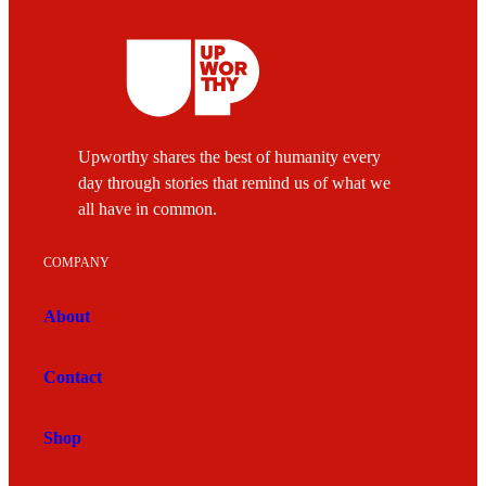
Upworthy shares the best of humanity every
day through stories that remind us of what we
all have in common.
COMPANY
About
Contact
Shop