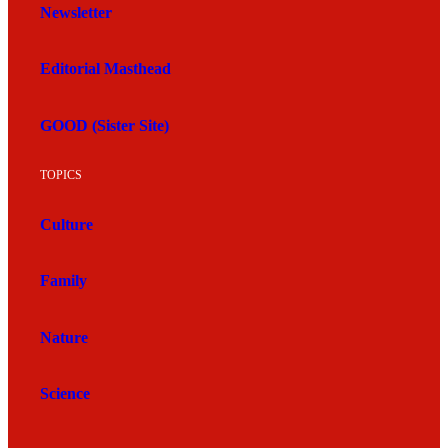
Newsletter
Editorial Masthead
GOOD (Sister Site)
TOPICS
Culture
Family
Nature
Science