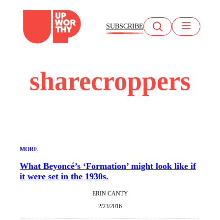
Skip
to
SUBSCRIBE
content
sharecroppers
MORE
What Beyoncé’s ‘Formation’ might look like if
it were set in the 1930s.
ERIN CANTY
2/23/2016