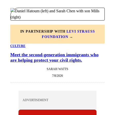
IN PARTNERSHIP WITH
LEVI STRAUSS
FOUNDATION
→
CULTURE
Meet the second-generation immigrants who
are helping protect your civil rights.
SARAH WATTS
7/8/2026
ADVERTISEMENT