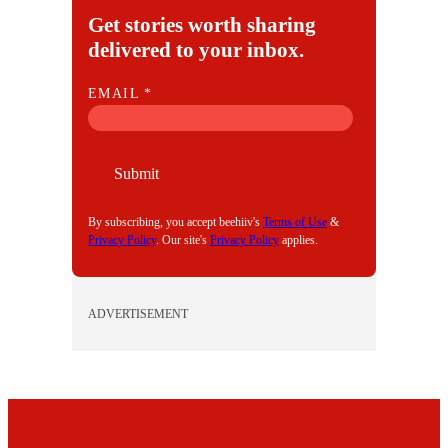
Get stories worth sharing
delivered to your inbox.
E
EMAIL
*
M
A
I
Submit
L
By subscribing, you accept beehiiv's
Terms of Use
&
Privacy Policy
. Our site's
Privacy Policy
applies.
ADVERTISEMENT