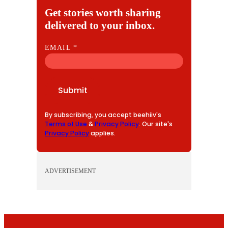
Get stories worth sharing
delivered to your inbox.
E
EMAIL
*
M
A
I
Submit
L
By subscribing, you accept beehiiv's
Terms of Use
&
Privacy Policy
. Our site's
Privacy Policy
applies.
ADVERTISEMENT