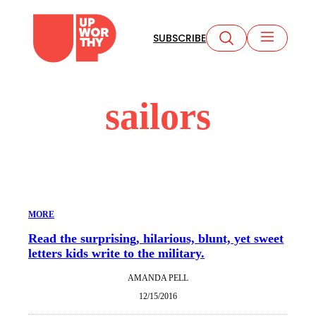
Skip
to
SUBSCRIBE
content
sailors
MORE
Read the surprising, hilarious, blunt, yet sweet
letters kids write to the military.
AMANDA PELL
12/15/2016