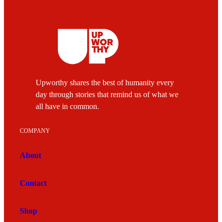
Upworthy shares the best of humanity every
day through stories that remind us of what we
all have in common.
COMPANY
About
Contact
Shop