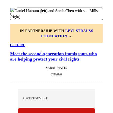
IN PARTNERSHIP WITH
LEVI STRAUSS
FOUNDATION
→
CULTURE
Meet the second-generation immigrants who
are helping protect your civil rights.
SARAH WATTS
7/8/2026
ADVERTISEMENT