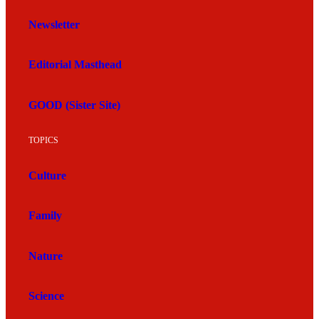
Newsletter
Editorial Masthead
GOOD (Sister Site)
TOPICS
Culture
Family
Nature
Science