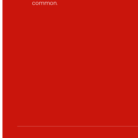
common.