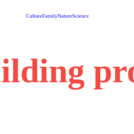
Culture
Family
Nature
Science
ilding pr