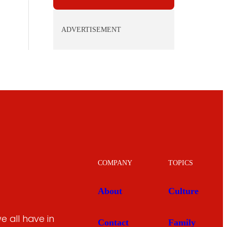
ADVERTISEMENT
COMPANY
TOPICS
About
Culture
 all have in
Contact
Family