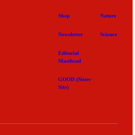
Shop
Nature
Newsletter
Science
Editorial
Masthead
GOOD (Sister
Site)