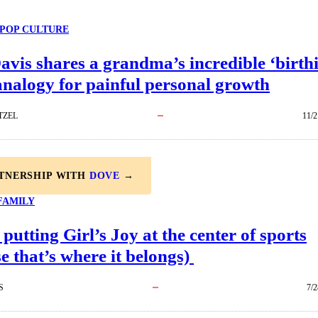
POP CULTURE
avis shares a grandma’s incredible ‘birth
nalogy for painful personal growth
TZEL
11/2
RTNERSHIP WITH
DOVE
→
FAMILY
 putting Girl’s Joy at the center of sports
e that’s where it belongs)
S
7/2