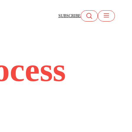
SUBSCRIBE
ocess