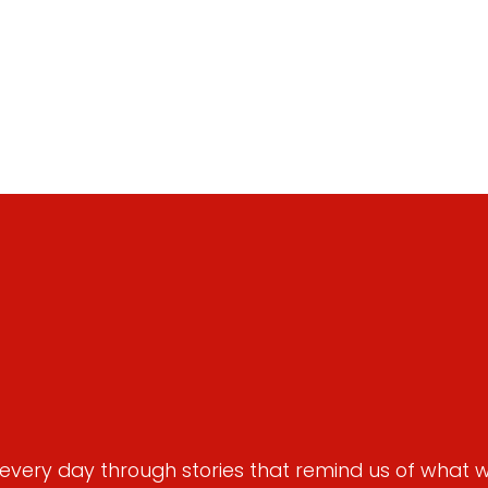
very day through stories that remind us of what we