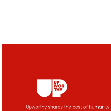
Upworthy shares the best of humanity e