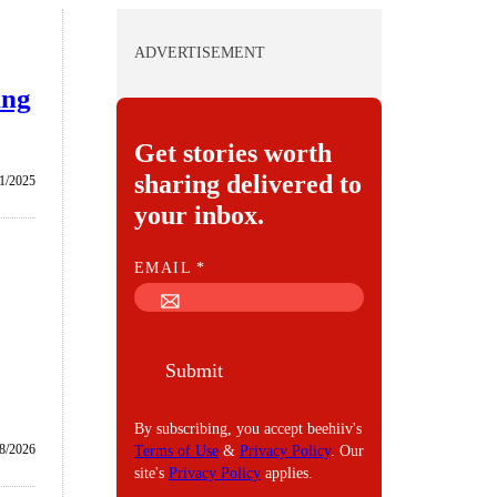
ADVERTISEMENT
ing
Get stories worth
sharing delivered to
1/2025
your inbox.
E
EMAIL
*
M
A
I
Submit
L
By subscribing, you accept beehiiv's
8/2026
Terms of Use
&
Privacy Policy
. Our
site's
Privacy Policy
applies.