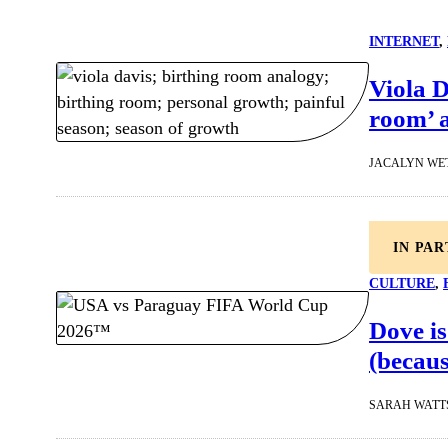
INTERNET
, 
Viola D
room’ a
JACALYN WE
IN PA
CULTURE
, 
Dove is
(becaus
SARAH WATT