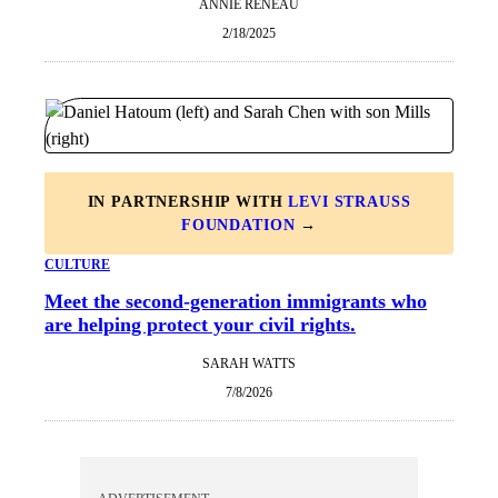
ANNIE RENEAU
2/18/2025
IN PARTNERSHIP WITH
LEVI STRAUSS
FOUNDATION
→
CULTURE
Meet the second-generation immigrants who
are helping protect your civil rights.
SARAH WATTS
7/8/2026