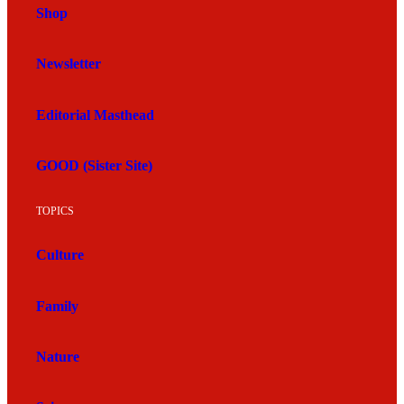
Shop
Newsletter
Editorial Masthead
GOOD (Sister Site)
TOPICS
Culture
Family
Nature