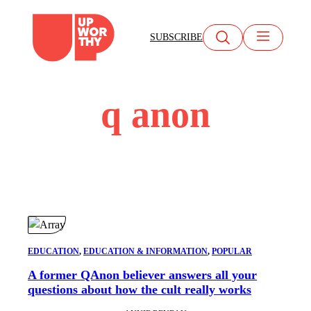
Skip
to
SUBSCRIBE
content
q anon
EDUCATION
, 
EDUCATION & INFORMATION
, 
POPULAR
A former QAnon believer answers all your
questions about how the cult really works