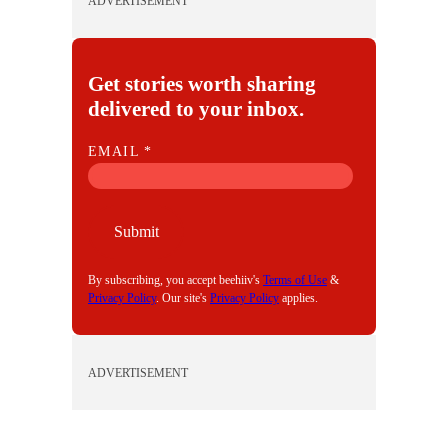
ADVERTISEMENT
Get stories worth sharing
delivered to your inbox.
E
EMAIL
*
M
A
I
Submit
L
By subscribing, you accept beehiiv's
Terms of Use
&
Privacy Policy
. Our site's
Privacy Policy
applies.
ADVERTISEMENT