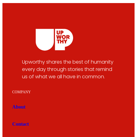
Upworthy shares the best of humanity
every day through stories that remind
us of what we all have in common.
COMPANY
About
Contact