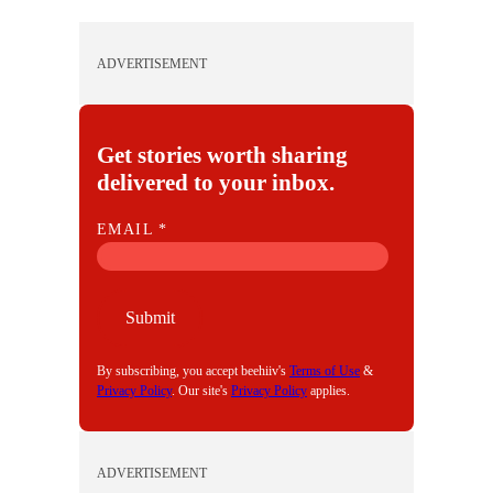
ADVERTISEMENT
Get stories worth sharing
delivered to your inbox.
E
EMAIL
*
M
A
I
Submit
L
By subscribing, you accept beehiiv's
Terms of Use
&
Privacy Policy
. Our site's
Privacy Policy
applies.
ADVERTISEMENT