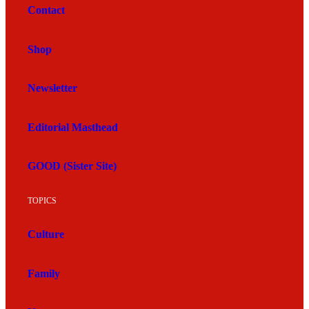
Contact
Shop
Newsletter
Editorial Masthead
GOOD (Sister Site)
TOPICS
Culture
Family