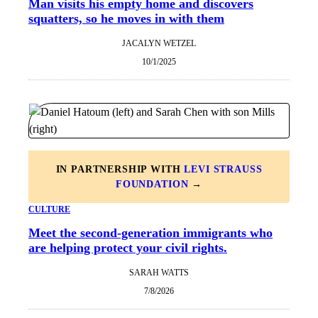
Man visits his empty home and discovers
squatters, so he moves in with them
JACALYN WETZEL
10/1/2025
IN PARTNERSHIP WITH
LEVI STRAUSS
FOUNDATION
→
CULTURE
Meet the second-generation immigrants who
are helping protect your civil rights.
SARAH WATTS
7/8/2026