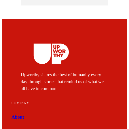
Upworthy shares the best of humanity every
day through stories that remind us of what we
all have in common.
COMPANY
About