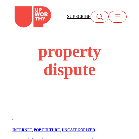
Skip
to
SUBSCRIBE
content
property
dispute
INTERNET
, 
POP CULTURE
, 
UNCATEGORIZED