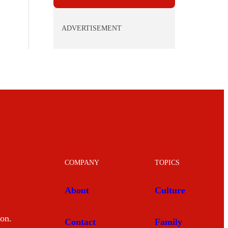
ADVERTISEMENT
COMPANY
TOPICS
About
Culture
mon.
Contact
Family