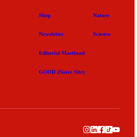
Shop
Nature
Newsletter
Science
Editorial Masthead
GOOD (Sister Site)
Instagram
LinkedIn
Facebook
TikTok
YouTub