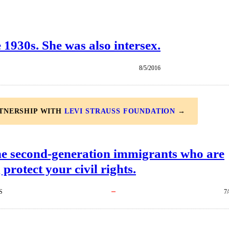
1930s. She was also intersex.
8/5/2016
RTNERSHIP WITH
LEVI STRAUSS FOUNDATION
→
he second-generation immigrants who are
 protect your civil rights.
S
7