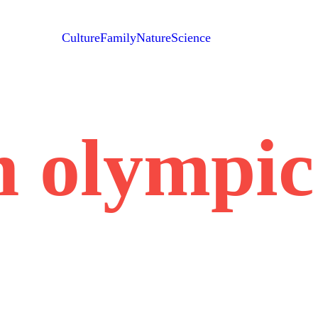
Culture
Family
Nature
Science
h olympi