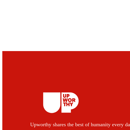
Upworthy shares the best of humanity every da