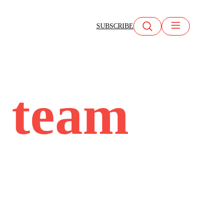
SUBSCRIBE
c team