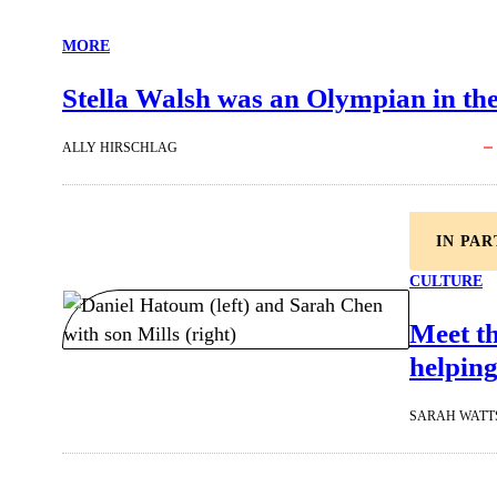
MORE
Stella Walsh was an Olympian in the 
ALLY HIRSCHLAG
IN PA
CULTURE
Meet t
helping
SARAH WATT