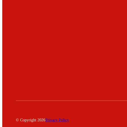
© Copyright 2026
Privacy Policy