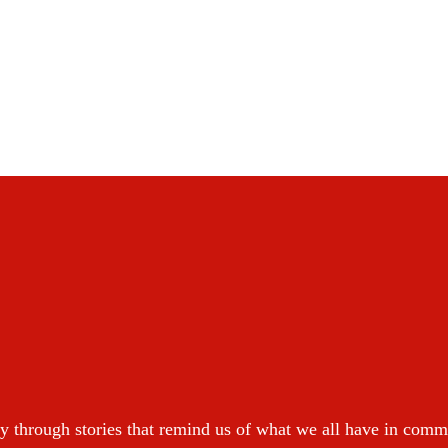
y through stories that remind us of what we all have in com