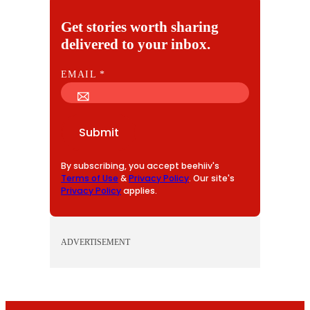
Get stories worth sharing
delivered to your inbox.
E
EMAIL
*
M
A
I
Submit
L
By subscribing, you accept beehiiv's
Terms of Use
&
Privacy Policy
. Our site's
Privacy Policy
applies.
ADVERTISEMENT