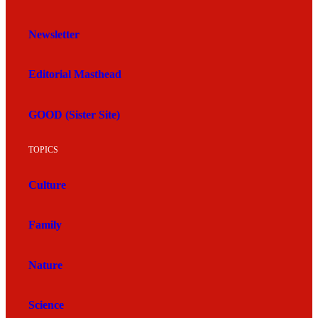
Newsletter
Editorial Masthead
GOOD (Sister Site)
TOPICS
Culture
Family
Nature
Science