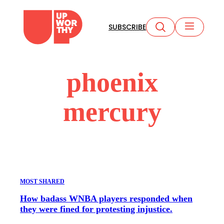
Skip
to
SUBSCRIBE
content
phoenix
mercury
MOST SHARED
How badass WNBA players responded when
they were fined for protesting injustice.