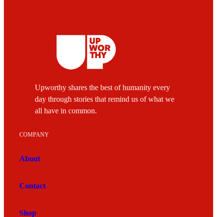
Upworthy shares the best of humanity every
day through stories that remind us of what we
all have in common.
COMPANY
About
Contact
Shop