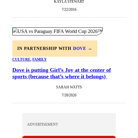
KAYLA STEWART
7/22/2016
IN PARTNERSHIP WITH
DOVE
→
CULTURE
, 
FAMILY
Dove is putting Girl’s Joy at the center of
sports (because that’s where it belongs)
SARAH WATTS
7/28/2026
ADVERTISEMENT