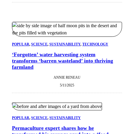
POPULAR
, 
SCIENCE
, 
SUSTAINABILITY
, 
TECHNOLOGY
‘Forgotten’ water harvesting system
transforms ‘barren wasteland’ into thriving
farmland
ANNIE RENEAU
5/11/2025
POPULAR
, 
SCIENCE
, 
SUSTAINABILITY
Permaculture expert shares how he