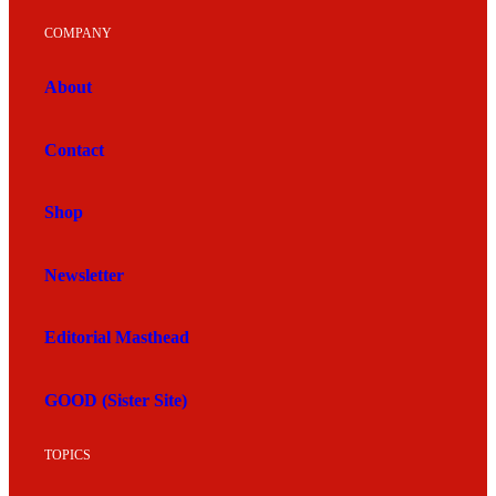
COMPANY
About
Contact
Shop
Newsletter
Editorial Masthead
GOOD (Sister Site)
TOPICS