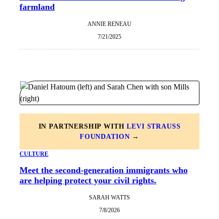
farmland
ANNIE RENEAU
7/21/2025
IN PARTNERSHIP WITH
LEVI STRAUSS
FOUNDATION
→
CULTURE
Meet the second-generation immigrants who
are helping protect your civil rights.
SARAH WATTS
7/8/2026