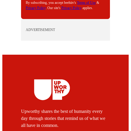
By subscribing, you accept beehiiv's
Terms of Use
&
Privacy Policy
. Our site's
Privacy Policy
applies.
ADVERTISEMENT
Upworthy shares the best of humanity every
day through stories that remind us of what we
all have in common.