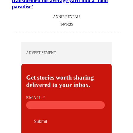
transformed his average yard into a ‘food
paradise’
ANNIE RENEAU
1/9/2025
ADVERTISEMENT
Get stories worth sharing
delivered to your inbox.
E
EMAIL
*
M
A
I
Submit
L