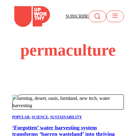
Skip
to
SUBSCRIBE
content
permaculture
POPULAR
, 
SCIENCE
, 
SUSTAINABILITY
‘Forgotten’ water harvesting system
transforms ‘barren wasteland’ into thriving