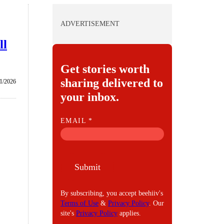
ADVERTISEMENT
ll
Get stories worth
sharing delivered to
1/2026
your inbox.
E
EMAIL
*
M
A
I
Submit
L
By subscribing, you accept beehiiv's
Terms of Use
&
Privacy Policy
. Our
site's
Privacy Policy
applies.