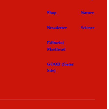
Shop
Nature
Newsletter
Science
Editorial
Masthead
GOOD (Sister
Site)