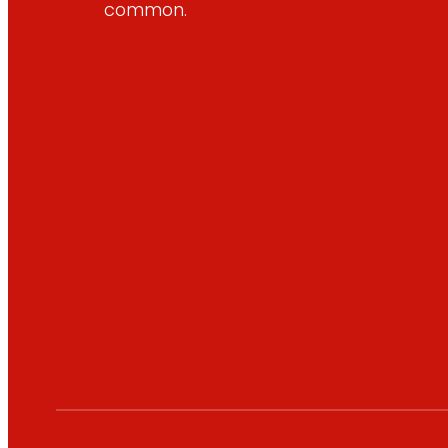
common.