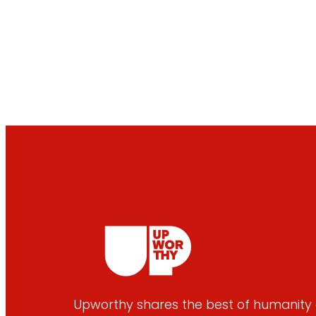
Upworthy shares the best of humanity e