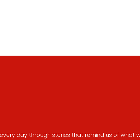
very day through stories that remind us of what we