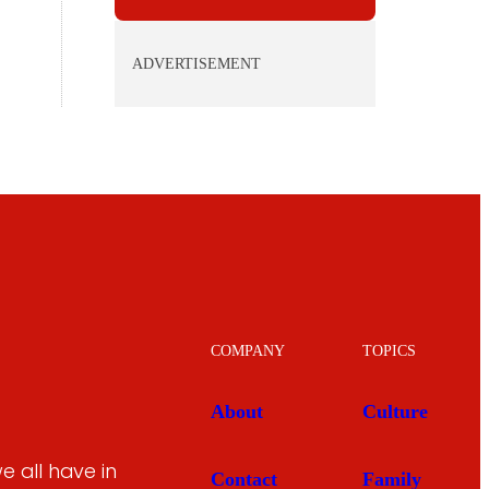
ADVERTISEMENT
COMPANY
TOPICS
About
Culture
 all have in
Contact
Family