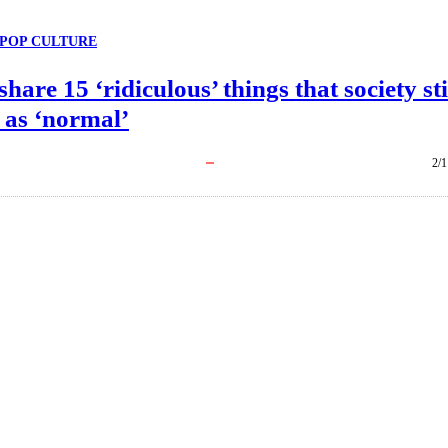
POP CULTURE
share 15 ‘ridiculous’ things that society sti
 as ‘normal’
2/1