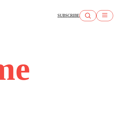
SUBSCRIBE
me