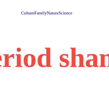
Culture
Family
Nature
Science
eriod sha