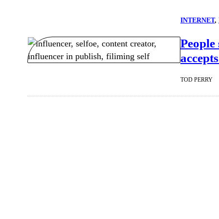
INTERNET
, 
People 
accepts
TOD PERRY