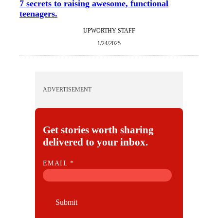
7 secrets to raising awesome, functional
teenagers.
UPWORTHY STAFF
1/24/2025
ADVERTISEMENT
Get stories worth sharing
delivered to your inbox.
E
EMAIL
*
M
A
I
Submit
L