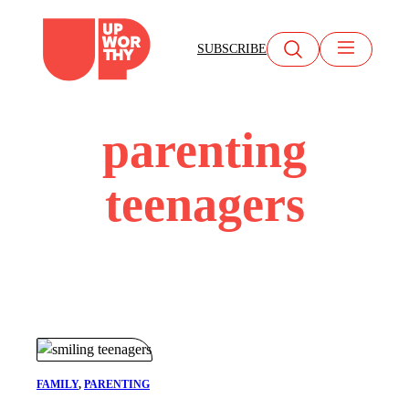
Skip
to
SUBSCRIBE
content
parenting
teenagers
FAMILY
, 
PARENTING