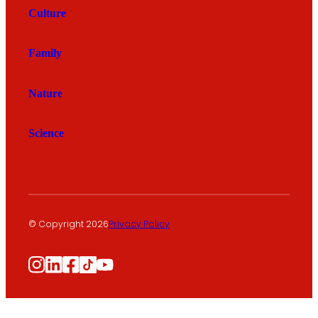
Culture
Family
Nature
Science
© Copyright 2026
Privacy Policy
Instagram
LinkedIn
Facebook
TikTok
YouTube