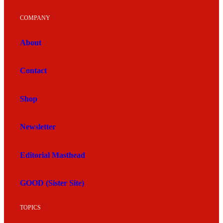
COMPANY
About
Contact
Shop
Newsletter
Editorial Masthead
GOOD (Sister Site)
TOPICS