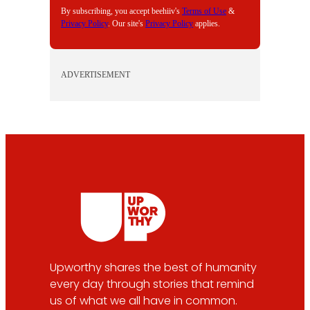
By subscribing, you accept beehiiv's
Terms of Use
&
Privacy Policy
. Our site's
Privacy Policy
applies.
ADVERTISEMENT
Upworthy shares the best of humanity
every day through stories that remind
us of what we all have in common.