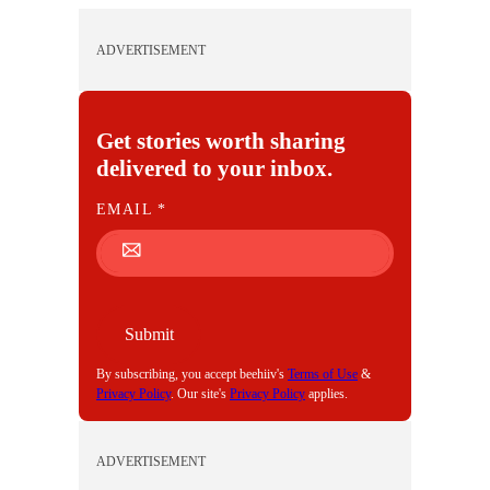
ADVERTISEMENT
Get stories worth sharing
delivered to your inbox.
E
EMAIL
*
M
A
I
L
Submit
By subscribing, you accept beehiiv's
Terms of Use
&
Privacy Policy
. Our site's
Privacy Policy
applies.
ADVERTISEMENT