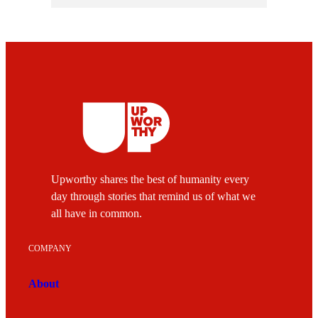
Upworthy shares the best of humanity every
day through stories that remind us of what we
all have in common.
COMPANY
About