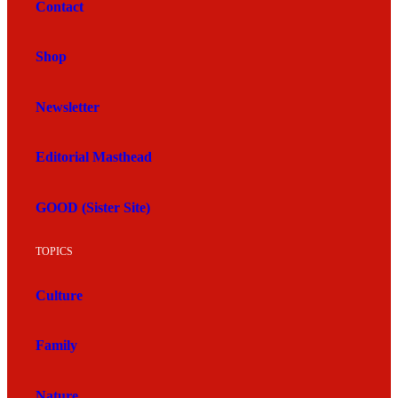
Contact
Shop
Newsletter
Editorial Masthead
GOOD (Sister Site)
TOPICS
Culture
Family
Nature