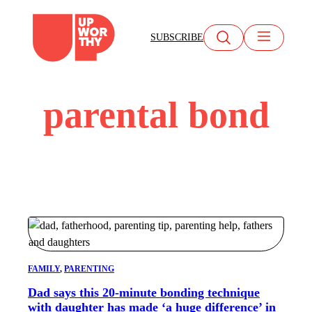
Skip
to
SUBSCRIBE
content
parental bond
FAMILY
, 
PARENTING
Dad says this 20-minute bonding technique
with daughter has made ‘a huge difference’ in