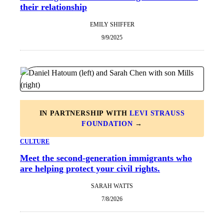
their relationship
EMILY SHIFFER
9/9/2025
IN PARTNERSHIP WITH
LEVI STRAUSS
FOUNDATION
→
CULTURE
Meet the second-generation immigrants who
are helping protect your civil rights.
SARAH WATTS
7/8/2026