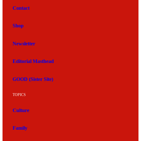
Contact
Shop
Newsletter
Editorial Masthead
GOOD (Sister Site)
TOPICS
Culture
Family