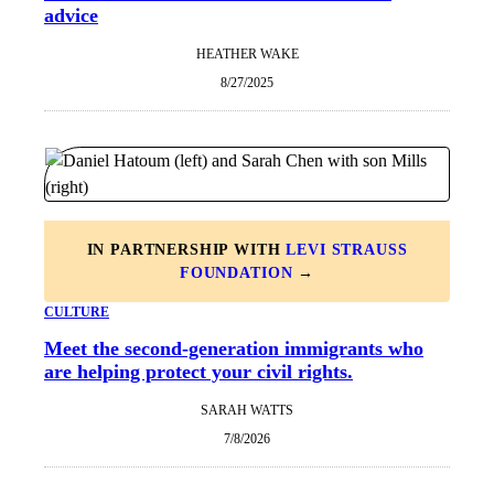
advice
HEATHER WAKE
8/27/2025
IN PARTNERSHIP WITH
LEVI STRAUSS
FOUNDATION
→
CULTURE
Meet the second-generation immigrants who
are helping protect your civil rights.
SARAH WATTS
7/8/2026