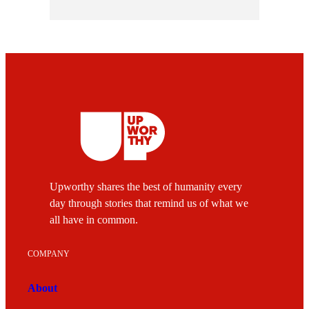
Upworthy shares the best of humanity every
day through stories that remind us of what we
all have in common.
COMPANY
About