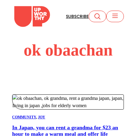
Skip
to
SUBSCRIBE
content
ok obaachan
COMMUNITY
, 
JOY
In Japan, you can rent a grandma for $23 an
hour to make a warm meal and offer life