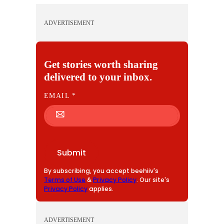
ADVERTISEMENT
Get stories worth sharing
delivered to your inbox.
E
EMAIL
*
M
A
I
L
Submit
By subscribing, you accept beehiiv's
Terms of Use
&
Privacy Policy
. Our site's
Privacy Policy
applies.
ADVERTISEMENT