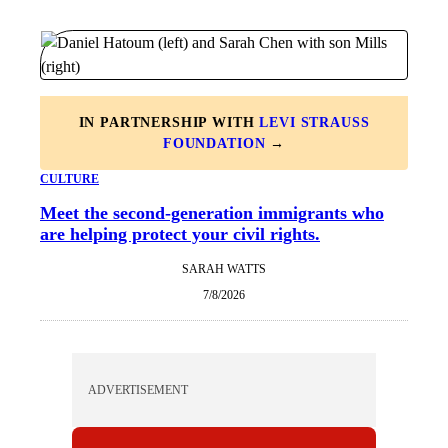
IN PARTNERSHIP WITH
LEVI STRAUSS
FOUNDATION
→
CULTURE
Meet the second-generation immigrants who
are helping protect your civil rights.
SARAH WATTS
7/8/2026
ADVERTISEMENT