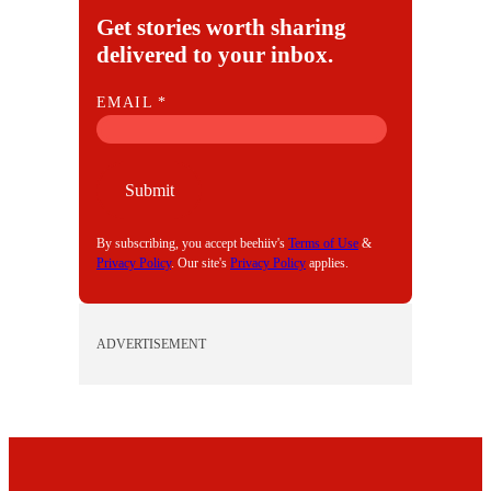
Get stories worth sharing
delivered to your inbox.
E
EMAIL
*
M
A
I
Submit
L
By subscribing, you accept beehiiv's
Terms of Use
&
Privacy Policy
. Our site's
Privacy Policy
applies.
ADVERTISEMENT