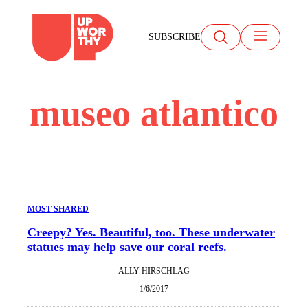
Skip
to
SUBSCRIBE
content
museo atlantico
MOST SHARED
Creepy? Yes. Beautiful, too. These underwater
statues may help save our coral reefs.
ALLY HIRSCHLAG
1/6/2017