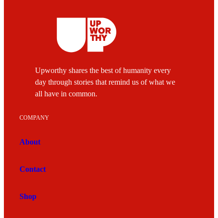
Upworthy shares the best of humanity every
day through stories that remind us of what we
all have in common.
COMPANY
About
Contact
Shop