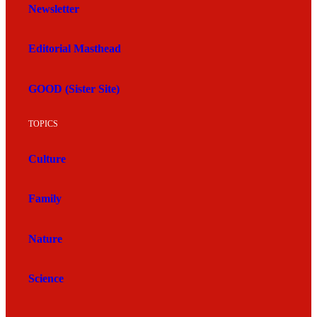
Newsletter
Editorial Masthead
GOOD (Sister Site)
TOPICS
Culture
Family
Nature
Science