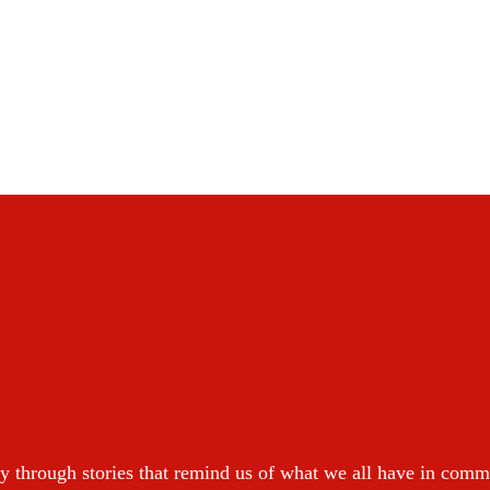
y through stories that remind us of what we all have in com