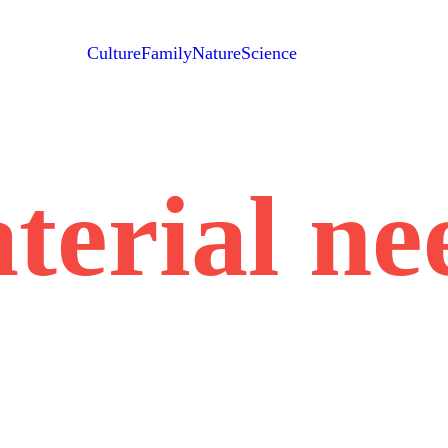
Culture
Family
Nature
Science
terial ne