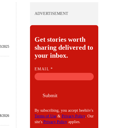
ADVERTISEMENT
Get stories worth
sharing delivered to
3/2025
your inbox.
E
EMAIL
*
M
A
I
Submit
L
By subscribing, you accept beehiiv's
8/2026
Terms of Use
&
Privacy Policy
. Our
site's
Privacy Policy
applies.