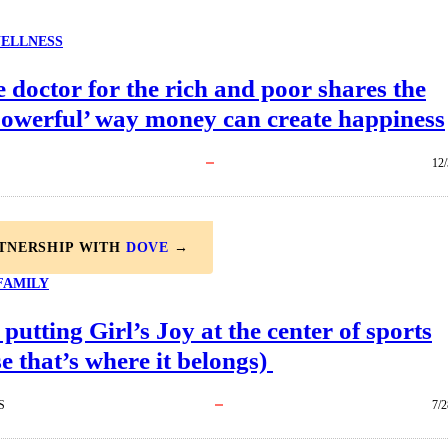
ELLNESS
 doctor for the rich and poor shares the
powerful’ way money can create happiness
12/
RTNERSHIP WITH
DOVE
→
FAMILY
 putting Girl’s Joy at the center of sports
e that’s where it belongs)
S
7/2