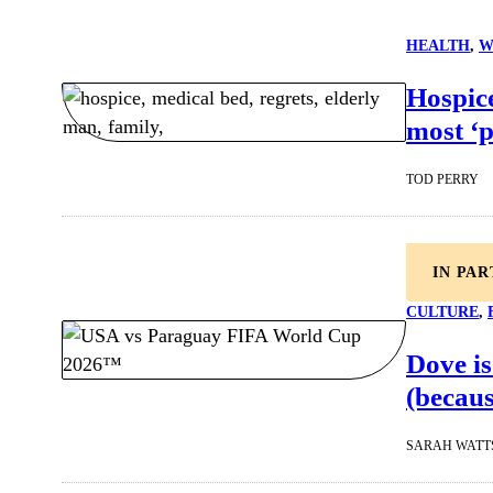
HEALTH
, 
W
Hospice
most ‘
TOD PERRY
IN PA
CULTURE
, 
Dove is
(becaus
SARAH WATT