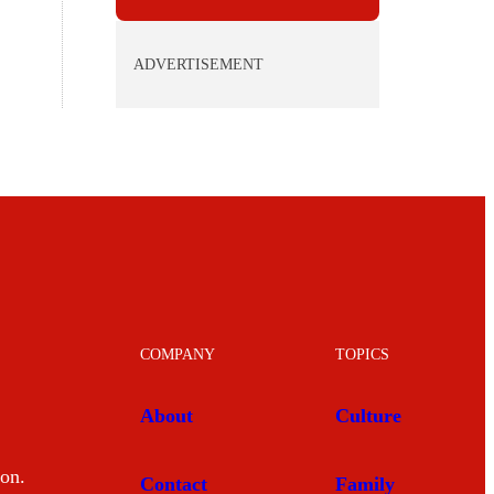
ADVERTISEMENT
COMPANY
TOPICS
About
Culture
mon.
Contact
Family