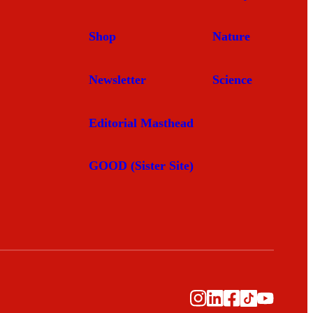
Shop
Nature
Newsletter
Science
Editorial Masthead
GOOD (Sister Site)
Instagram
LinkedIn
Facebook
TikTok
YouTub