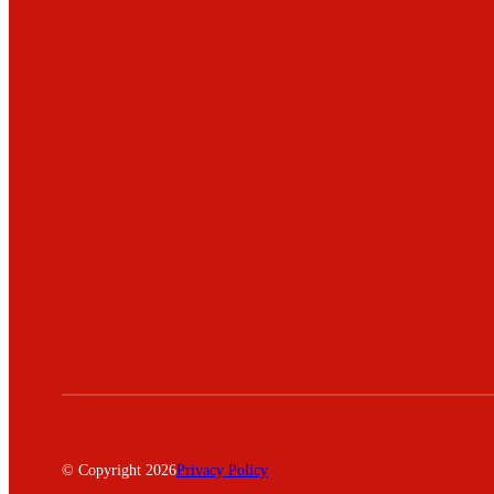
© Copyright 2026
Privacy Policy