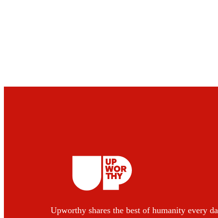
Upworthy shares the best of humanity every da