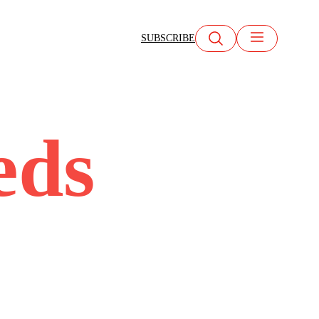
SUBSCRIBE
eds