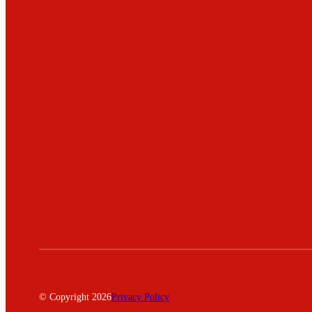
© Copyright 2026
Privacy Policy