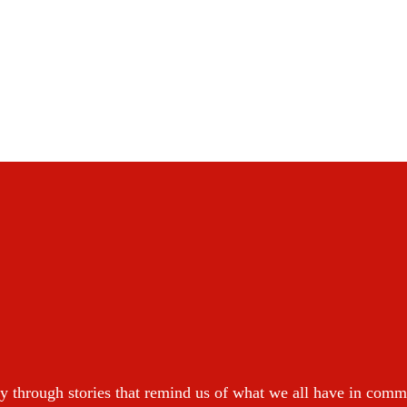
y through stories that remind us of what we all have in com