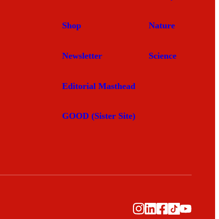
Shop
Nature
Newsletter
Science
Editorial Masthead
GOOD (Sister Site)
Instagram
LinkedIn
Facebook
TikTok
YouTub