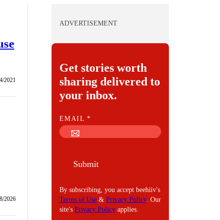
ADVERTISEMENT
use
Get stories worth
sharing delivered to
/4/2021
your inbox.
E
EMAIL
*
M
A
I
Submit
L
By subscribing, you accept beehiiv's
/8/2026
Terms of Use
&
Privacy Policy
. Our
site's
Privacy Policy
applies.