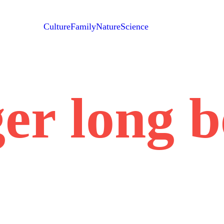
Culture
Family
Nature
Science
er long 