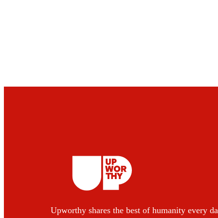
Upworthy shares the best of humanity every da