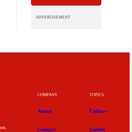
ADVERTISEMENT
COMPANY
TOPICS
About
Culture
mon.
Contact
Family