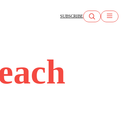
SUBSCRIBE
beach