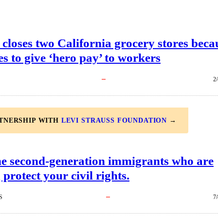
closes two California grocery stores beca
ses to give ‘hero pay’ to workers
2
RTNERSHIP WITH
LEVI STRAUSS FOUNDATION
→
he second-generation immigrants who are
 protect your civil rights.
S
7