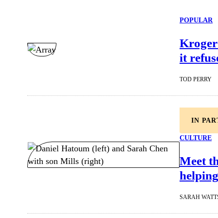
POPULAR
Kroger 
it refu
TOD PERRY
IN PA
CULTURE
Meet t
helping
SARAH WATT