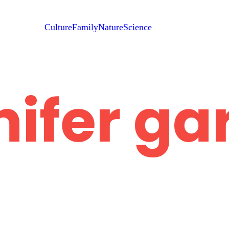
Culture
Family
Nature
Science
nifer ga