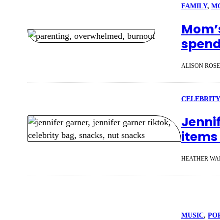
FAMILY
, 
M
Mom’s
spendi
ALISON ROS
CELEBRITY
Jenni
items 
HEATHER WA
MUSIC
, 
PO