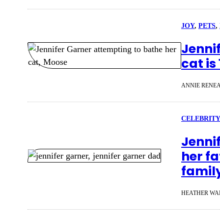
JOY
, 
PETS
, 
Jenni
cat is
ANNIE RENE
CELEBRITY
Jenni
her fa
famil
HEATHER WA