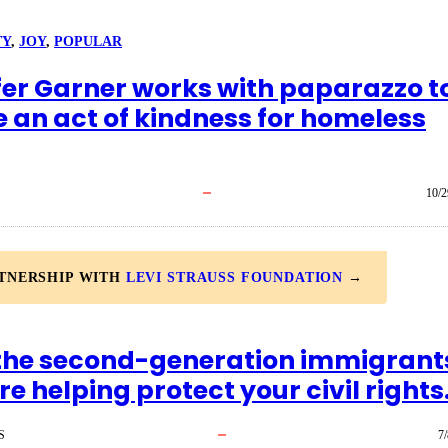
TY
, 
JOY
, 
POPULAR
fer Garner works with paparazzo t
e an act of kindness for homeless
10/2
RTNERSHIP WITH
LEVI STRAUSS FOUNDATION
→
the second-generation immigrant
e helping protect your civil rights
S
7