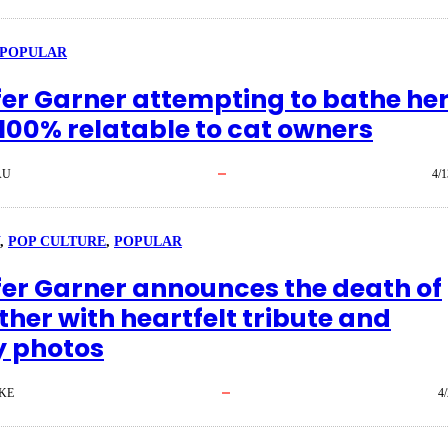
POPULAR
fer Garner attempting to bathe he
 100% relatable to cat owners
AU
4/1
, 
POP CULTURE
, 
POPULAR
fer Garner announces the death of
ther with heartfelt tribute and
y photos
KE
4