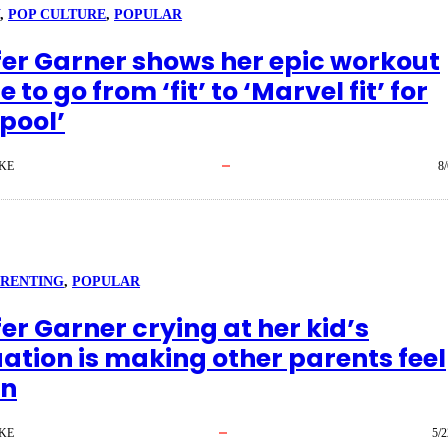
, 
POP CULTURE
, 
POPULAR
fer Garner shows her epic workout
e to go from ‘fit’ to ‘Marvel fit’ for
pool’
KE
8
ARENTING
, 
POPULAR
er Garner crying at her kid’s
ation is making other parents feel
en
KE
5/2