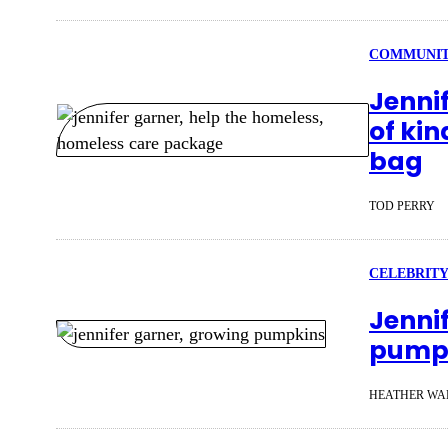
COMMUNI
Jenni
of kin
bag
TOD PERRY
CELEBRITY
Jenni
pumpk
HEATHER WA