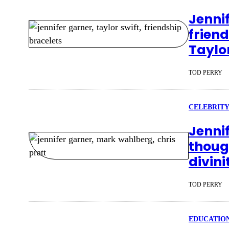
Jenni
friend
Taylo
TOD PERRY
CELEBRITY
Jenni
though
divini
TOD PERRY
EDUCATIO