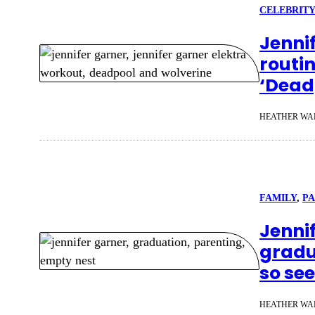
CELEBRITY
Jenni
routin
‘Dead
HEATHER WA
FAMILY
, 
P
Jennif
gradu
so se
HEATHER WA