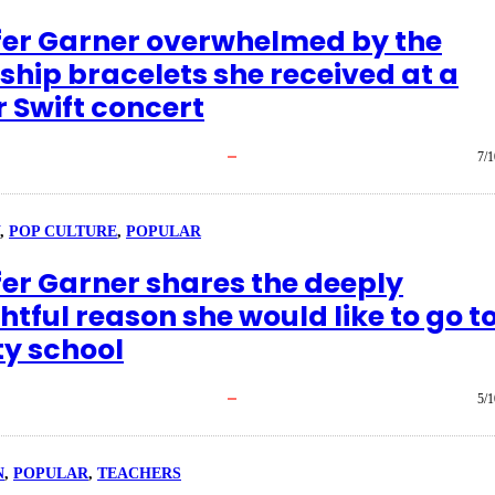
fer Garner overwhelmed by the
ship bracelets she received at a
r Swift concert
7/1
, 
POP CULTURE
, 
POPULAR
fer Garner shares the deeply
tful reason she would like to go t
ty school
5/1
N
, 
POPULAR
, 
TEACHERS