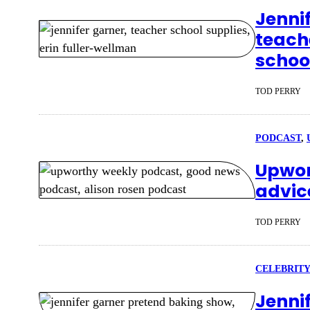
Jennif
teache
schoo
TOD PERRY
PODCAST
, 
Upwor
advic
TOD PERRY
CELEBRITY
Jenni