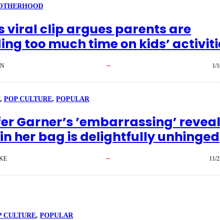
OTHERHOOD
 viral clip argues parents are
ng too much time on kids’ activiti
EN
1/1
, 
POP CULTURE
, 
POPULAR
fer Garner’s ’embarrassing’ reveal
in her bag is delightfully unhinged
KE
11/2
P CULTURE
, 
POPULAR