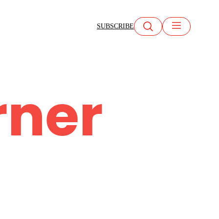
SUBSCRIBE
rner