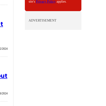
site's
Privacy Policy
applies.
ADVERTISEMENT
t
2/2024
out
6/2024