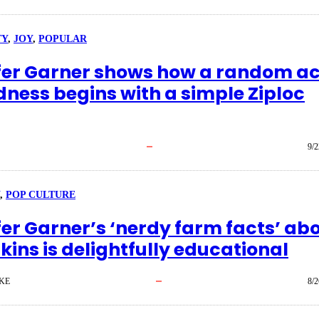
TY
, 
JOY
, 
POPULAR
fer Garner shows how a random ac
dness begins with a simple Ziploc
9/2
, 
POP CULTURE
fer Garner’s ‘nerdy farm facts’ ab
ins is delightfully educational
KE
8/2