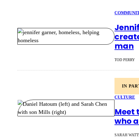
COMMUNI
Jenni
creat
man
TOD PERRY
IN PA
CULTURE
Meet 
who ar
SARAH WATT