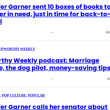
er Garner sent 10 boxes of books t
r in need, just in time for back-to
l
8/1
UPWORTHY WEEKLY
thy Weekly podcast: Marriage
e, the dog pilot, money-saving tip
6
, 
POP CULTURE
, 
POPULAR
fer Garner calls her senator about