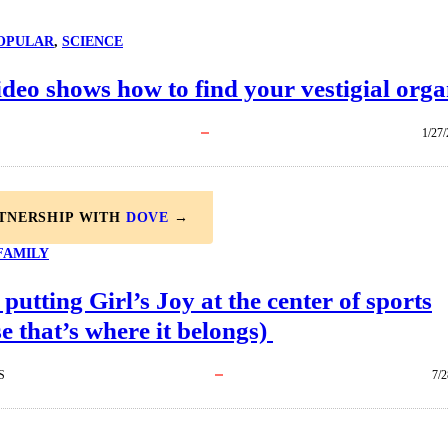
OPULAR
, 
SCIENCE
ideo shows how to find your vestigial org
1/27
RTNERSHIP WITH
DOVE
→
FAMILY
 putting Girl’s Joy at the center of sports
e that’s where it belongs)
S
7/2