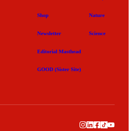
Shop
Nature
Newsletter
Science
Editorial Masthead
GOOD (Sister Site)
Instagram
LinkedIn
Facebook
TikTok
YouTub