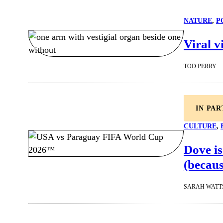
NATURE
, 
P
Viral v
TOD PERRY
IN PA
CULTURE
, 
Dove is
(becaus
SARAH WATT