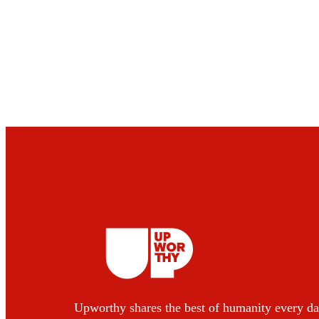
Upworthy shares the best of humanity every da