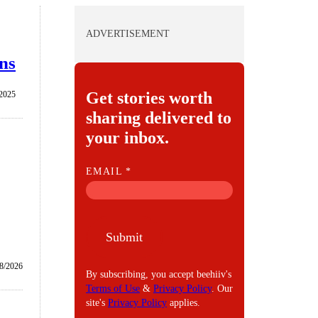
ADVERTISEMENT
ans
Get stories worth
/2025
sharing delivered to
your inbox.
E
EMAIL
*
M
A
I
Submit
L
8/2026
By subscribing, you accept beehiiv's
Terms of Use
&
Privacy Policy
. Our
site's
Privacy Policy
applies.