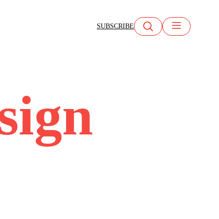
SUBSCRIBE
esign