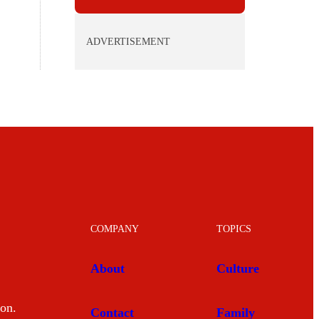
ADVERTISEMENT
COMPANY
TOPICS
About
Culture
mon.
Contact
Family