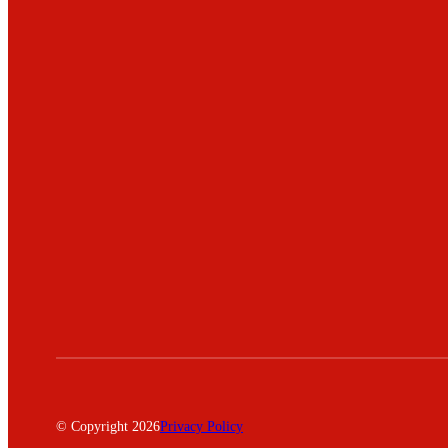
© Copyright 2026
Privacy Policy