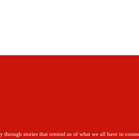
y through stories that remind us of what we all have in com