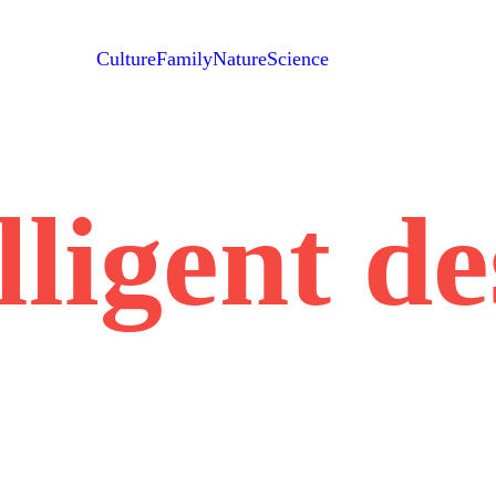
Culture
Family
Nature
Science
lligent d