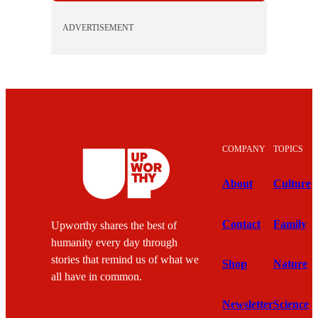
ADVERTISEMENT
COMPANY
TOPICS
About
Culture
Contact
Family
Upworthy shares the best of
humanity every day through
stories that remind us of what we
Shop
Nature
all have in common.
Newsletter
Science