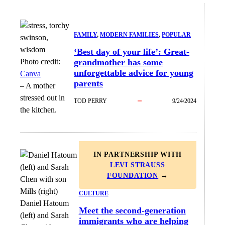
FAMILY
, 
MODERN FAMILIES
, 
POPULAR
‘Best day of your life’: Great-
Photo credit:
grandmother has some
unforgettable advice for young
Canva
parents
–
A mother
stressed out in
TOD PERRY
9/24/2024
the kitchen.
IN PARTNERSHIP WITH
LEVI STRAUSS
FOUNDATION
→
CULTURE
Daniel Hatoum
Meet the second-generation
(left) and Sarah
immigrants who are helping