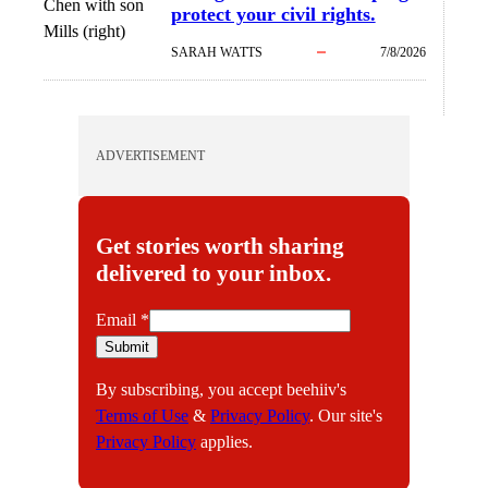
Chen with son
protect your civil rights.
Mills (right)
SARAH WATTS
7/8/2026
ADVERTISEMENT
Get stories worth sharing
delivered to your inbox.
E
Email
*
m
Submit
a
By subscribing, you accept beehiiv's
i
Terms of Use
&
Privacy Policy
. Our site's
l
Privacy Policy
applies.