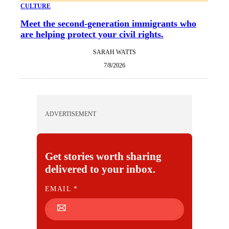
CULTURE
Meet the second-generation immigrants who
are helping protect your civil rights.
SARAH WATTS
7/8/2026
ADVERTISEMENT
Get stories worth sharing
delivered to your inbox.
E
EMAIL
*
M
A
I
L