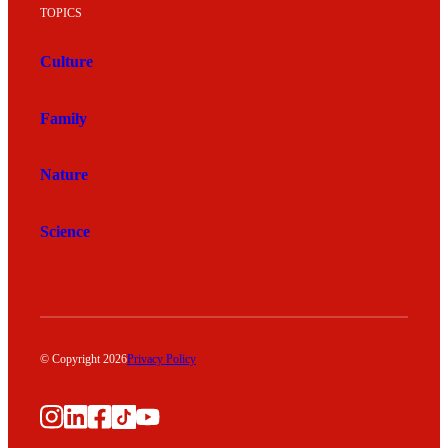
TOPICS
Culture
Family
Nature
Science
© Copyright 2026
Privacy Policy
Instagram
LinkedIn
Facebook
TikTok
YouTube