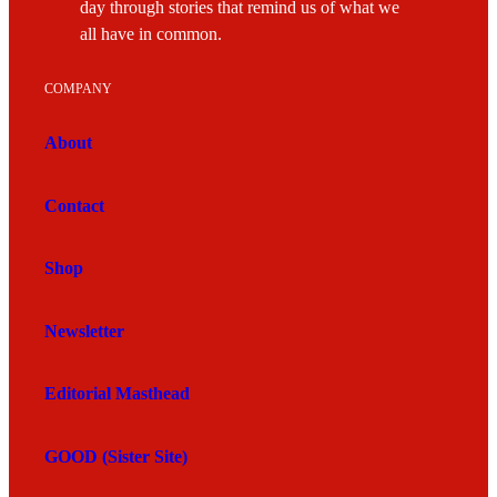
day through stories that remind us of what we
all have in common.
COMPANY
About
Contact
Shop
Newsletter
Editorial Masthead
GOOD (Sister Site)