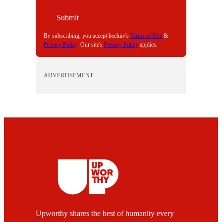
Submit
By subscribing, you accept beehiiv's
Terms of Use
&
Privacy Policy
. Our site's
Privacy Policy
applies.
ADVERTISEMENT
Upworthy shares the best of humanity every