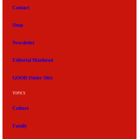
Contact
Shop
Newsletter
Editorial Masthead
GOOD (Sister Site)
TOPICS
Culture
Family