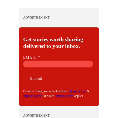
ADVERTISEMENT
Get stories worth sharing
delivered to your inbox.
E
EMAIL
*
M
A
I
Submit
L
By subscribing, you accept beehiiv's
Terms of Use
&
Privacy Policy
. Our site's
Privacy Policy
applies.
ADVERTISEMENT