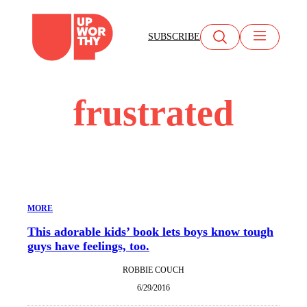
Skip
to
SUBSCRIBE
content
frustrated
MORE
This adorable kids’ book lets boys know tough
guys have feelings, too.
ROBBIE COUCH
6/29/2016