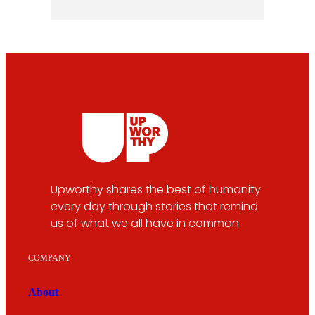
Upworthy shares the best of humanity
every day through stories that remind
us of what we all have in common.
COMPANY
About