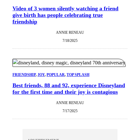
Video of 3 women silently watching a friend
give birth has people celebrating true
friendship
ANNIE RENEAU
7/18/2025
FRIENDSHIP
, 
JOY
, 
POPULAR
, 
TOP SPLASH
Best friends, 88 and 92, experience Disneyland
for the first time and their joy is contagious
ANNIE RENEAU
7/17/2025