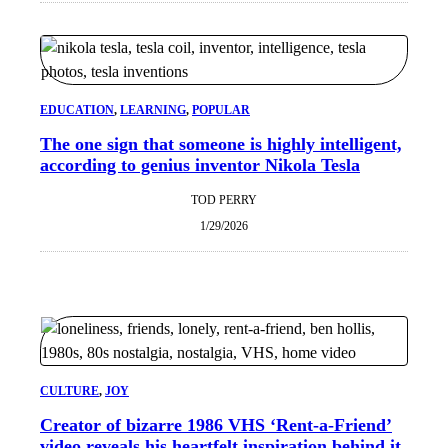
EDUCATION
, 
LEARNING
, 
POPULAR
The one sign that someone is highly intelligent,
according to genius inventor Nikola Tesla
TOD PERRY
1/29/2026
CULTURE
, 
JOY
Creator of bizarre 1986 VHS ‘Rent-a-Friend’
video reveals his heartfelt inspiration behind it