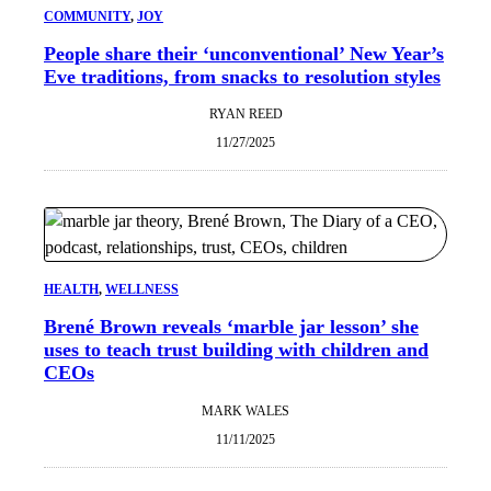
COMMUNITY
, 
JOY
People share their ‘unconventional’ New Year’s
Eve traditions, from snacks to resolution styles
RYAN REED
11/27/2025
HEALTH
, 
WELLNESS
Brené Brown reveals ‘marble jar lesson’ she
uses to teach trust building with children and
CEOs
MARK WALES
11/11/2025