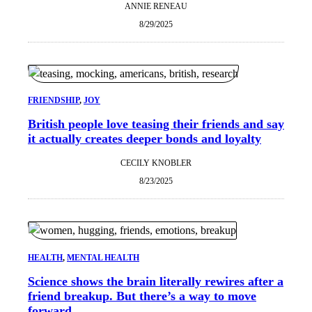
ANNIE RENEAU
8/29/2025
FRIENDSHIP
, 
JOY
British people love teasing their friends and say
it actually creates deeper bonds and loyalty
CECILY KNOBLER
8/23/2025
HEALTH
, 
MENTAL HEALTH
Science shows the brain literally rewires after a
friend breakup. But there’s a way to move
forward.