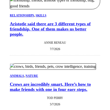
RELATIONSHIPS
, 
SKILLS
Aristotle said there are 3 different types of
friendship. One of them makes us better
people.
ANNIE RENEAU
7/7/2026
ANIMALS
, 
NATURE
Crows are incredibly smart. Here’s how to
make friends with one in four easy steps.
TOD PERRY
5/7/2026