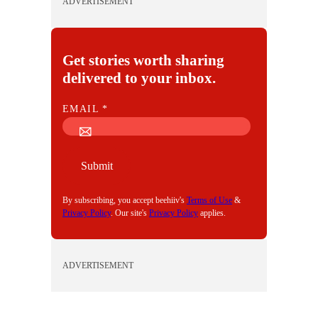
ADVERTISEMENT
Get stories worth sharing
delivered to your inbox.
E
EMAIL
*
M
A
I
Submit
L
By subscribing, you accept beehiiv's
Terms of Use
&
Privacy Policy
. Our site's
Privacy Policy
applies.
ADVERTISEMENT