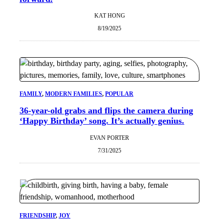
KAT HONG
8/19/2025
FAMILY
, 
MODERN FAMILIES
, 
POPULAR
36-year-old grabs and flips the camera during
‘Happy Birthday’ song. It’s actually genius.
EVAN PORTER
7/31/2025
FRIENDSHIP
, 
JOY