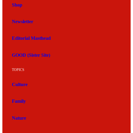
Shop
Newsletter
Editorial Masthead
GOOD (Sister Site)
TOPICS
Culture
Family
Nature