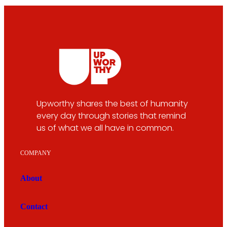
Upworthy shares the best of humanity
every day through stories that remind
us of what we all have in common.
COMPANY
About
Contact