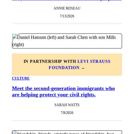
ANNIE RENEAU
7/13/2026
IN PARTNERSHIP WITH
LEVI STRAUSS
FOUNDATION
→
CULTURE
Meet the second-generation immigrants who
are helping protect your civil rights.
SARAH WATTS
7/8/2026