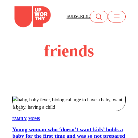
Skip
to
SUBSCRIBE
content
friends
FAMILY
, 
MOMS
Young woman who ‘doesn’t want kids’ holds a
baby for the first time and was so not prepared