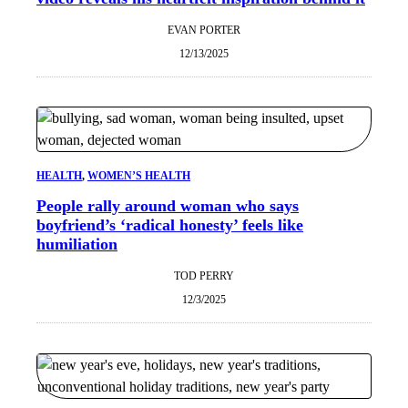
EVAN PORTER
12/13/2025
HEALTH
, 
WOMEN’S HEALTH
People rally around woman who says
boyfriend’s ‘radical honesty’ feels like
humiliation
TOD PERRY
12/3/2025