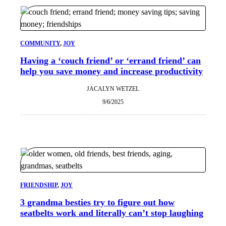
COMMUNITY
, 
JOY
Having a ‘couch friend’ or ‘errand friend’ can
help you save money and increase productivity
JACALYN WETZEL
9/6/2025
FRIENDSHIP
, 
JOY
3 grandma besties try to figure out how
seatbelts work and literally can’t stop laughing