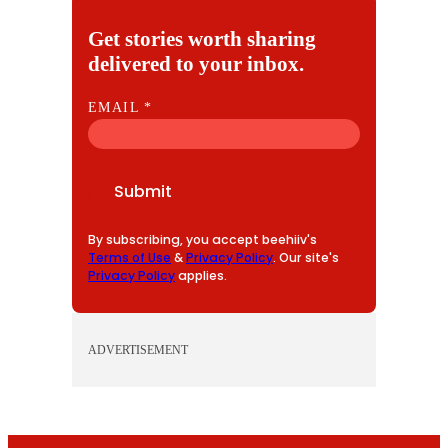
Get stories worth sharing
delivered to your inbox.
E
EMAIL
*
M
A
I
Submit
L
By subscribing, you accept beehiiv's
Terms of Use
&
Privacy Policy
. Our site's
Privacy Policy
applies.
ADVERTISEMENT