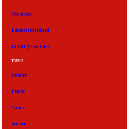
Newsletter
Editorial Masthead
GOOD (Sister Site)
TOPICS
Culture
Family
Nature
Science