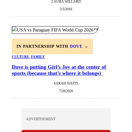
LAURA WILLARD
2/3/2016
IN PARTNERSHIP WITH
DOVE
→
CULTURE
, 
FAMILY
Dove is putting Girl’s Joy at the center of
sports (because that’s where it belongs)
SARAH WATTS
7/28/2026
ADVERTISEMENT