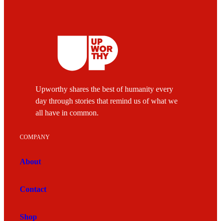
Upworthy shares the best of humanity every
day through stories that remind us of what we
all have in common.
COMPANY
About
Contact
Shop