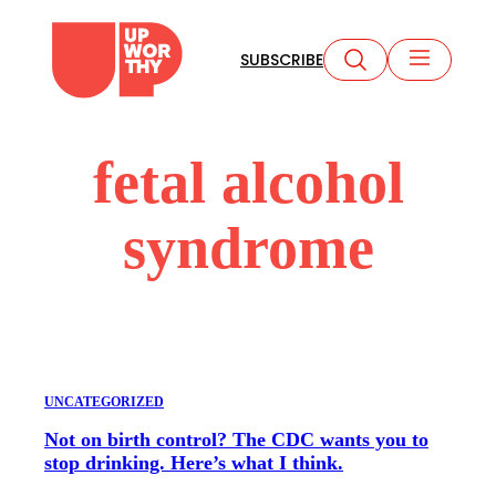
Skip
to
SUBSCRIBE
content
fetal alcohol
syndrome
UNCATEGORIZED
Not on birth control? The CDC wants you to
stop drinking. Here’s what I think.