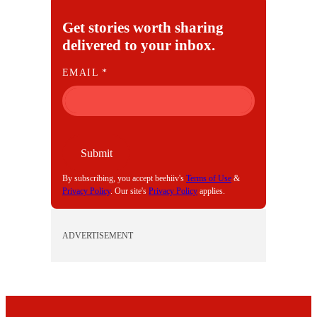
Get stories worth sharing
delivered to your inbox.
E
EMAIL
*
M
A
I
L
Submit
By subscribing, you accept beehiiv's
Terms of Use
&
Privacy Policy
. Our site's
Privacy Policy
applies.
ADVERTISEMENT