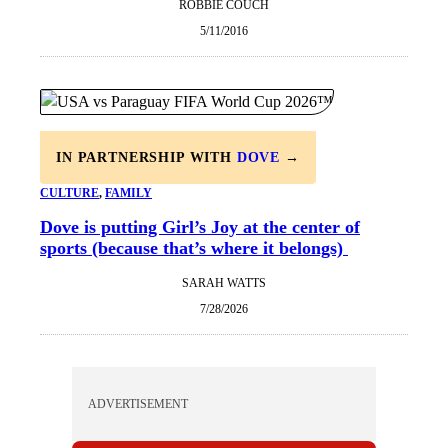
ROBBIE COUCH
5/11/2016
IN PARTNERSHIP WITH
DOVE
→
CULTURE
, 
FAMILY
Dove is putting Girl’s Joy at the center of
sports (because that’s where it belongs)
SARAH WATTS
7/28/2026
ADVERTISEMENT