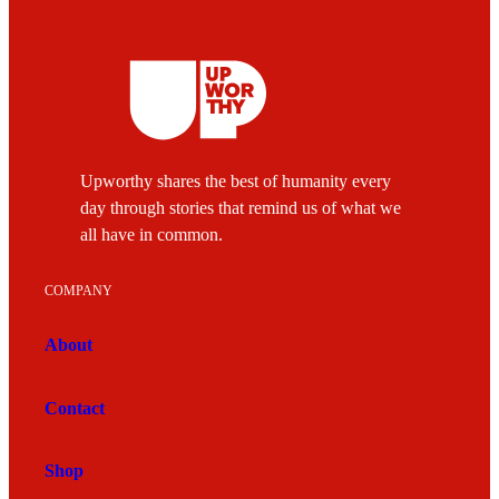
Upworthy shares the best of humanity every
day through stories that remind us of what we
all have in common.
COMPANY
About
Contact
Shop