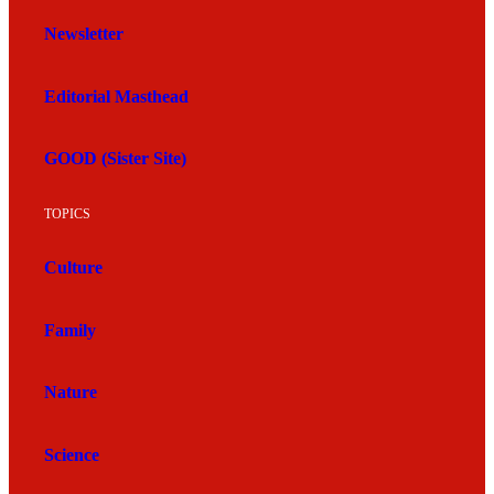
Newsletter
Editorial Masthead
GOOD (Sister Site)
TOPICS
Culture
Family
Nature
Science