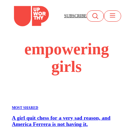
Skip
to
SUBSCRIBE
content
empowering
girls
MOST SHARED
A girl quit chess for a very sad reason, and
America Ferrera is not having it.